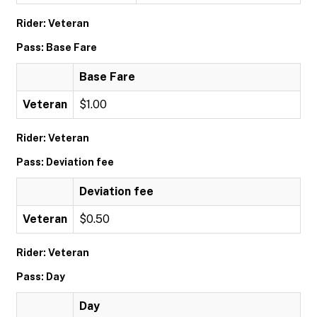
Rider: Veteran
Pass: Base Fare
Base Fare
Veteran
$1.00
Rider: Veteran
Pass: Deviation fee
Deviation fee
Veteran
$0.50
Rider: Veteran
Pass: Day
Day