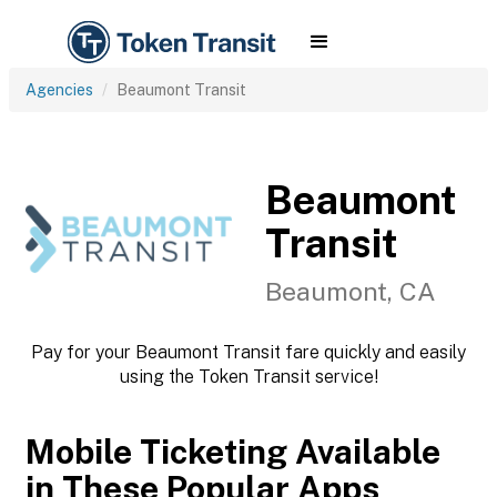
Agencies
Beaumont Transit
Beaumont
Transit
Beaumont, CA
Pay for your Beaumont Transit fare quickly and easily
using the Token Transit service!
Mobile Ticketing Available
in These Popular Apps