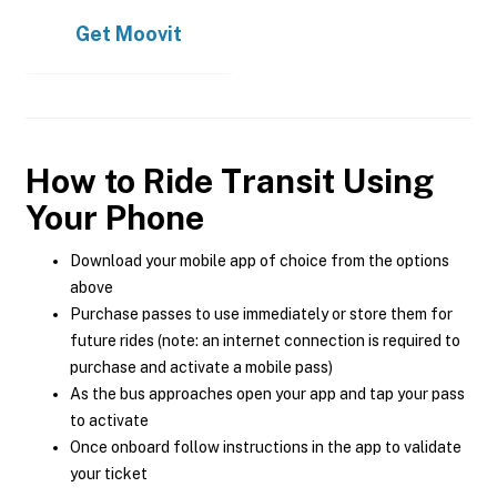
Get
Moovit
How to Ride Transit Using
Your Phone
Download your mobile app of choice from the options
above
Purchase passes to use immediately or store them for
future rides (note: an internet connection is required to
purchase and activate a mobile pass)
As the bus approaches open your app and tap your pass
to activate
Once onboard follow instructions in the app to validate
your ticket