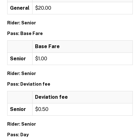
General
$20.00
Rider: Senior
Pass: Base Fare
Base Fare
Senior
$1.00
Rider: Senior
Pass: Deviation fee
Deviation fee
Senior
$0.50
Rider: Senior
Pass: Day