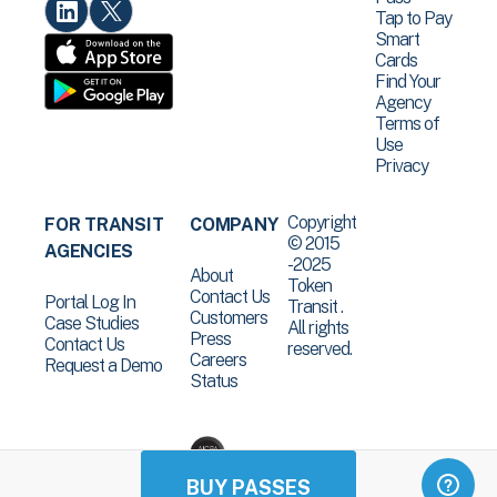
Tap to Pay
Smart
Cards
Find Your
Agency
Terms of
Use
Privacy
Copyright
FOR TRANSIT
COMPANY
© 2015
AGENCIES
-2025
About
Token
Contact Us
Portal Log In
Transit .
Customers
Case Studies
All rights
Press
Contact Us
reserved.
Careers
Request a Demo
Status
BUY PASSES