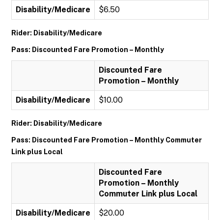
Disability/Medicare
$6.50
Rider: Disability/Medicare
Pass: Discounted Fare Promotion – Monthly
Discounted Fare
Promotion – Monthly
Disability/Medicare
$10.00
Rider: Disability/Medicare
Pass: Discounted Fare Promotion – Monthly Commuter
Link plus Local
Discounted Fare
Promotion – Monthly
Commuter Link plus Local
Disability/Medicare
$20.00