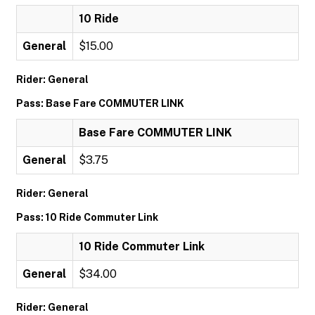
10 Ride
General
$15.00
Rider: General
Pass: Base Fare COMMUTER LINK
Base Fare COMMUTER LINK
General
$3.75
Rider: General
Pass: 10 Ride Commuter Link
10 Ride Commuter Link
General
$34.00
Rider: General