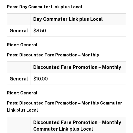
Pass: Day Commuter Link plus Local
Day Commuter Link plus Local
General
$8.50
Rider: General
Pass: Discounted Fare Promotion – Monthly
Discounted Fare Promotion – Monthly
General
$10.00
Rider: General
Pass: Discounted Fare Promotion – Monthly Commuter
Link plus Local
Discounted Fare Promotion – Monthly
Commuter Link plus Local