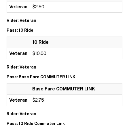
Veteran
$2.50
Rider: Veteran
Pass: 10 Ride
10 Ride
Veteran
$10.00
Rider: Veteran
Pass: Base Fare COMMUTER LINK
Base Fare COMMUTER LINK
Veteran
$2.75
Rider: Veteran
Pass: 10 Ride Commuter Link