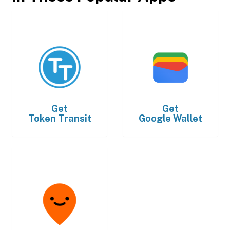
Get
Get
Token Transit
Google Wallet