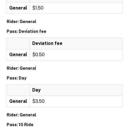
General
$1.50
Rider: General
Pass: Deviation fee
Deviation fee
General
$0.50
Rider: General
Pass: Day
Day
General
$3.50
Rider: General
Pass: 10 Ride