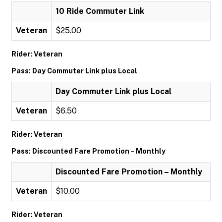
10 Ride Commuter Link
Veteran
$25.00
Rider: Veteran
Pass: Day Commuter Link plus Local
Day Commuter Link plus Local
Veteran
$6.50
Rider: Veteran
Pass: Discounted Fare Promotion – Monthly
Discounted Fare Promotion – Monthly
Veteran
$10.00
Rider: Veteran