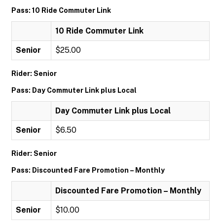
Pass: 10 Ride Commuter Link
10 Ride Commuter Link
Senior
$25.00
Rider: Senior
Pass: Day Commuter Link plus Local
Day Commuter Link plus Local
Senior
$6.50
Rider: Senior
Pass: Discounted Fare Promotion – Monthly
Discounted Fare Promotion – Monthly
Senior
$10.00