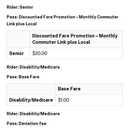
Rider: Senior
Pass: Discounted Fare Promotion – Monthly Commuter
Link plus Local
Discounted Fare Promotion – Monthly
Commuter Link plus Local
Senior
$20.00
Rider: Disability/Medicare
Pass: Base Fare
Base Fare
Disability/Medicare
$1.00
Rider: Disability/Medicare
Pass: Deviation fee