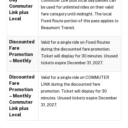
Commuter Link plus local day passes can
Commuter
be used for unlimited rides on their valid
Link plus
fare category until midnight. The local
Local
Fixed Route portion of this pass applies to
Beaumont Transit.
Discounted
Valid for a single ride on Fixed Routes
Fare
during the discounted fare promotion.
Promotion
Ticket will display for 30 minutes. Unused
– Monthly
tickets expire December 31, 2027.
Discounted
Valid for a single ride on COMMUTER
Fare
LINK during the discounted fare
Promotion
promotion. Ticket will display for 30
– Monthly
minutes. Unused tickets expire December
Commuter
31, 2027.
Link plus
Local