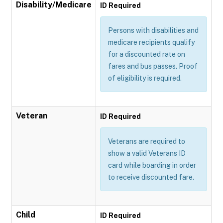
Disability/Medicare
ID Required
Persons with disabilities and
medicare recipients qualify
for a discounted rate on
fares and bus passes. Proof
of eligibility is required.
Veteran
ID Required
Veterans are required to
show a valid Veterans ID
card while boarding in order
to receive discounted fare.
Child
ID Required