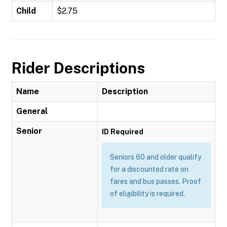
Child
$2.75
Rider Descriptions
Name
Description
General
Senior
ID Required
Seniors 60 and older qualify
for a discounted rate on
fares and bus passes. Proof
of eligibility is required.