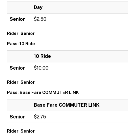
Day
Senior
$2.50
Rider: Senior
Pass: 10 Ride
10 Ride
Senior
$10.00
Rider: Senior
Pass: Base Fare COMMUTER LINK
Base Fare COMMUTER LINK
Senior
$2.75
Rider: Senior