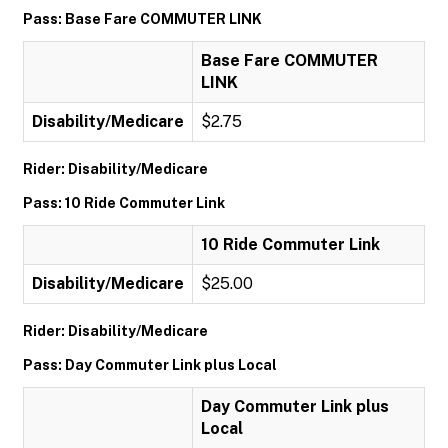
Pass: Base Fare COMMUTER LINK
Base Fare COMMUTER
LINK
Disability/Medicare
$2.75
Rider: Disability/Medicare
Pass: 10 Ride Commuter Link
10 Ride Commuter Link
Disability/Medicare
$25.00
Rider: Disability/Medicare
Pass: Day Commuter Link plus Local
Day Commuter Link plus
Local