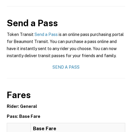
Send a Pass
Token Transit
Send a Pass
is an online pass purchasing portal
for Beaumont Transit. You can purchase a pass online and
have it instantly sent to any rider you choose. You can now
instantly deliver transit passes for your friends and family.
SEND A PASS
Fares
Rider: General
Pass: Base Fare
Base Fare