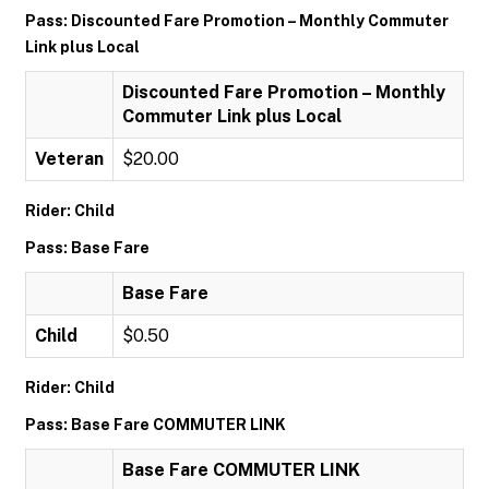
Pass: Discounted Fare Promotion – Monthly Commuter
Link plus Local
Discounted Fare Promotion – Monthly
Commuter Link plus Local
Veteran
$20.00
Rider: Child
Pass: Base Fare
Base Fare
Child
$0.50
Rider: Child
Pass: Base Fare COMMUTER LINK
Base Fare COMMUTER LINK