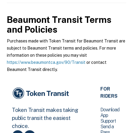
Beaumont Transit
Terms
and Policies
Purchases made with Token Transit for Beaumont Transit are
subject to Beaumont Transit terms and policies. For more
information on these policies you may visit
https://www.beaumontca.gov/90/Transit
or contact
Beaumont Transit directly.
FOR
RIDERS
Download
Token Transit makes taking
App
public transit the easiest
Support
choice.
Send a
Pass