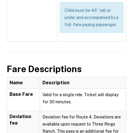
Child must be 46” tall or
under and accompanied by a
full-fare paying passenger.
Fare Descriptions
Name
Description
Base Fare
Valid for a single ride. Ticket will display
for 30 minutes.
Deviation
Deviation fee for Route 4. Deviations are
fee
available upon request to Three Rings
Ranch. This pass is an additional fee for