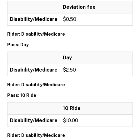
Deviation fee
Disability/Medicare
$0.50
Rider: Disability/Medicare
Pass: Day
Day
Disability/Medicare
$2.50
Rider: Disability/Medicare
Pass: 10 Ride
10 Ride
Disability/Medicare
$10.00
Rider: Disability/Medicare