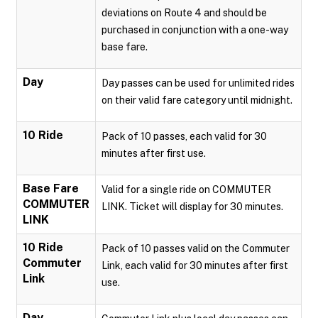
deviations on Route 4 and should be
purchased in conjunction with a one-way
base fare.
Day
Day passes can be used for unlimited rides
on their valid fare category until midnight.
10 Ride
Pack of 10 passes, each valid for 30
minutes after first use.
Base Fare
Valid for a single ride on COMMUTER
COMMUTER
LINK. Ticket will display for 30 minutes.
LINK
10 Ride
Pack of 10 passes valid on the Commuter
Commuter
Link, each valid for 30 minutes after first
Link
use.
Day