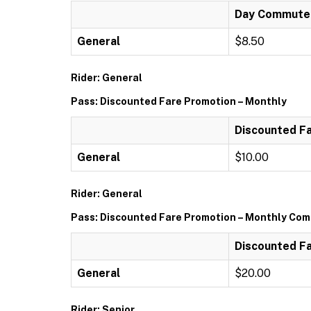
Day Commuter 
General
$8.50
Rider: General
Pass: Discounted Fare Promotion – Monthly
Discounted Fa
General
$10.00
Rider: General
Pass: Discounted Fare Promotion – Monthly Comm
Discounted Fa
General
$20.00
Rider: Senior