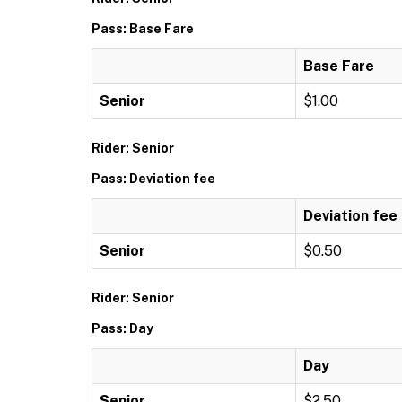
Pass: Base Fare
Base Fare
Senior
$1.00
Rider: Senior
Pass: Deviation fee
Deviation fee
Senior
$0.50
Rider: Senior
Pass: Day
Day
Senior
$2.50