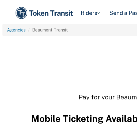
Riders
Send a Pa
Agencies
Beaumont Transit
Pay for your Beaumo
Mobile Ticketing Availa