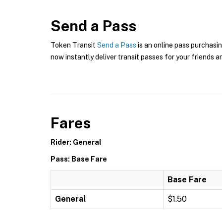
Send a Pass
Token Transit
Send a Pass
is an online pass purchasin
now instantly deliver transit passes for your friends a
Fares
Rider: General
Pass: Base Fare
Base Fare
General
$1.50