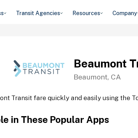
ss
Transit Agencies
Resources
Company
Beaumont Tr
Beaumont, CA
nt Transit fare quickly and easily using the To
ble in These Popular Apps