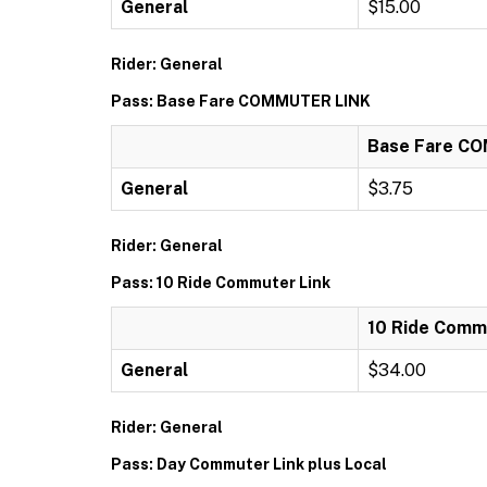
General
$15.00
Rider: General
Pass: Base Fare COMMUTER LINK
Base Fare C
General
$3.75
Rider: General
Pass: 10 Ride Commuter Link
10 Ride Comm
General
$34.00
Rider: General
Pass: Day Commuter Link plus Local