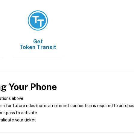
Get
Token Transit
ng Your Phone
ptions above
m for future rides (note: an internet connection is required to purcha
ur pass to activate
alidate your ticket