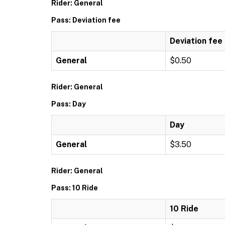
Rider: General
Pass: Deviation fee
Deviation fee
General
$0.50
Rider: General
Pass: Day
Day
General
$3.50
Rider: General
Pass: 10 Ride
10 Ride