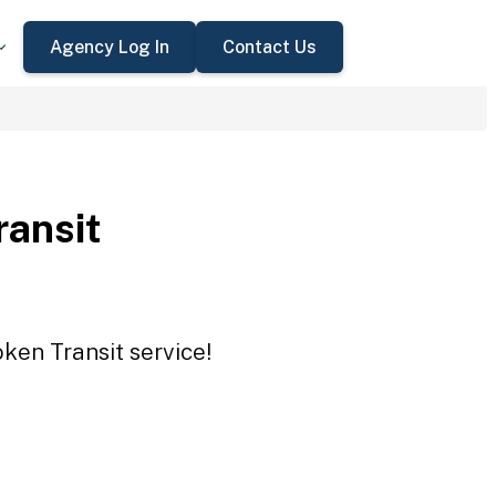
Agency Log In
Contact Us
ansit
ken Transit service!