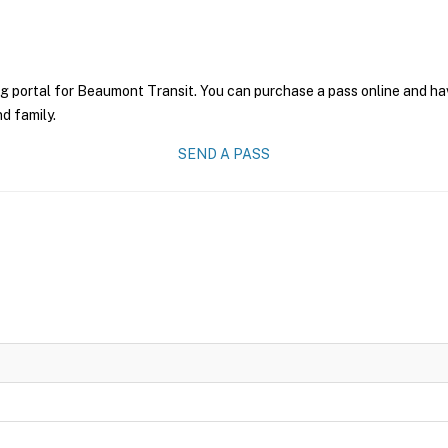
g portal for Beaumont Transit. You can purchase a pass online and have
nd family.
SEND A PASS