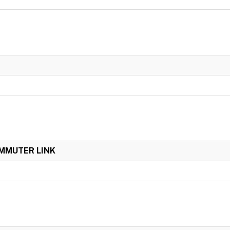
OMMUTER LINK