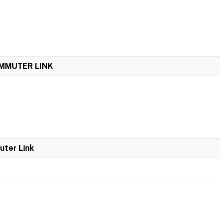
OMMUTER LINK
uter Link