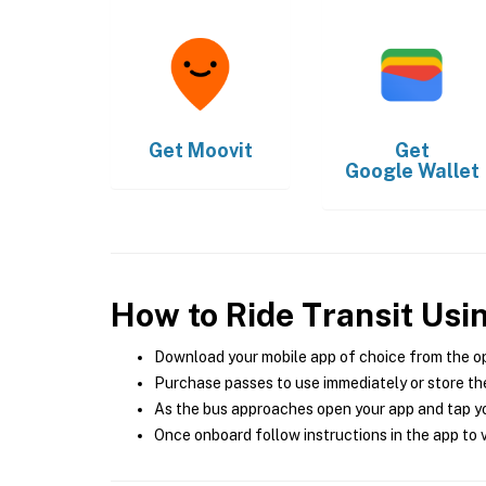
Get
Moovit
Get
Google Wallet
How to Ride Transit Usi
Download your mobile app of choice from the o
Purchase passes to use immediately or store the
As the bus approaches open your app and tap yo
Once onboard follow instructions in the app to v