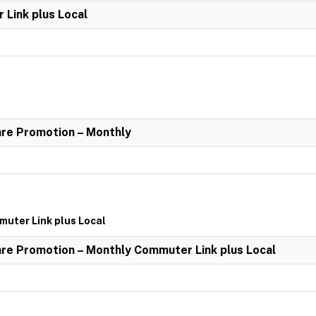
Link plus Local
re Promotion – Monthly
uter Link plus Local
re Promotion – Monthly Commuter Link plus Local