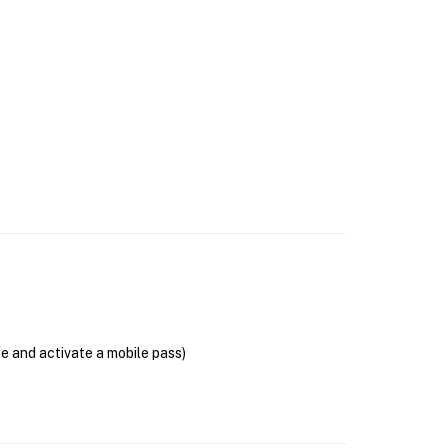
se and activate a mobile pass)