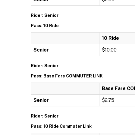
Rider: Senior
Pass: 10 Ride
10 Ride
Senior
$10.00
Rider: Senior
Pass: Base Fare COMMUTER LINK
Base Fare C
Senior
$2.75
Rider: Senior
Pass: 10 Ride Commuter Link