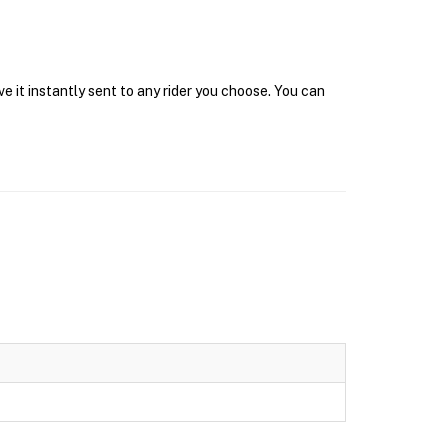
 it instantly sent to any rider you choose. You can