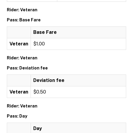
Rider: Veteran
Pass: Base Fare
Base Fare
Veteran
$1.00
Rider: Veteran
Pass: Deviation fee
Deviation fee
Veteran
$0.50
Rider: Veteran
Pass: Day
Day