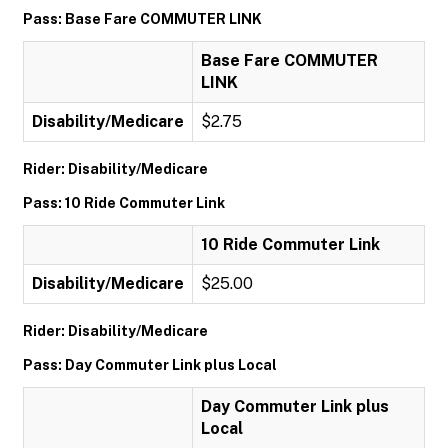
Pass: Base Fare COMMUTER LINK
Base Fare COMMUTER
LINK
Disability/Medicare
$2.75
Rider: Disability/Medicare
Pass: 10 Ride Commuter Link
10 Ride Commuter Link
Disability/Medicare
$25.00
Rider: Disability/Medicare
Pass: Day Commuter Link plus Local
Day Commuter Link plus
Local