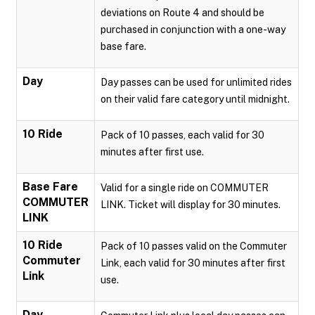
deviations on Route 4 and should be
purchased in conjunction with a one-way
base fare.
Day
Day passes can be used for unlimited rides
on their valid fare category until midnight.
10 Ride
Pack of 10 passes, each valid for 30
minutes after first use.
Base Fare
Valid for a single ride on COMMUTER
COMMUTER
LINK. Ticket will display for 30 minutes.
LINK
10 Ride
Pack of 10 passes valid on the Commuter
Commuter
Link, each valid for 30 minutes after first
Link
use.
Day