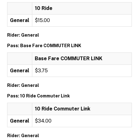
10 Ride
General
$15.00
Rider: General
Pass: Base Fare COMMUTER LINK
Base Fare COMMUTER LINK
General
$3.75
Rider: General
Pass: 10 Ride Commuter Link
10 Ride Commuter Link
General
$34.00
Rider: General