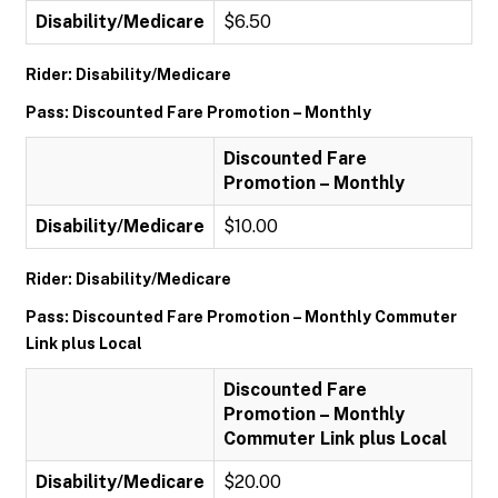
Disability/Medicare
$6.50
Rider: Disability/Medicare
Pass: Discounted Fare Promotion – Monthly
Discounted Fare
Promotion – Monthly
Disability/Medicare
$10.00
Rider: Disability/Medicare
Pass: Discounted Fare Promotion – Monthly Commuter
Link plus Local
Discounted Fare
Promotion – Monthly
Commuter Link plus Local
Disability/Medicare
$20.00