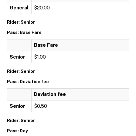
General
$20.00
Rider: Senior
Pass: Base Fare
Base Fare
Senior
$1.00
Rider: Senior
Pass: Deviation fee
Deviation fee
Senior
$0.50
Rider: Senior
Pass: Day