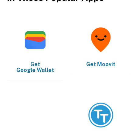
Get
Get
Moovit
Google Wallet