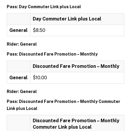
Pass: Day Commuter Link plus Local
Day Commuter Link plus Local
General
$8.50
Rider: General
Pass: Discounted Fare Promotion – Monthly
Discounted Fare Promotion – Monthly
General
$10.00
Rider: General
Pass: Discounted Fare Promotion – Monthly Commuter
Link plus Local
Discounted Fare Promotion – Monthly
Commuter Link plus Local