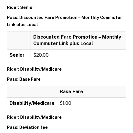
Rider: Senior
Pass: Discounted Fare Promotion – Monthly Commuter
Link plus Local
Discounted Fare Promotion – Monthly
Commuter Link plus Local
Senior
$20.00
Rider: Disability/Medicare
Pass: Base Fare
Base Fare
Disability/Medicare
$1.00
Rider: Disability/Medicare
Pass: Deviation fee