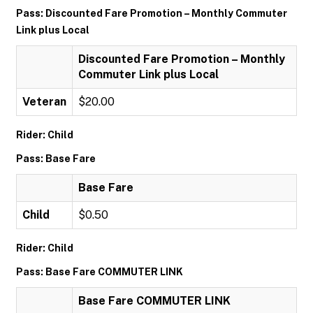
Pass: Discounted Fare Promotion – Monthly Commuter
Link plus Local
Discounted Fare Promotion – Monthly
Commuter Link plus Local
Veteran
$20.00
Rider: Child
Pass: Base Fare
Base Fare
Child
$0.50
Rider: Child
Pass: Base Fare COMMUTER LINK
Base Fare COMMUTER LINK