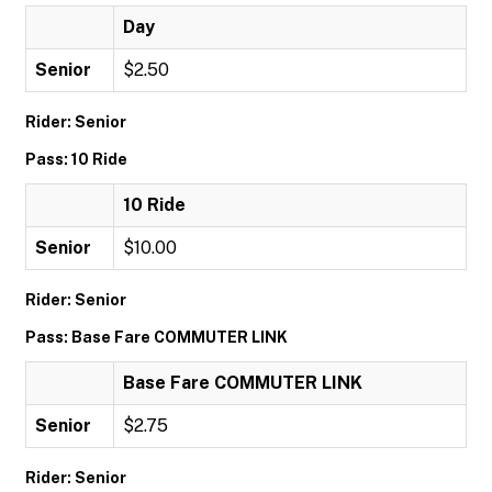
Day
Senior
$2.50
Rider: Senior
Pass: 10 Ride
10 Ride
Senior
$10.00
Rider: Senior
Pass: Base Fare COMMUTER LINK
Base Fare COMMUTER LINK
Senior
$2.75
Rider: Senior