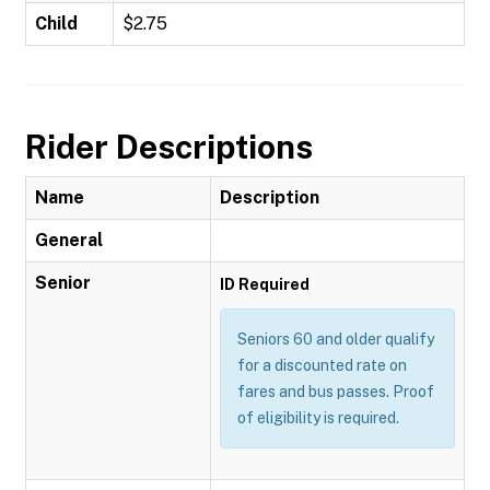
Child
$2.75
Rider Descriptions
Name
Description
General
Senior
ID Required
Seniors 60 and older qualify
for a discounted rate on
fares and bus passes. Proof
of eligibility is required.