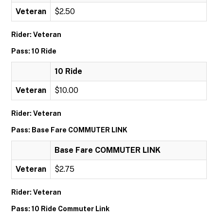
Veteran
$2.50
Rider: Veteran
Pass: 10 Ride
10 Ride
Veteran
$10.00
Rider: Veteran
Pass: Base Fare COMMUTER LINK
Base Fare COMMUTER LINK
Veteran
$2.75
Rider: Veteran
Pass: 10 Ride Commuter Link