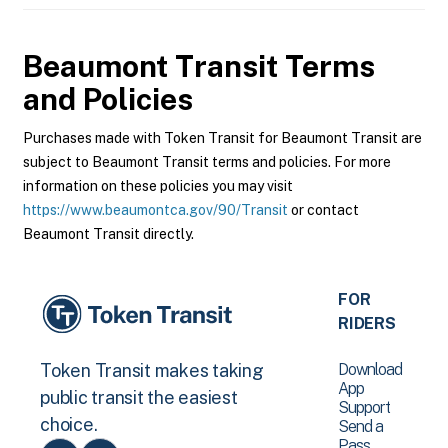
Beaumont Transit
Terms
and Policies
Purchases made with Token Transit for Beaumont Transit are
subject to Beaumont Transit terms and policies. For more
information on these policies you may visit
https://www.beaumontca.gov/90/Transit
or contact
Beaumont Transit directly.
FOR
RIDERS
Download
Token Transit makes taking
App
public transit the easiest
Support
choice.
Send a
Pass