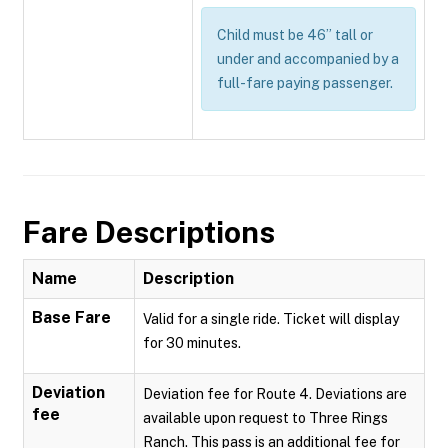
Child must be 46” tall or
under and accompanied by a
full-fare paying passenger.
Fare Descriptions
Name
Description
Base Fare
Valid for a single ride. Ticket will display
for 30 minutes.
Deviation
Deviation fee for Route 4. Deviations are
fee
available upon request to Three Rings
Ranch. This pass is an additional fee for