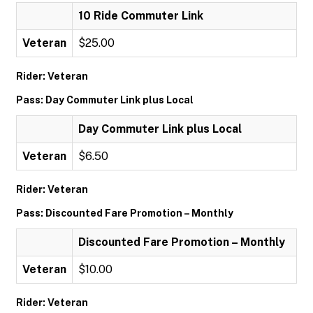
10 Ride Commuter Link
Veteran
$25.00
Rider: Veteran
Pass: Day Commuter Link plus Local
Day Commuter Link plus Local
Veteran
$6.50
Rider: Veteran
Pass: Discounted Fare Promotion – Monthly
Discounted Fare Promotion – Monthly
Veteran
$10.00
Rider: Veteran