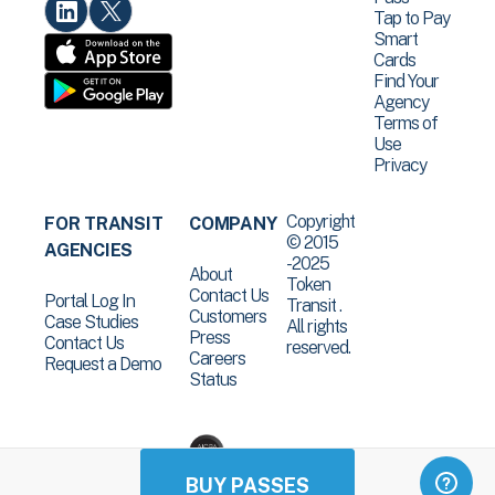
Tap to Pay
Smart
Cards
Find Your
Agency
Terms of
Use
Privacy
Copyright
FOR TRANSIT
COMPANY
© 2015
AGENCIES
-2025
About
Token
Contact Us
Portal Log In
Transit .
Customers
Case Studies
All rights
Press
Contact Us
reserved.
Careers
Request a Demo
Status
BUY PASSES