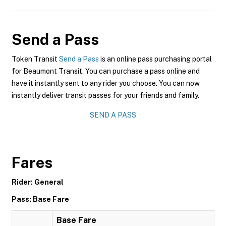
Send a Pass
Token Transit
Send a Pass
is an online pass purchasing portal
for Beaumont Transit. You can purchase a pass online and
have it instantly sent to any rider you choose. You can now
instantly deliver transit passes for your friends and family.
SEND A PASS
Fares
Rider: General
Pass: Base Fare
Base Fare