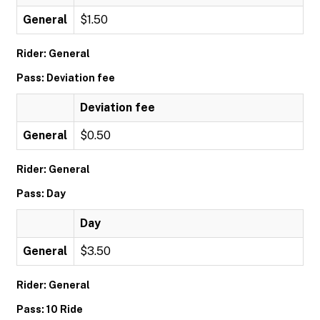
General
$1.50
Rider: General
Pass: Deviation fee
Deviation fee
General
$0.50
Rider: General
Pass: Day
Day
General
$3.50
Rider: General
Pass: 10 Ride