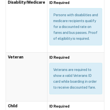
Disability/Medicare
ID Required
Persons with disabilities and
medicare recipients qualify
for a discounted rate on
fares and bus passes. Proof
of eligibility is required.
Veteran
ID Required
Veterans are required to
show a valid Veterans ID
card while boarding in order
to receive discounted fare.
Child
ID Required