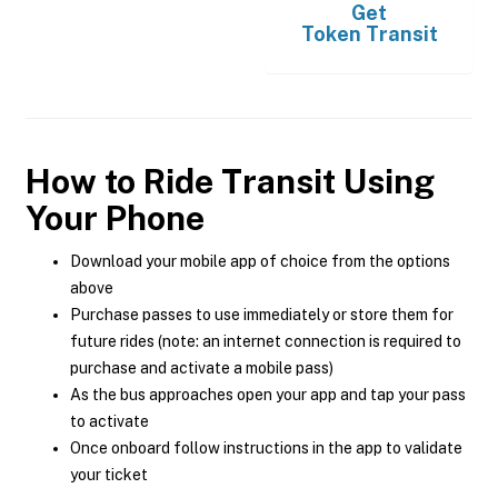
Get
Token Transit
How to Ride Transit Using
Your Phone
Download your mobile app of choice from the options
above
Purchase passes to use immediately or store them for
future rides (note: an internet connection is required to
purchase and activate a mobile pass)
As the bus approaches open your app and tap your pass
to activate
Once onboard follow instructions in the app to validate
your ticket