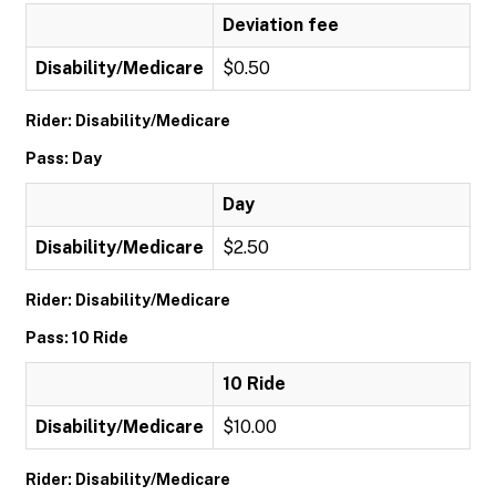
Deviation fee
Disability/Medicare
$0.50
Rider: Disability/Medicare
Pass: Day
Day
Disability/Medicare
$2.50
Rider: Disability/Medicare
Pass: 10 Ride
10 Ride
Disability/Medicare
$10.00
Rider: Disability/Medicare