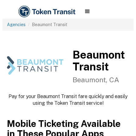
Agencies
Beaumont Transit
Beaumont
Transit
Beaumont, CA
Pay for your Beaumont Transit fare quickly and easily
using the Token Transit service!
Mobile Ticketing Available
in These Popular Apps