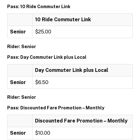
Pass: 10 Ride Commuter Link
10 Ride Commuter Link
Senior
$25.00
Rider: Senior
Pass: Day Commuter Link plus Local
Day Commuter Link plus Local
Senior
$6.50
Rider: Senior
Pass: Discounted Fare Promotion – Monthly
Discounted Fare Promotion – Monthly
Senior
$10.00