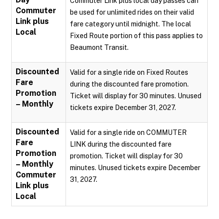
Commuter Link plus local day passes can
Commuter
be used for unlimited rides on their valid
Link plus
fare category until midnight. The local
Local
Fixed Route portion of this pass applies to
Beaumont Transit.
Discounted
Valid for a single ride on Fixed Routes
Fare
during the discounted fare promotion.
Promotion
Ticket will display for 30 minutes. Unused
– Monthly
tickets expire December 31, 2027.
Discounted
Valid for a single ride on COMMUTER
Fare
LINK during the discounted fare
Promotion
promotion. Ticket will display for 30
– Monthly
minutes. Unused tickets expire December
Commuter
31, 2027.
Link plus
Local