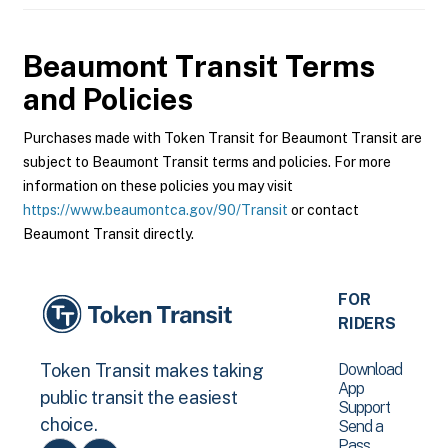
Beaumont Transit
Terms
and Policies
Purchases made with Token Transit for Beaumont Transit are
subject to Beaumont Transit terms and policies. For more
information on these policies you may visit
https://www.beaumontca.gov/90/Transit
or contact
Beaumont Transit directly.
FOR
RIDERS
Download
Token Transit makes taking
App
public transit the easiest
Support
choice.
Send a
Pass