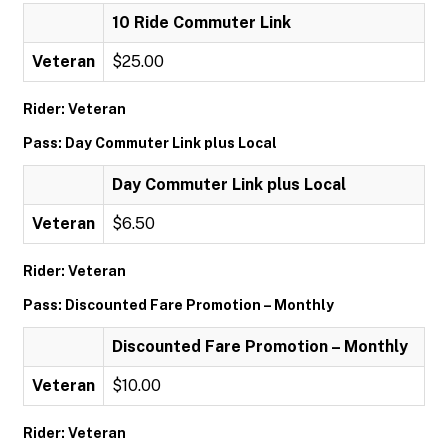
10 Ride Commuter Link
Veteran
$25.00
Rider: Veteran
Pass: Day Commuter Link plus Local
Day Commuter Link plus Local
Veteran
$6.50
Rider: Veteran
Pass: Discounted Fare Promotion – Monthly
Discounted Fare Promotion – Monthly
Veteran
$10.00
Rider: Veteran