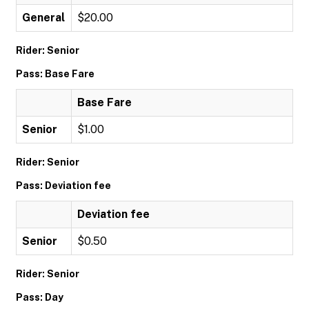
General
$20.00
Rider: Senior
Pass: Base Fare
Base Fare
Senior
$1.00
Rider: Senior
Pass: Deviation fee
Deviation fee
Senior
$0.50
Rider: Senior
Pass: Day