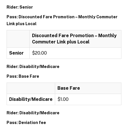
Rider: Senior
Pass: Discounted Fare Promotion – Monthly Commuter
Link plus Local
Discounted Fare Promotion – Monthly
Commuter Link plus Local
Senior
$20.00
Rider: Disability/Medicare
Pass: Base Fare
Base Fare
Disability/Medicare
$1.00
Rider: Disability/Medicare
Pass: Deviation fee