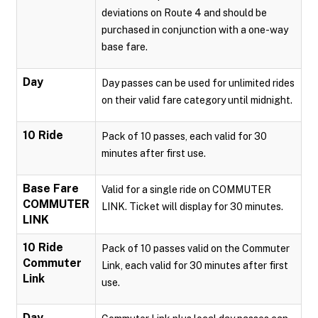
deviations on Route 4 and should be
purchased in conjunction with a one-way
base fare.
Day
Day passes can be used for unlimited rides
on their valid fare category until midnight.
10 Ride
Pack of 10 passes, each valid for 30
minutes after first use.
Base Fare
Valid for a single ride on COMMUTER
COMMUTER
LINK. Ticket will display for 30 minutes.
LINK
10 Ride
Pack of 10 passes valid on the Commuter
Commuter
Link, each valid for 30 minutes after first
Link
use.
Day