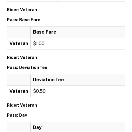
Rider: Veteran
Pass: Base Fare
Base Fare
Veteran
$1.00
Rider: Veteran
Pass: Deviation fee
Deviation fee
Veteran
$0.50
Rider: Veteran
Pass: Day
Day