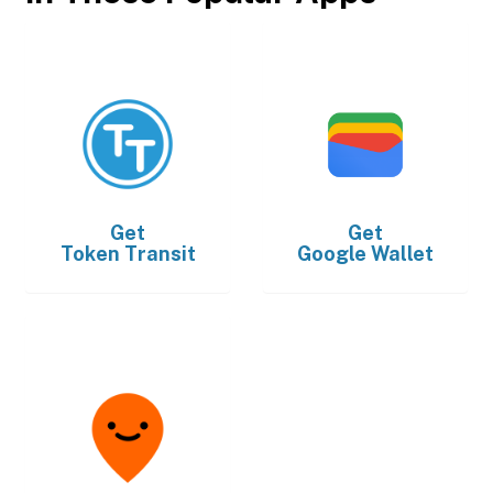
Get
Get
Token Transit
Google Wallet