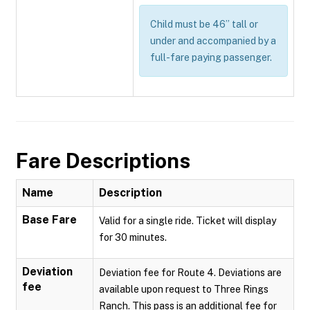
Child must be 46” tall or
under and accompanied by a
full-fare paying passenger.
Fare Descriptions
Name
Description
Base Fare
Valid for a single ride. Ticket will display
for 30 minutes.
Deviation
Deviation fee for Route 4. Deviations are
fee
available upon request to Three Rings
Ranch. This pass is an additional fee for