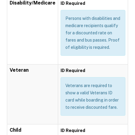
Disability/Medicare
ID Required
Persons with disabilities and
medicare recipients qualify
for a discounted rate on
fares and bus passes. Proof
of eligibility is required.
Veteran
ID Required
Veterans are required to
show a valid Veterans ID
card while boarding in order
to receive discounted fare.
Child
ID Required