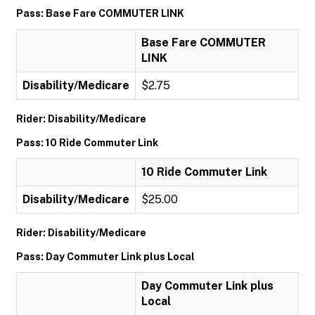
Pass: Base Fare COMMUTER LINK
Base Fare COMMUTER
LINK
Disability/Medicare
$2.75
Rider: Disability/Medicare
Pass: 10 Ride Commuter Link
10 Ride Commuter Link
Disability/Medicare
$25.00
Rider: Disability/Medicare
Pass: Day Commuter Link plus Local
Day Commuter Link plus
Local