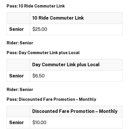
Pass: 10 Ride Commuter Link
10 Ride Commuter Link
Senior
$25.00
Rider: Senior
Pass: Day Commuter Link plus Local
Day Commuter Link plus Local
Senior
$6.50
Rider: Senior
Pass: Discounted Fare Promotion – Monthly
Discounted Fare Promotion – Monthly
Senior
$10.00