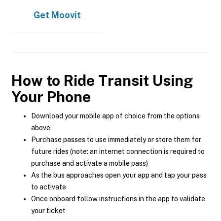
Get
Moovit
How to Ride Transit Using
Your Phone
Download your mobile app of choice from the options
above
Purchase passes to use immediately or store them for
future rides (note: an internet connection is required to
purchase and activate a mobile pass)
As the bus approaches open your app and tap your pass
to activate
Once onboard follow instructions in the app to validate
your ticket