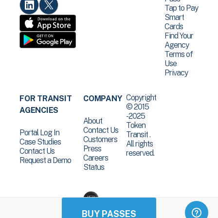
Tap to Pay
Smart
Cards
Find Your
Agency
Terms of
Use
Privacy
Copyright
FOR TRANSIT
COMPANY
© 2015
AGENCIES
-2025
About
Token
Contact Us
Portal Log In
Transit .
Customers
Case Studies
All rights
Press
Contact Us
reserved.
Careers
Request a Demo
Status
BUY PASSES