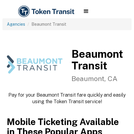
Agencies
Beaumont Transit
Beaumont
Transit
Beaumont, CA
Pay for your Beaumont Transit fare quickly and easily
using the Token Transit service!
Mobile Ticketing Available
in These Popular Apps