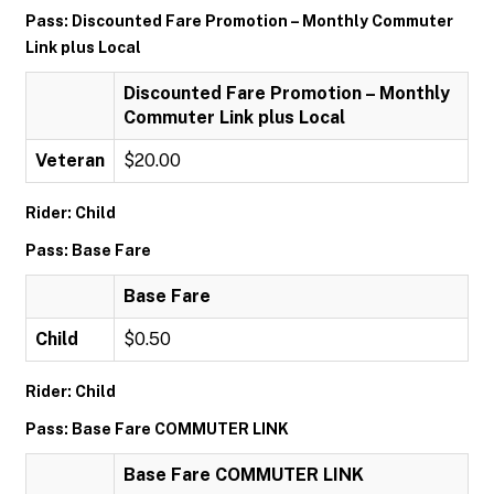
Pass: Discounted Fare Promotion – Monthly Commuter
Link plus Local
Discounted Fare Promotion – Monthly
Commuter Link plus Local
Veteran
$20.00
Rider: Child
Pass: Base Fare
Base Fare
Child
$0.50
Rider: Child
Pass: Base Fare COMMUTER LINK
Base Fare COMMUTER LINK