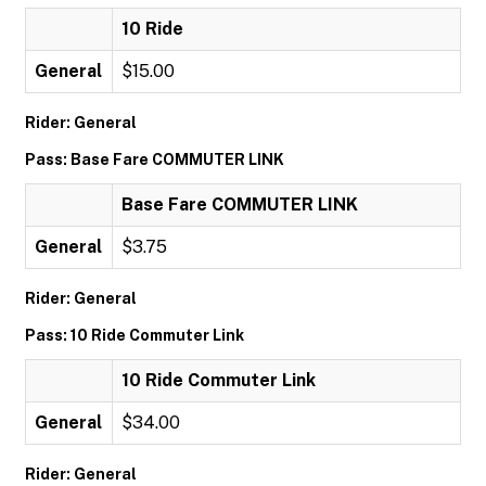
10 Ride
General
$15.00
Rider: General
Pass: Base Fare COMMUTER LINK
Base Fare COMMUTER LINK
General
$3.75
Rider: General
Pass: 10 Ride Commuter Link
10 Ride Commuter Link
General
$34.00
Rider: General