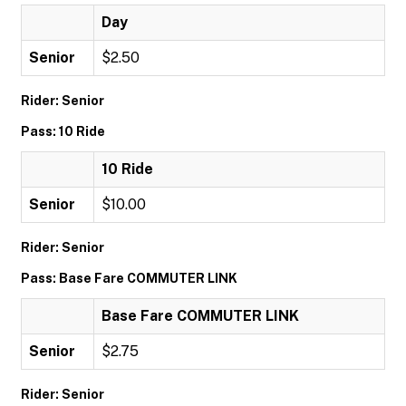
Day
Senior
$2.50
Rider: Senior
Pass: 10 Ride
10 Ride
Senior
$10.00
Rider: Senior
Pass: Base Fare COMMUTER LINK
Base Fare COMMUTER LINK
Senior
$2.75
Rider: Senior