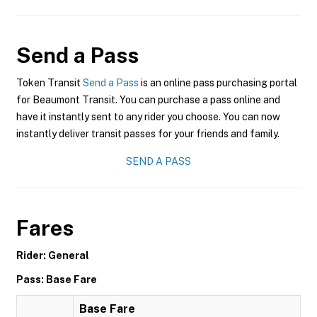
Send a Pass
Token Transit
Send a Pass
is an online pass purchasing portal
for Beaumont Transit. You can purchase a pass online and
have it instantly sent to any rider you choose. You can now
instantly deliver transit passes for your friends and family.
SEND A PASS
Fares
Rider: General
Pass: Base Fare
Base Fare