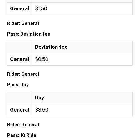
General
$1.50
Rider: General
Pass: Deviation fee
Deviation fee
General
$0.50
Rider: General
Pass: Day
Day
General
$3.50
Rider: General
Pass: 10 Ride