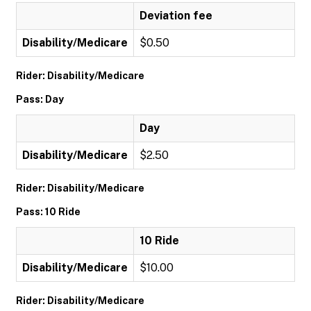
Deviation fee
Disability/Medicare
$0.50
Rider: Disability/Medicare
Pass: Day
Day
Disability/Medicare
$2.50
Rider: Disability/Medicare
Pass: 10 Ride
10 Ride
Disability/Medicare
$10.00
Rider: Disability/Medicare