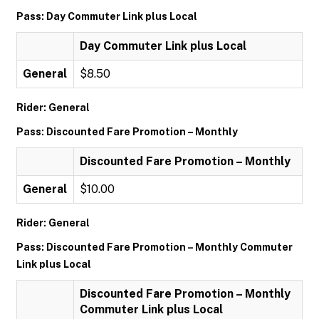
Pass: Day Commuter Link plus Local
Day Commuter Link plus Local
General
$8.50
Rider: General
Pass: Discounted Fare Promotion – Monthly
Discounted Fare Promotion – Monthly
General
$10.00
Rider: General
Pass: Discounted Fare Promotion – Monthly Commuter
Link plus Local
Discounted Fare Promotion – Monthly
Commuter Link plus Local