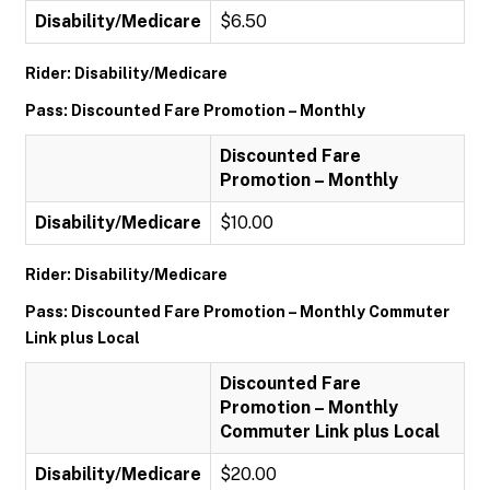
Disability/Medicare
$6.50
Rider: Disability/Medicare
Pass: Discounted Fare Promotion – Monthly
Discounted Fare
Promotion – Monthly
Disability/Medicare
$10.00
Rider: Disability/Medicare
Pass: Discounted Fare Promotion – Monthly Commuter
Link plus Local
Discounted Fare
Promotion – Monthly
Commuter Link plus Local
Disability/Medicare
$20.00