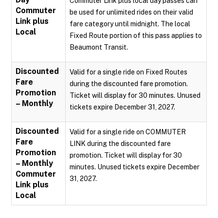
Commuter Link plus local day passes can
Commuter
be used for unlimited rides on their valid
Link plus
fare category until midnight. The local
Local
Fixed Route portion of this pass applies to
Beaumont Transit.
Discounted
Valid for a single ride on Fixed Routes
Fare
during the discounted fare promotion.
Promotion
Ticket will display for 30 minutes. Unused
– Monthly
tickets expire December 31, 2027.
Discounted
Valid for a single ride on COMMUTER
Fare
LINK during the discounted fare
Promotion
promotion. Ticket will display for 30
– Monthly
minutes. Unused tickets expire December
Commuter
31, 2027.
Link plus
Local