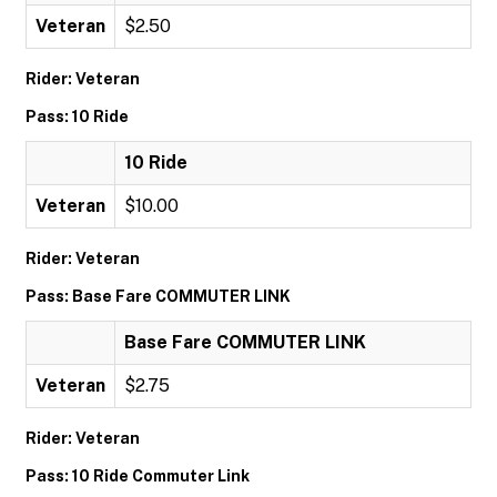
Veteran
$2.50
Rider: Veteran
Pass: 10 Ride
10 Ride
Veteran
$10.00
Rider: Veteran
Pass: Base Fare COMMUTER LINK
Base Fare COMMUTER LINK
Veteran
$2.75
Rider: Veteran
Pass: 10 Ride Commuter Link