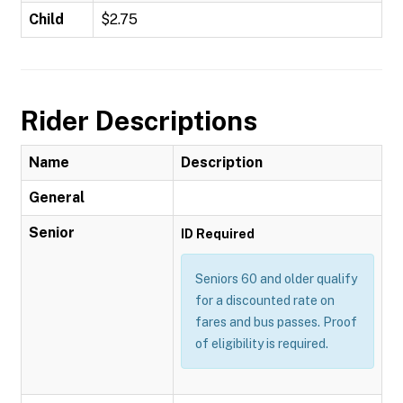
Child
$2.75
Rider Descriptions
Name
Description
General
Senior
ID Required
Seniors 60 and older qualify
for a discounted rate on
fares and bus passes. Proof
of eligibility is required.