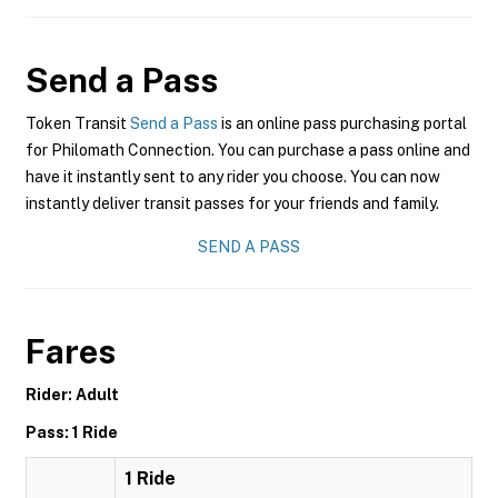
Send a Pass
Token Transit
Send a Pass
is an online pass purchasing portal
for Philomath Connection. You can purchase a pass online and
have it instantly sent to any rider you choose. You can now
instantly deliver transit passes for your friends and family.
SEND A PASS
Fares
Rider: Adult
Pass: 1 Ride
1 Ride