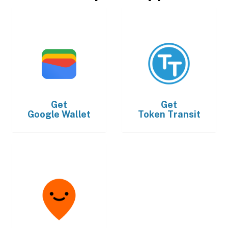
Get
Get
Google Wallet
Token Transit