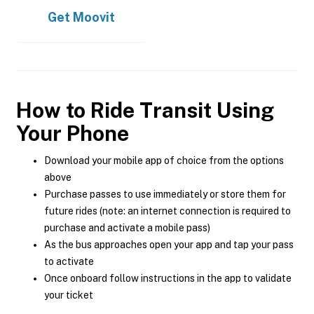
Get
Moovit
How to Ride Transit Using
Your Phone
Download your mobile app of choice from the options
above
Purchase passes to use immediately or store them for
future rides (note: an internet connection is required to
purchase and activate a mobile pass)
As the bus approaches open your app and tap your pass
to activate
Once onboard follow instructions in the app to validate
your ticket