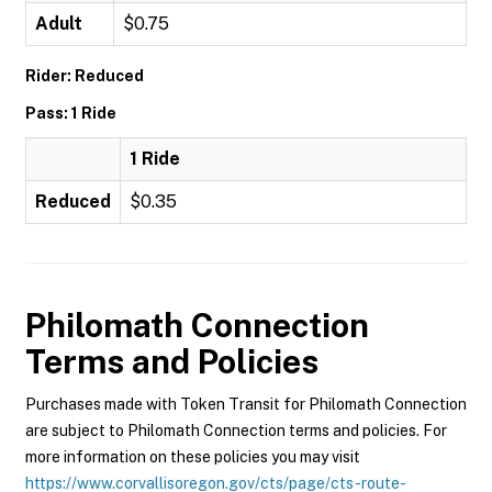
Adult
$0.75
Rider: Reduced
Pass: 1 Ride
1 Ride
Reduced
$0.35
Philomath Connection
Terms and Policies
Purchases made with Token Transit for Philomath Connection
are subject to Philomath Connection terms and policies. For
more information on these policies you may visit
https://www.corvallisoregon.gov/cts/page/cts-route-