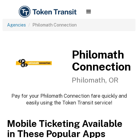
Agencies
Philomath Connection
Philomath
Connection
Philomath, OR
Pay for your Philomath Connection fare quickly and
easily using the Token Transit service!
Mobile Ticketing Available
in These Popular Apps