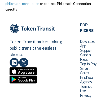
philomath-connection
or contact Philomath Connection
directly.
FOR
RIDERS
Download
Token Transit makes taking
App
public transit the easiest
Support
choice.
Send a
Pass
Tap to Pay
Smart
Cards
Find Your
Agency
Terms of
Use
Privacy