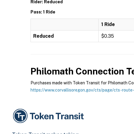
Rider: Reduced
Pass: 1 Ride
1 Ride
Reduced
$0.35
Philomath Connection
Te
Purchases made with Token Transit for Philomath Conn
https://www.corvallisoregon.gov/cts/page/cts-route