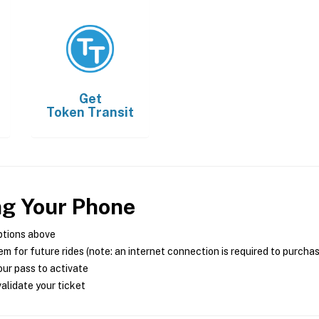
Get
Token Transit
ng Your Phone
ptions above
m for future rides (note: an internet connection is required to purcha
ur pass to activate
alidate your ticket