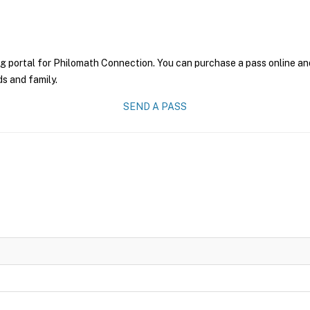
g portal for Philomath Connection. You can purchase a pass online and 
ds and family.
SEND A PASS