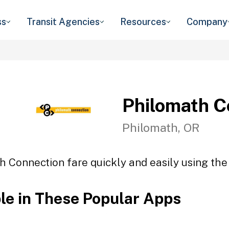
ss
Transit Agencies
Resources
Company
Philomath C
Philomath, OR
h Connection fare quickly and easily using the 
ble in These Popular Apps