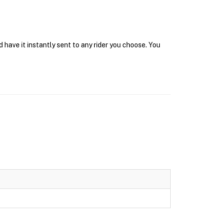
have it instantly sent to any rider you choose. You