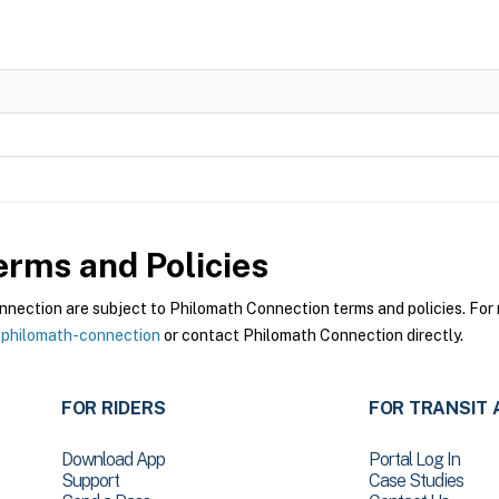
rms and Policies
ection are subject to Philomath Connection terms and policies. For m
-philomath-connection
or contact Philomath Connection directly.
FOR RIDERS
FOR TRANSIT 
Download App
Portal Log In
Support
Case Studies