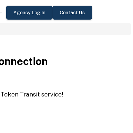
Agency Log In
Contact Us
onnection
Token Transit service!