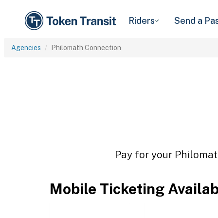
Riders
Send a Pa
Agencies
Philomath Connection
Pay for your Philomat
Mobile Ticketing Availa