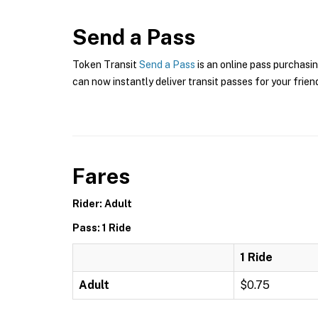
Send a Pass
Token Transit
Send a Pass
is an online pass purchasin
can now instantly deliver transit passes for your frien
Fares
Rider: Adult
Pass: 1 Ride
1 Ride
Adult
$0.75