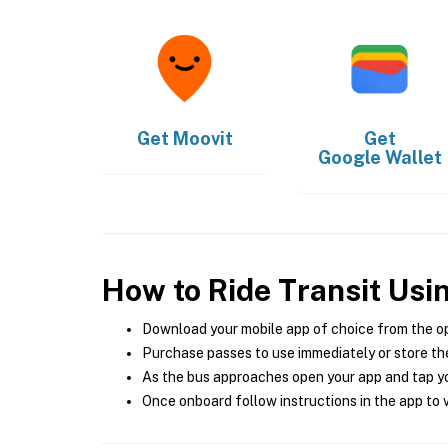
Get
Moovit
Get
Google Wallet
How to Ride Transit Usi
Download your mobile app of choice from the o
Purchase passes to use immediately or store the
As the bus approaches open your app and tap yo
Once onboard follow instructions in the app to v