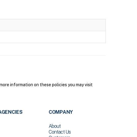
ore information on these policies you may visit
AGENCIES
COMPANY
About
Contact Us