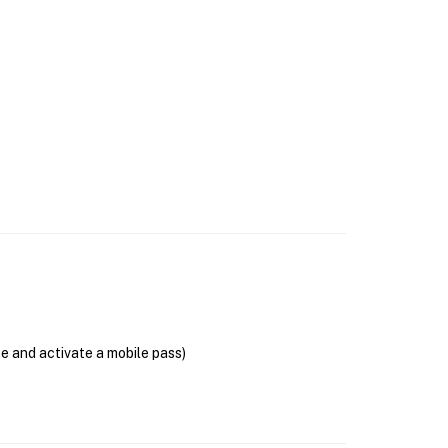
se and activate a mobile pass)