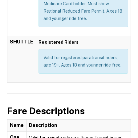
Medicare Card holder. Must show
Regional Reduced Fare Permit. Ages 18
and younger ride free.
SHUTTLE
Registered Riders
Valid for registered paratransit riders,
age 19+. Ages 18 and younger ride free.
Fare Descriptions
Name
Description
One
Valid for a single ride on a Pierce Transit bus or