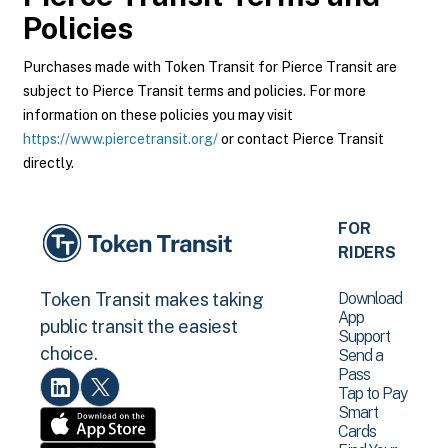
Policies
Purchases made with Token Transit for Pierce Transit are
subject to Pierce Transit terms and policies. For more
information on these policies you may visit
https://www.piercetransit.org/
or contact Pierce Transit
directly.
FOR
RIDERS
Download
Token Transit makes taking
App
public transit the easiest
Support
choice.
Send a
Pass
Tap to Pay
Smart
Cards