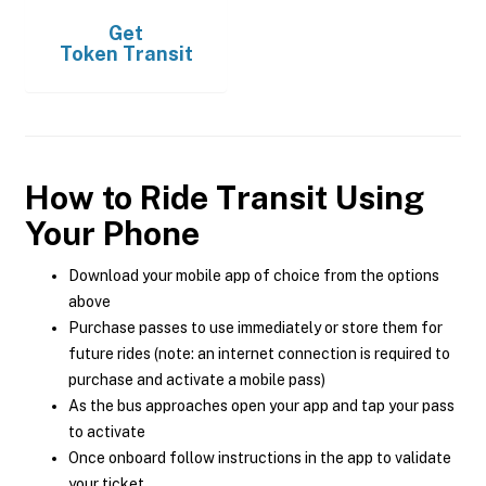
Get
Token Transit
How to Ride Transit Using
Your Phone
Download your mobile app of choice from the options
above
Purchase passes to use immediately or store them for
future rides (note: an internet connection is required to
purchase and activate a mobile pass)
As the bus approaches open your app and tap your pass
to activate
Once onboard follow instructions in the app to validate
your ticket