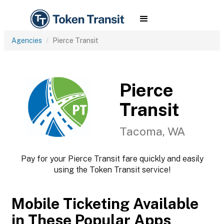
Agencies
Pierce Transit
Pierce
Transit
Tacoma, WA
Pay for your Pierce Transit fare quickly and easily
using the Token Transit service!
Mobile Ticketing Available
in These Popular Apps