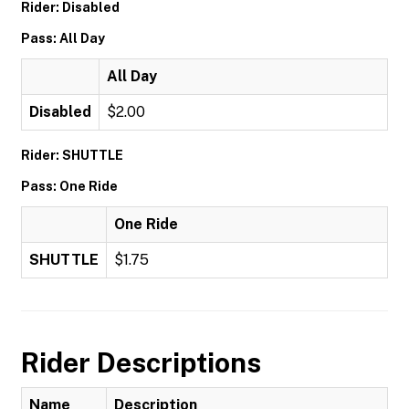
Rider: Disabled
Pass: All Day
All Day
Disabled
$2.00
Rider: SHUTTLE
Pass: One Ride
One Ride
SHUTTLE
$1.75
Rider Descriptions
Name
Description