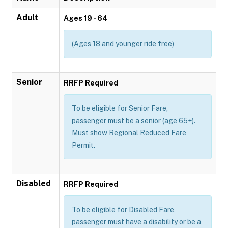
Adult
Ages 19 - 64
(Ages 18 and younger ride free)
Senior
RRFP Required
To be eligible for Senior Fare,
passenger must be a senior (age 65+).
Must show Regional Reduced Fare
Permit.
Disabled
RRFP Required
To be eligible for Disabled Fare,
passenger must have a disability or be a