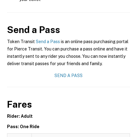
Send a Pass
Token Transit
Send a Pass
is an online pass purchasing portal
for Pierce Transit. You can purchase a pass online and have it
instantly sent to any rider you choose. You can now instantly
deliver transit passes for your friends and family.
SEND A PASS
Fares
Rider: Adult
Pass: One Ride