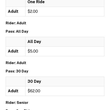
One Ride
Adult
$2.00
Rider: Adult
Pass: All Day
All Day
Adult
$5.00
Rider: Adult
Pass: 30 Day
30 Day
Adult
$62.00
Rider: Senior