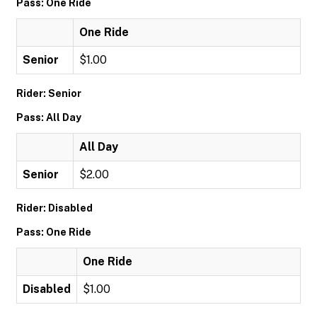
Pass: One Ride
One Ride
Senior
$1.00
Rider: Senior
Pass: All Day
All Day
Senior
$2.00
Rider: Disabled
Pass: One Ride
One Ride
Disabled
$1.00