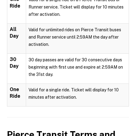
Ride
Runner service. Ticket will display for 10 minutes
after activation.
All
Valid for unlimited rides on Pierce Transit buses
Day
and Runner service until 2:59AM the day after
activation.
30
30 day passes are valid for 30 consecutive days
Day
beginning with first use and expire at 2:59AM on
the 31st day.
One
Valid for a single ride. Ticket will display for 10
Ride
minutes after activation.
Pierce Transit
Terms and