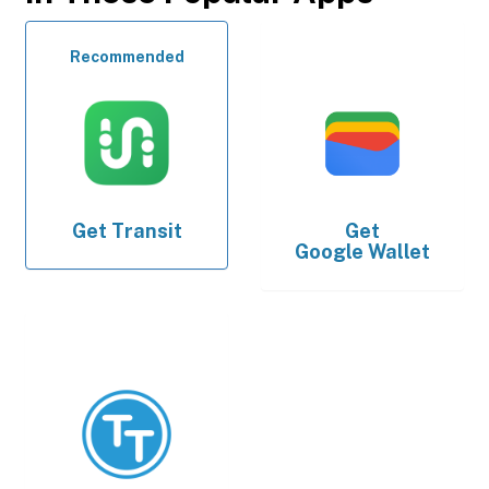
Recommended
Get
Transit
Get
Google Wallet