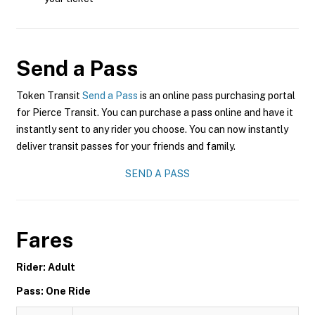
Send a Pass
Token Transit
Send a Pass
is an online pass purchasing portal
for Pierce Transit. You can purchase a pass online and have it
instantly sent to any rider you choose. You can now instantly
deliver transit passes for your friends and family.
SEND A PASS
Fares
Rider: Adult
Pass: One Ride