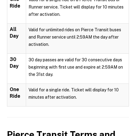
Ride
Runner service. Ticket will display for 10 minutes
after activation.
All
Valid for unlimited rides on Pierce Transit buses
Day
and Runner service until 2:59AM the day after
activation.
30
30 day passes are valid for 30 consecutive days
Day
beginning with first use and expire at 2:59AM on
the 31st day.
One
Valid for a single ride. Ticket will display for 10
Ride
minutes after activation.
Pierce Transit
Terms and