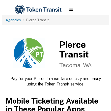
Agencies
Pierce Transit
Pierce
Transit
Tacoma, WA
Pay for your Pierce Transit fare quickly and easily
using the Token Transit service!
Mobile Ticketing Available
in These Popular Apps