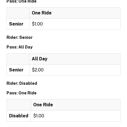
Pass: One Ride
One Ride
Senior
$1.00
Rider: Senior
Pass: All Day
All Day
Senior
$2.00
Rider: Disabled
Pass: One Ride
One Ride
Disabled
$1.00