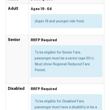
Adult
Ages 19 - 64
(Ages 18 and younger ride free)
Senior
RRFP Required
To be eligible for Senior Fare,
passenger must be a senior (age 65+).
Must show Regional Reduced Fare
Permit.
Disabled
RRFP Required
To be eligible for Disabled Fare,
passenger must have a disability or be a