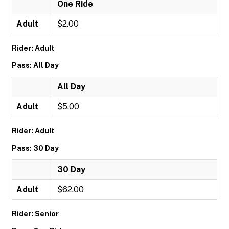
One Ride
Adult
$2.00
Rider: Adult
Pass: All Day
All Day
Adult
$5.00
Rider: Adult
Pass: 30 Day
30 Day
Adult
$62.00
Rider: Senior