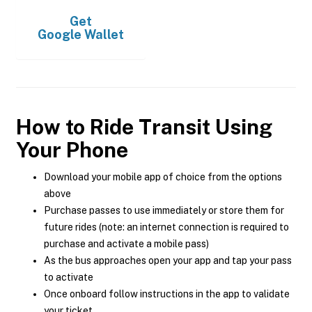
Get
Google Wallet
How to Ride Transit Using
Your Phone
Download your mobile app of choice from the options
above
Purchase passes to use immediately or store them for
future rides (note: an internet connection is required to
purchase and activate a mobile pass)
As the bus approaches open your app and tap your pass
to activate
Once onboard follow instructions in the app to validate
your ticket