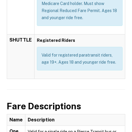
Medicare Card holder. Must show
Regional Reduced Fare Permit. Ages 18
and younger ride free.
SHUTTLE
Registered Riders
Valid for registered paratransit riders,
age 19+. Ages 18 and younger ride free.
Fare Descriptions
Name
Description
One
Valid for a single ride on a Pierce Transit bus or