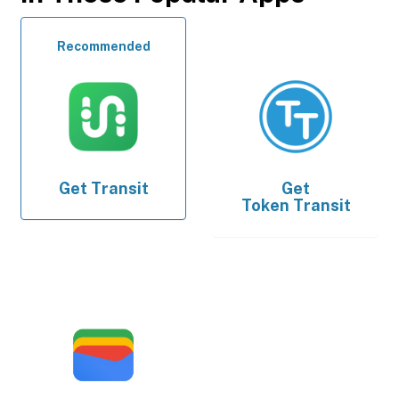
Recommended
Get
Transit
Get
Token Transit