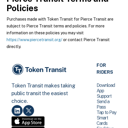
Policies
Purchases made with Token Transit for Pierce Transit are
subject to Pierce Transit terms and policies. For more
information on these policies you may visit
https://www.piercetransit.org/
or contact Pierce Transit
directly.
FOR
RIDERS
Download
Token Transit makes taking
App
public transit the easiest
Support
choice.
Send a
Pass
Tap to Pay
Smart
Cards