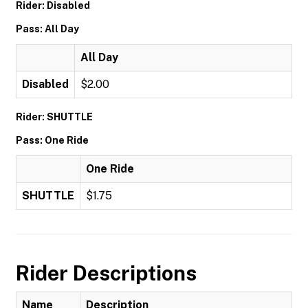
Rider: Disabled
Pass: All Day
All Day
Disabled
$2.00
Rider: SHUTTLE
Pass: One Ride
One Ride
SHUTTLE
$1.75
Rider Descriptions
Name
Description