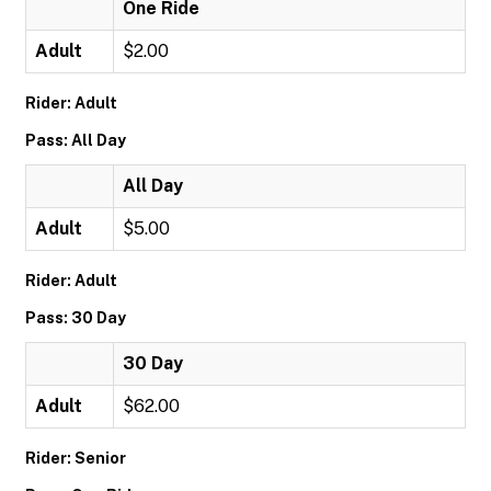
One Ride
Adult
$2.00
Rider: Adult
Pass: All Day
All Day
Adult
$5.00
Rider: Adult
Pass: 30 Day
30 Day
Adult
$62.00
Rider: Senior