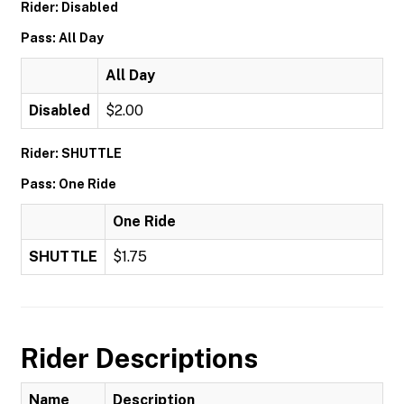
Rider: Disabled
Pass: All Day
All Day
Disabled
$2.00
Rider: SHUTTLE
Pass: One Ride
One Ride
SHUTTLE
$1.75
Rider Descriptions
Name
Description