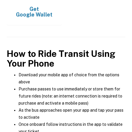
Get
Google Wallet
How to Ride Transit Using
Your Phone
Download your mobile app of choice from the options
above
Purchase passes to use immediately or store them for
future rides (note: an internet connection is required to
purchase and activate a mobile pass)
As the bus approaches open your app and tap your pass
to activate
Once onboard follow instructions in the app to validate
your ticket