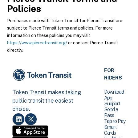
Policies
Purchases made with Token Transit for Pierce Transit are
subject to Pierce Transit terms and policies. For more
information on these policies you may visit
https://www.piercetransit.org/
or contact Pierce Transit
directly.
FOR
RIDERS
Download
Token Transit makes taking
App
public transit the easiest
Support
choice.
Send a
Pass
Tap to Pay
Smart
Cards