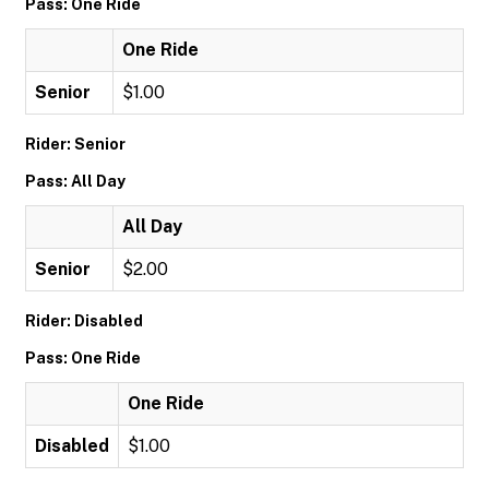
Pass: One Ride
One Ride
Senior
$1.00
Rider: Senior
Pass: All Day
All Day
Senior
$2.00
Rider: Disabled
Pass: One Ride
One Ride
Disabled
$1.00