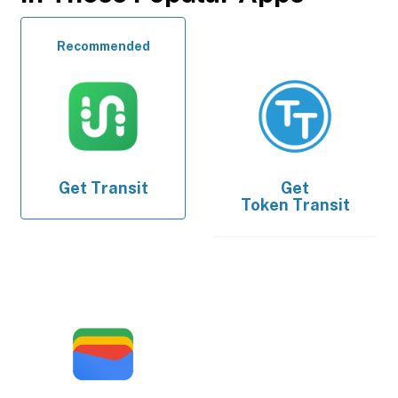
Recommended
Get
Transit
Get
Token Transit