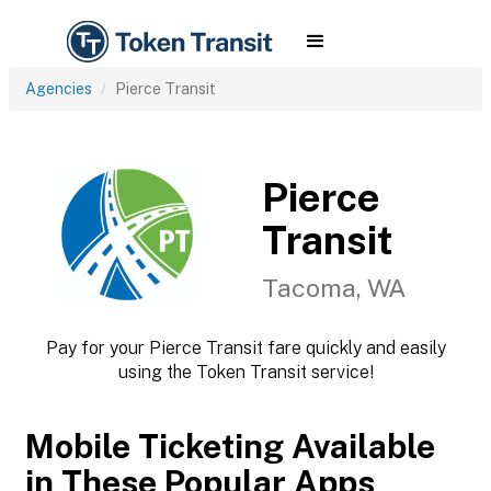
Agencies
Pierce Transit
Pierce
Transit
Tacoma, WA
Pay for your Pierce Transit fare quickly and easily
using the Token Transit service!
Mobile Ticketing Available
in These Popular Apps