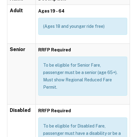
Adult
Ages 19 - 64
(Ages 18 and younger ride free)
Senior
RRFP Required
To be eligible for Senior Fare,
passenger must be a senior (age 65+).
Must show Regional Reduced Fare
Permit.
Disabled
RRFP Required
To be eligible for Disabled Fare,
passenger must have a disability or be a