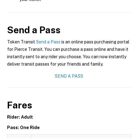
Send a Pass
Token Transit
Send a Pass
is an online pass purchasing portal
for Pierce Transit. You can purchase a pass online and have it
instantly sent to any rider you choose. You can now instantly
deliver transit passes for your friends and family.
SEND A PASS
Fares
Rider: Adult
Pass: One Ride