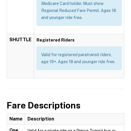
Medicare Card holder. Must show
Regional Reduced Fare Permit. Ages 18
and younger ride free.
SHUTTLE
Registered Riders
Valid for registered paratransit riders,
age 19+. Ages 18 and younger ride free.
Fare Descriptions
Name
Description
One
Valid for a single ride on a Pierce Transit bus or