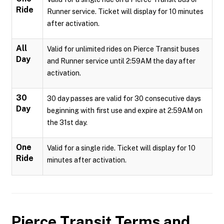
Ride
Runner service. Ticket will display for 10 minutes
after activation.
All
Valid for unlimited rides on Pierce Transit buses
Day
and Runner service until 2:59AM the day after
activation.
30
30 day passes are valid for 30 consecutive days
Day
beginning with first use and expire at 2:59AM on
the 31st day.
One
Valid for a single ride. Ticket will display for 10
Ride
minutes after activation.
Pierce Transit
Terms and