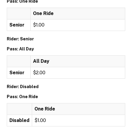
Pass: One Ride
One Ride
Senior
$1.00
Rider: Senior
Pass: All Day
All Day
Senior
$2.00
Rider: Disabled
Pass: One Ride
One Ride
Disabled
$1.00