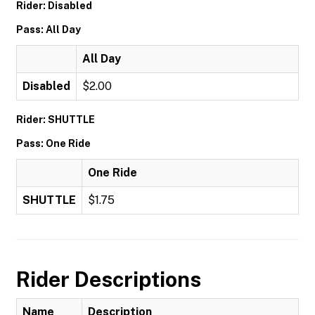
Rider: Disabled
Pass: All Day
All Day
Disabled
$2.00
Rider: SHUTTLE
Pass: One Ride
One Ride
SHUTTLE
$1.75
Rider Descriptions
Name
Description