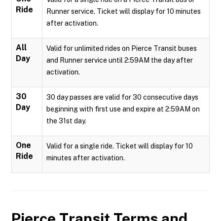
Ride
Runner service. Ticket will display for 10 minutes
after activation.
All
Valid for unlimited rides on Pierce Transit buses
Day
and Runner service until 2:59AM the day after
activation.
30
30 day passes are valid for 30 consecutive days
Day
beginning with first use and expire at 2:59AM on
the 31st day.
One
Valid for a single ride. Ticket will display for 10
Ride
minutes after activation.
Pierce Transit
Terms and