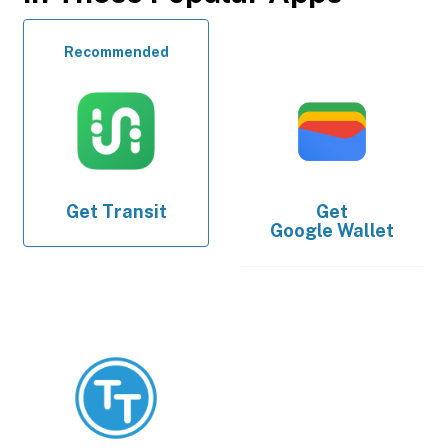
Recommended
Get
Transit
Get
Google Wallet