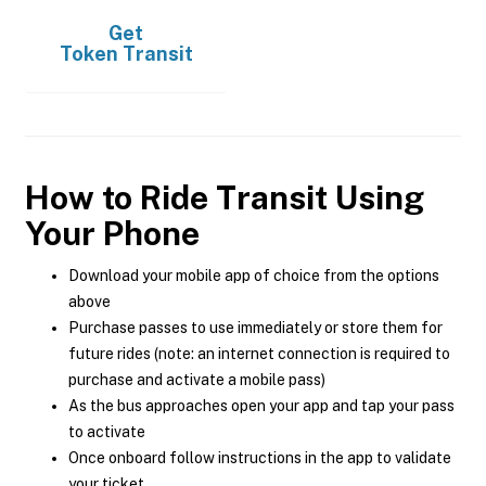
Get
Token Transit
How to Ride Transit Using
Your Phone
Download your mobile app of choice from the options
above
Purchase passes to use immediately or store them for
future rides (note: an internet connection is required to
purchase and activate a mobile pass)
As the bus approaches open your app and tap your pass
to activate
Once onboard follow instructions in the app to validate
your ticket