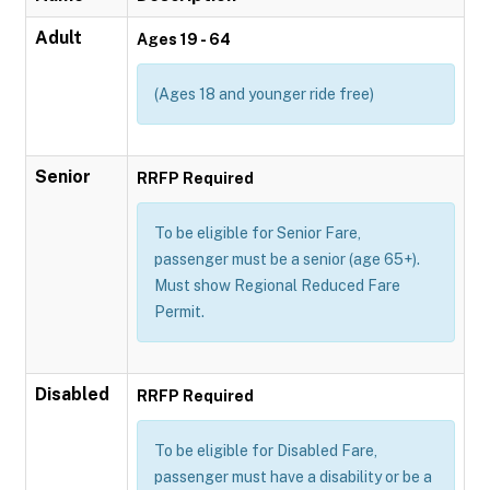
Adult
Ages 19 - 64
(Ages 18 and younger ride free)
Senior
RRFP Required
To be eligible for Senior Fare,
passenger must be a senior (age 65+).
Must show Regional Reduced Fare
Permit.
Disabled
RRFP Required
To be eligible for Disabled Fare,
passenger must have a disability or be a