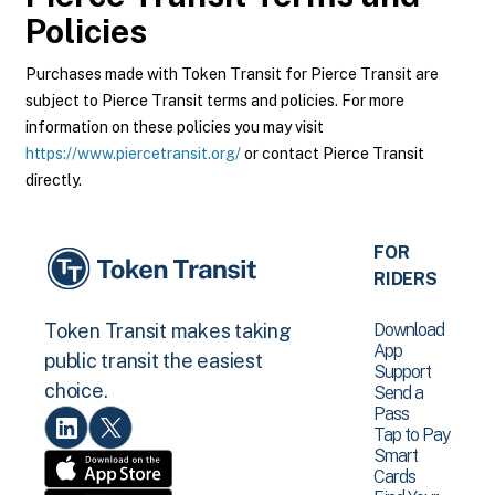
Policies
Purchases made with Token Transit for Pierce Transit are
subject to Pierce Transit terms and policies. For more
information on these policies you may visit
https://www.piercetransit.org/
or contact Pierce Transit
directly.
FOR
RIDERS
Download
Token Transit makes taking
App
public transit the easiest
Support
choice.
Send a
Pass
Tap to Pay
Smart
Cards