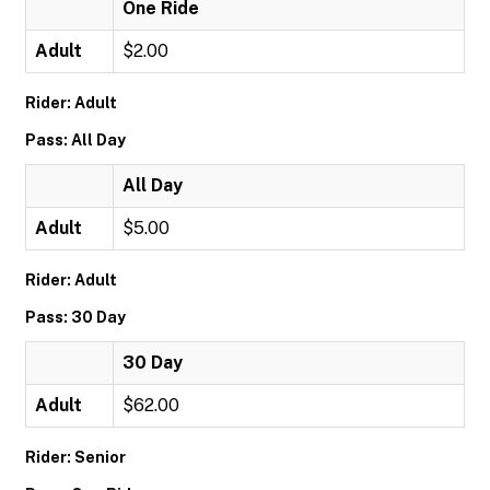
One Ride
Adult
$2.00
Rider: Adult
Pass: All Day
All Day
Adult
$5.00
Rider: Adult
Pass: 30 Day
30 Day
Adult
$62.00
Rider: Senior