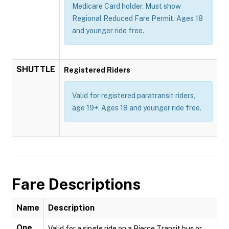
Medicare Card holder. Must show
Regional Reduced Fare Permit. Ages 18
and younger ride free.
SHUTTLE
Registered Riders
Valid for registered paratransit riders,
age 19+. Ages 18 and younger ride free.
Fare Descriptions
Name
Description
One
Valid for a single ride on a Pierce Transit bus or