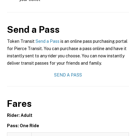
Send a Pass
Token Transit
Send a Pass
is an online pass purchasing portal
for Pierce Transit. You can purchase a pass online and have it
instantly sent to any rider you choose. You can now instantly
deliver transit passes for your friends and family.
SEND A PASS
Fares
Rider: Adult
Pass: One Ride