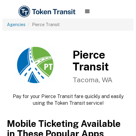
Agencies
Pierce Transit
Pierce
Transit
Tacoma, WA
Pay for your Pierce Transit fare quickly and easily
using the Token Transit service!
Mobile Ticketing Available
in These Popular Apps