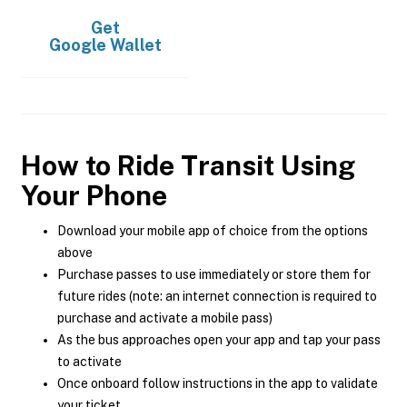
Get
Google Wallet
How to Ride Transit Using
Your Phone
Download your mobile app of choice from the options
above
Purchase passes to use immediately or store them for
future rides (note: an internet connection is required to
purchase and activate a mobile pass)
As the bus approaches open your app and tap your pass
to activate
Once onboard follow instructions in the app to validate
your ticket