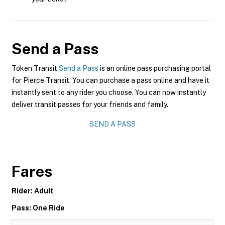
Send a Pass
Token Transit
Send a Pass
is an online pass purchasing portal
for Pierce Transit. You can purchase a pass online and have it
instantly sent to any rider you choose. You can now instantly
deliver transit passes for your friends and family.
SEND A PASS
Fares
Rider: Adult
Pass: One Ride