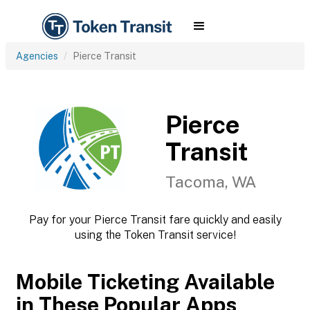
Agencies
Pierce Transit
Pierce
Transit
Tacoma, WA
Pay for your Pierce Transit fare quickly and easily
using the Token Transit service!
Mobile Ticketing Available
in These Popular Apps