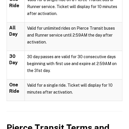
Ride
Runner service. Ticket will display for 10 minutes
after activation.
All
Valid for unlimited rides on Pierce Transit buses
Day
and Runner service until 2:59AM the day after
activation.
30
30 day passes are valid for 30 consecutive days
Day
beginning with first use and expire at 2:59AM on
the 31st day.
One
Valid for a single ride. Ticket will display for 10
Ride
minutes after activation.
Pierce Transit
Terms and