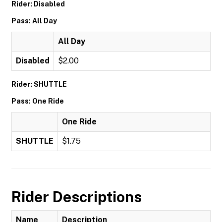
Rider: Disabled
Pass: All Day
All Day
Disabled
$2.00
Rider: SHUTTLE
Pass: One Ride
One Ride
SHUTTLE
$1.75
Rider Descriptions
Name
Description