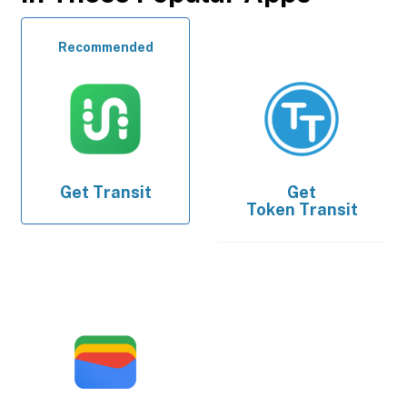
Recommended
Get
Transit
Get
Token Transit