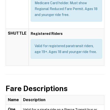
Medicare Card holder. Must show
Regional Reduced Fare Permit. Ages 18
and younger ride free.
SHUTTLE
Registered Riders
Valid for registered paratransit riders,
age 19+. Ages 18 and younger ride free.
Fare Descriptions
Name
Description
One
Valid for a single ride on a Pierce Transit bus or