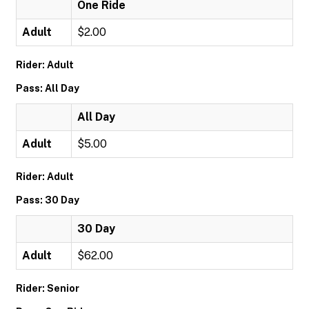
One Ride
Adult
$2.00
Rider: Adult
Pass: All Day
All Day
Adult
$5.00
Rider: Adult
Pass: 30 Day
30 Day
Adult
$62.00
Rider: Senior