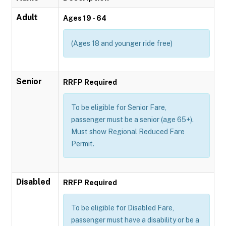
Adult
Ages 19 - 64
(Ages 18 and younger ride free)
Senior
RRFP Required
To be eligible for Senior Fare,
passenger must be a senior (age 65+).
Must show Regional Reduced Fare
Permit.
Disabled
RRFP Required
To be eligible for Disabled Fare,
passenger must have a disability or be a