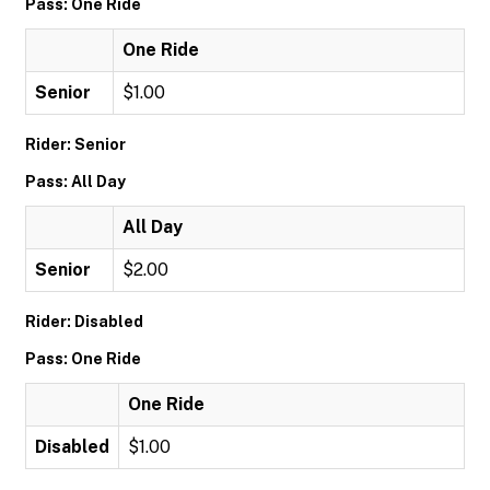
Pass: One Ride
One Ride
Senior
$1.00
Rider: Senior
Pass: All Day
All Day
Senior
$2.00
Rider: Disabled
Pass: One Ride
One Ride
Disabled
$1.00