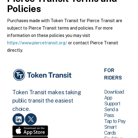
Policies
Purchases made with Token Transit for Pierce Transit are
subject to Pierce Transit terms and policies. For more
information on these policies you may visit
https://www.piercetransit.org/
or contact Pierce Transit
directly.
FOR
RIDERS
Download
Token Transit makes taking
App
public transit the easiest
Support
choice.
Send a
Pass
Tap to Pay
Smart
Cards