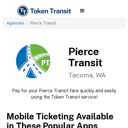
Agencies
Pierce Transit
Pierce
Transit
Tacoma, WA
Pay for your Pierce Transit fare quickly and easily
using the Token Transit service!
Mobile Ticketing Available
in These Popular Apps