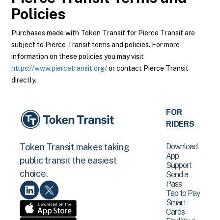
Policies
Purchases made with Token Transit for Pierce Transit are
subject to Pierce Transit terms and policies. For more
information on these policies you may visit
https://www.piercetransit.org/
or contact Pierce Transit
directly.
FOR
RIDERS
Download
Token Transit makes taking
App
public transit the easiest
Support
choice.
Send a
Pass
Tap to Pay
Smart
Cards