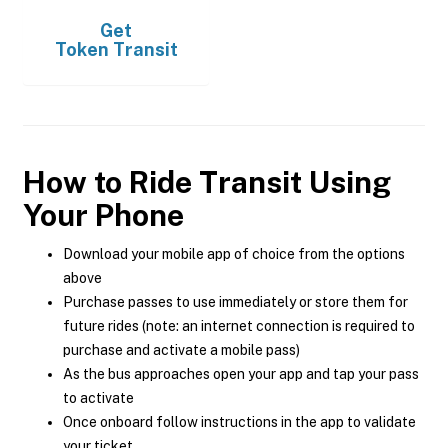
Get
Token Transit
How to Ride Transit Using
Your Phone
Download your mobile app of choice from the options
above
Purchase passes to use immediately or store them for
future rides (note: an internet connection is required to
purchase and activate a mobile pass)
As the bus approaches open your app and tap your pass
to activate
Once onboard follow instructions in the app to validate
your ticket