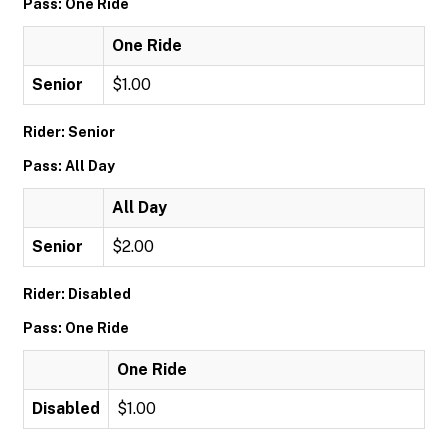
Pass: One Ride
One Ride
Senior
$1.00
Rider: Senior
Pass: All Day
All Day
Senior
$2.00
Rider: Disabled
Pass: One Ride
One Ride
Disabled
$1.00