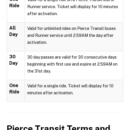
Ride
Runner service. Ticket will display for 10 minutes
after activation.
All
Valid for unlimited rides on Pierce Transit buses
Day
and Runner service until 2:59AM the day after
activation.
30
30 day passes are valid for 30 consecutive days
Day
beginning with first use and expire at 2:59AM on
the 31st day.
One
Valid for a single ride. Ticket will display for 10
Ride
minutes after activation.
Pierce Transit
Terms and