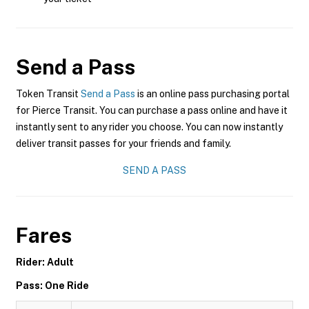
Send a Pass
Token Transit
Send a Pass
is an online pass purchasing portal
for Pierce Transit. You can purchase a pass online and have it
instantly sent to any rider you choose. You can now instantly
deliver transit passes for your friends and family.
SEND A PASS
Fares
Rider: Adult
Pass: One Ride