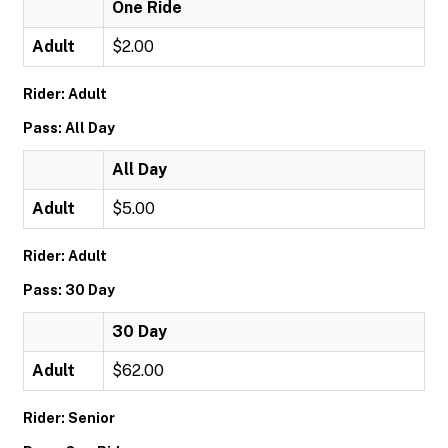
One Ride
Adult
$2.00
Rider: Adult
Pass: All Day
All Day
Adult
$5.00
Rider: Adult
Pass: 30 Day
30 Day
Adult
$62.00
Rider: Senior