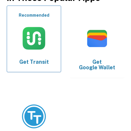
Recommended
Get
Transit
Get
Google Wallet