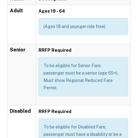
Adult
Ages 19 - 64
(Ages 18 and younger ride free)
Senior
RRFP Required
To be eligible for Senior Fare,
passenger must be a senior (age 65+).
Must show Regional Reduced Fare
Permit.
Disabled
RRFP Required
To be eligible for Disabled Fare,
passenger must have a disability or be a