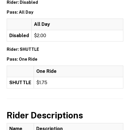
Rider: Disabled
Pass: All Day
All Day
Disabled
$2.00
Rider: SHUTTLE
Pass: One Ride
One Ride
SHUTTLE
$1.75
Rider Descriptions
Name
Description