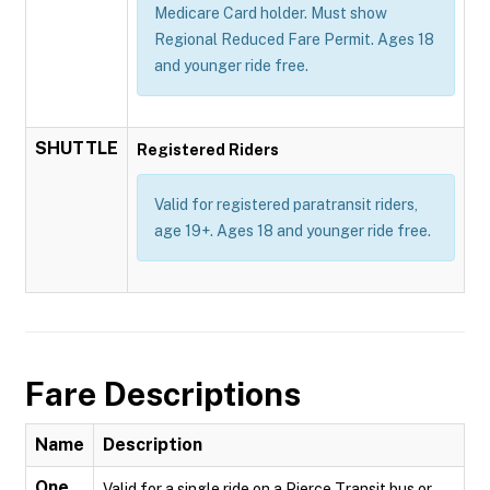
Medicare Card holder. Must show
Regional Reduced Fare Permit. Ages 18
and younger ride free.
SHUTTLE
Registered Riders
Valid for registered paratransit riders,
age 19+. Ages 18 and younger ride free.
Fare Descriptions
Name
Description
One
Valid for a single ride on a Pierce Transit bus or