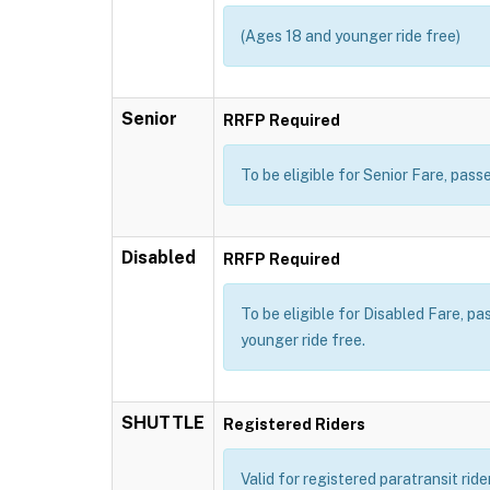
(Ages 18 and younger ride free)
Senior
RRFP Required
To be eligible for Senior Fare, pa
Disabled
RRFP Required
To be eligible for Disabled Fare, p
younger ride free.
SHUTTLE
Registered Riders
Valid for registered paratransit rid