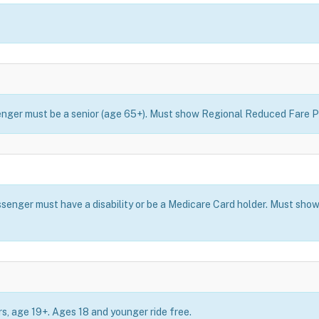
ssenger must be a senior (age 65+). Must show Regional Reduced Fare P
assenger must have a disability or be a Medicare Card holder. Must s
ers, age 19+. Ages 18 and younger ride free.