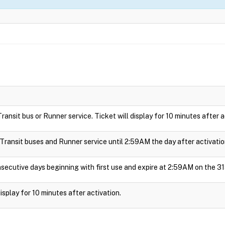
 Transit bus or Runner service. Ticket will display for 10 minutes after a
e Transit buses and Runner service until 2:59AM the day after activatio
nsecutive days beginning with first use and expire at 2:59AM on the 31
 display for 10 minutes after activation.