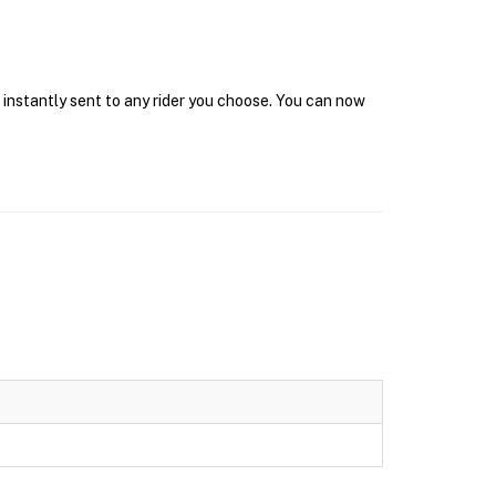
t instantly sent to any rider you choose. You can now