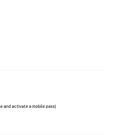
se and activate a mobile pass)