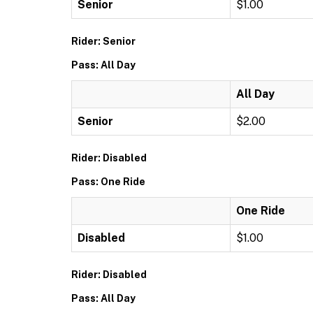
Senior
$1.00
Rider: Senior
Pass: All Day
All Day
Senior
$2.00
Rider: Disabled
Pass: One Ride
One Ride
Disabled
$1.00
Rider: Disabled
Pass: All Day