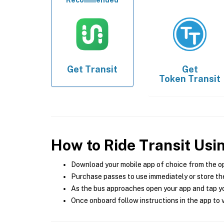
Recommended
Get
Transit
Get
Token Transit
How to Ride Transit Usi
Download your mobile app of choice from the o
Purchase passes to use immediately or store the
As the bus approaches open your app and tap yo
Once onboard follow instructions in the app to v