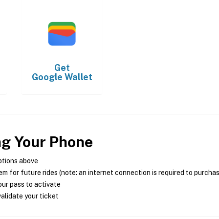
Get
Google Wallet
ng Your Phone
ptions above
m for future rides (note: an internet connection is required to purcha
ur pass to activate
alidate your ticket