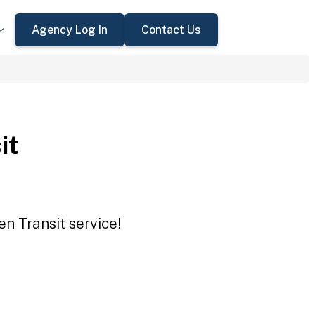
Agency Log In
Contact Us
it
en Transit service!