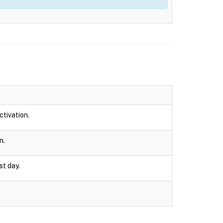
ctivation.
n.
st day.