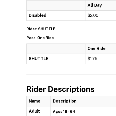
All Day
Disabled
$2.00
Rider: SHUTTLE
Pass: One Ride
One Ride
SHUTTLE
$1.75
Rider Descriptions
Name
Description
Adult
Ages 19 - 64