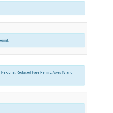
ermit.
how Regional Reduced Fare Permit. Ages 18 and