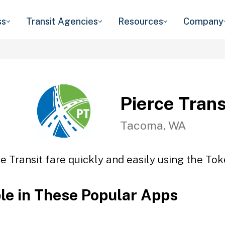
ss
Transit Agencies
Resources
Company
Pierce Trans
Tacoma, WA
e Transit fare quickly and easily using the Tok
ble in These Popular Apps