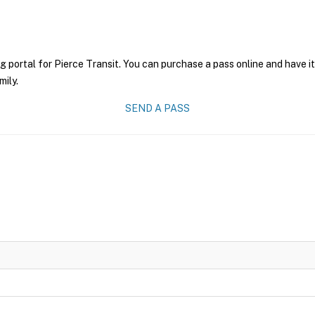
g portal for Pierce Transit. You can purchase a pass online and have i
mily.
SEND A PASS