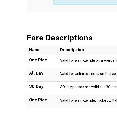
Fare Descriptions
Name
Description
One Ride
Valid for a single ride on a Pierce
All Day
Valid for unlimited rides on Pierc
30 Day
30 day passes are valid for 30 co
One Ride
Valid for a single ride. Ticket will