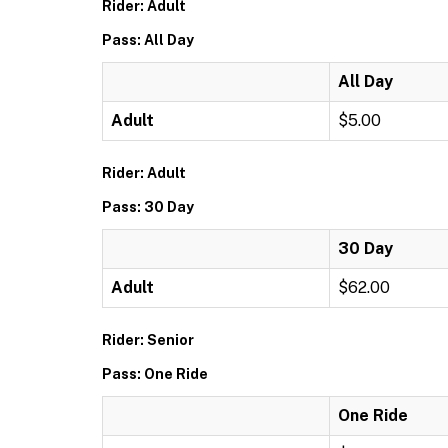
Rider: Adult
Pass: All Day
All Day
Adult
$5.00
Rider: Adult
Pass: 30 Day
30 Day
Adult
$62.00
Rider: Senior
Pass: One Ride
One Ride