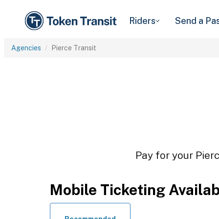
Riders
Send a Pa
Agencies
Pierce Transit
Pay for your Pierc
Mobile Ticketing Availa