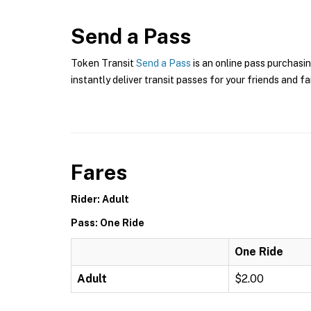
Send a Pass
Token Transit
Send a Pass
is an online pass purchasin
instantly deliver transit passes for your friends and fa
Fares
Rider: Adult
Pass: One Ride
One Ride
Adult
$2.00