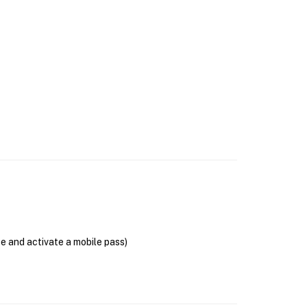
se and activate a mobile pass)