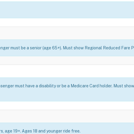
ssenger must be a senior (age 65+). Must show Regional Reduced Fare P
assenger must have a disability or be a Medicare Card holder. Must s
ers, age 19+. Ages 18 and younger ride free.