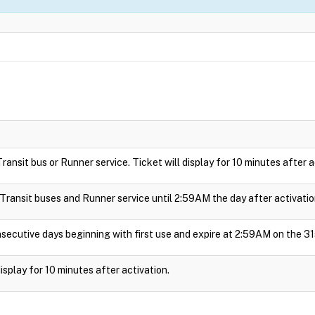
 Transit bus or Runner service. Ticket will display for 10 minutes after a
e Transit buses and Runner service until 2:59AM the day after activatio
nsecutive days beginning with first use and expire at 2:59AM on the 31
 display for 10 minutes after activation.