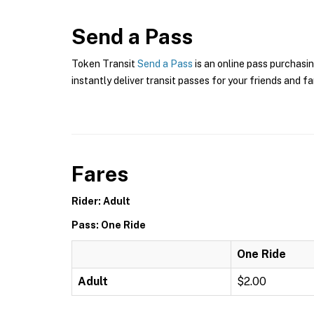
Send a Pass
Token Transit
Send a Pass
is an online pass purchasin
instantly deliver transit passes for your friends and fa
Fares
Rider: Adult
Pass: One Ride
One Ride
Adult
$2.00