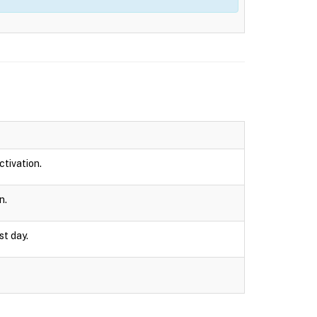
ctivation.
n.
st day.