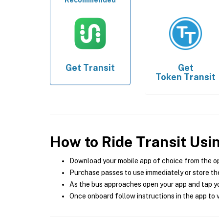
Recommended
Get
Transit
Get
Token Transit
How to Ride Transit Usi
Download your mobile app of choice from the o
Purchase passes to use immediately or store the
As the bus approaches open your app and tap yo
Once onboard follow instructions in the app to v