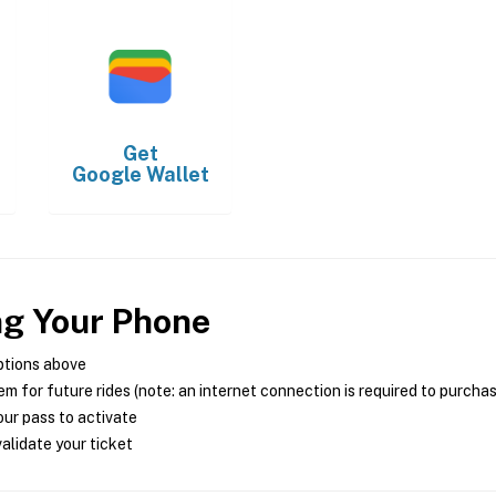
Get
Google Wallet
ng Your Phone
ptions above
m for future rides (note: an internet connection is required to purcha
ur pass to activate
alidate your ticket