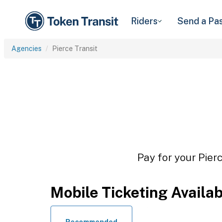
Riders
Send a Pa
Agencies
Pierce Transit
Pay for your Pierc
Mobile Ticketing Availa