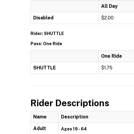
All Day
Disabled
$2.00
Rider: SHUTTLE
Pass: One Ride
One Ride
SHUTTLE
$1.75
Rider Descriptions
Name
Description
Adult
Ages 19 - 64