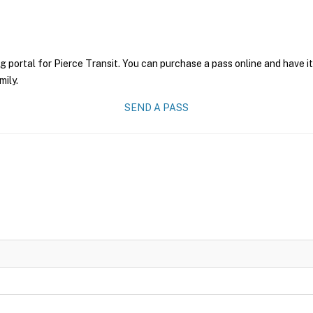
g portal for Pierce Transit. You can purchase a pass online and have i
mily.
SEND A PASS