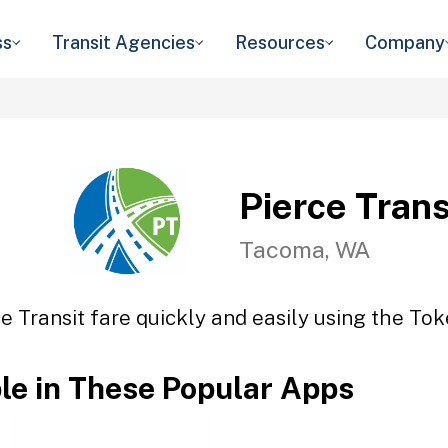
ss
Transit Agencies
Resources
Company
Pierce Trans
Tacoma, WA
e Transit fare quickly and easily using the Tok
ble in These Popular Apps