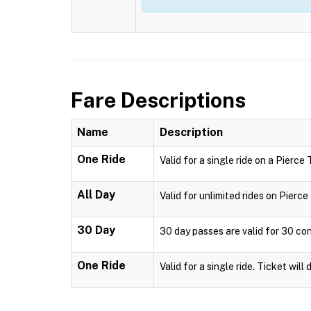
Fare Descriptions
Name
Description
One Ride
Valid for a single ride on a Pierce
All Day
Valid for unlimited rides on Pierc
30 Day
30 day passes are valid for 30 co
One Ride
Valid for a single ride. Ticket will