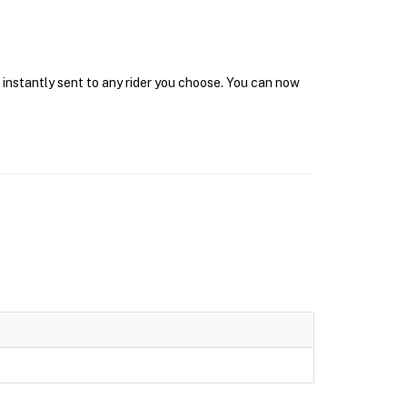
t instantly sent to any rider you choose. You can now