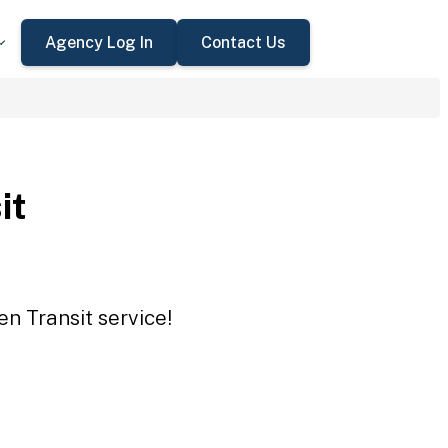
Agency Log In
Contact Us
it
en Transit service!