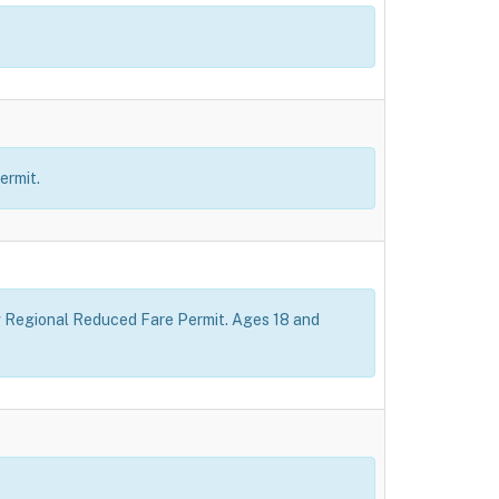
ermit.
how Regional Reduced Fare Permit. Ages 18 and