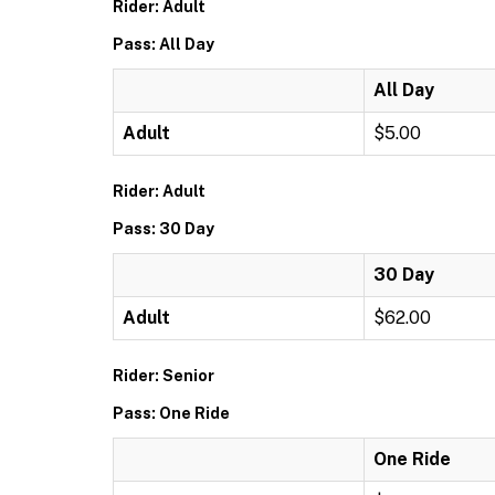
Rider: Adult
Pass: All Day
All Day
Adult
$5.00
Rider: Adult
Pass: 30 Day
30 Day
Adult
$62.00
Rider: Senior
Pass: One Ride
One Ride