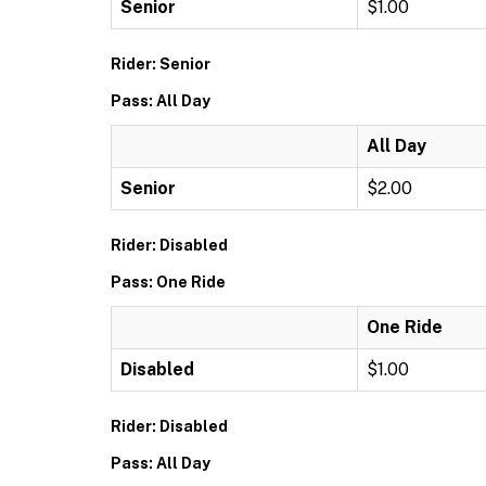
Senior
$1.00
Rider: Senior
Pass: All Day
All Day
Senior
$2.00
Rider: Disabled
Pass: One Ride
One Ride
Disabled
$1.00
Rider: Disabled
Pass: All Day