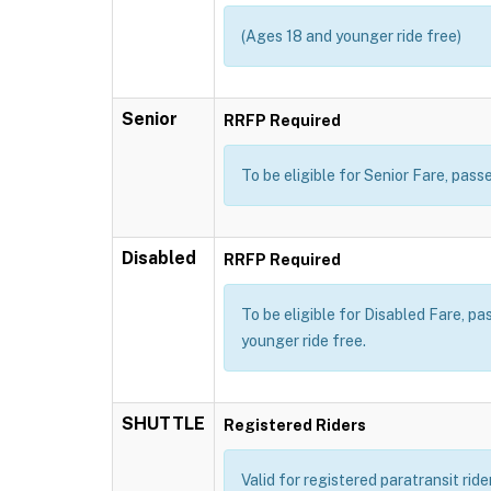
(Ages 18 and younger ride free)
Senior
RRFP Required
To be eligible for Senior Fare, pa
Disabled
RRFP Required
To be eligible for Disabled Fare, p
younger ride free.
SHUTTLE
Registered Riders
Valid for registered paratransit rid