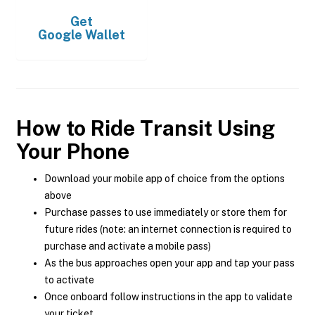
Get
Google Wallet
How to Ride Transit Using
Your Phone
Download your mobile app of choice from the options
above
Purchase passes to use immediately or store them for
future rides (note: an internet connection is required to
purchase and activate a mobile pass)
As the bus approaches open your app and tap your pass
to activate
Once onboard follow instructions in the app to validate
your ticket