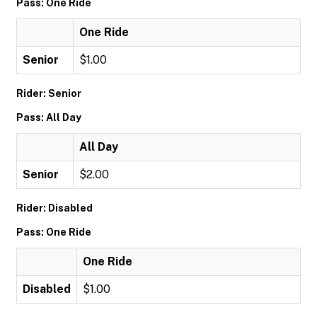
Pass: One Ride
One Ride
Senior
$1.00
Rider: Senior
Pass: All Day
All Day
Senior
$2.00
Rider: Disabled
Pass: One Ride
One Ride
Disabled
$1.00