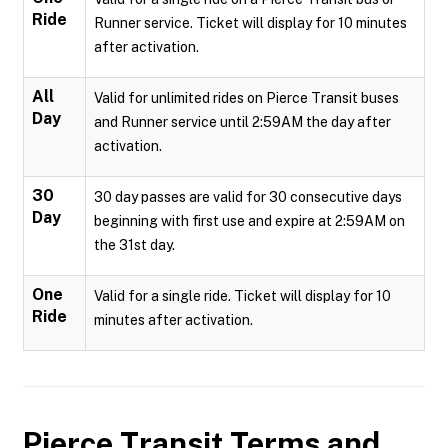
Ride
Runner service. Ticket will display for 10 minutes
after activation.
All
Valid for unlimited rides on Pierce Transit buses
Day
and Runner service until 2:59AM the day after
activation.
30
30 day passes are valid for 30 consecutive days
Day
beginning with first use and expire at 2:59AM on
the 31st day.
One
Valid for a single ride. Ticket will display for 10
Ride
minutes after activation.
Pierce Transit
Terms and