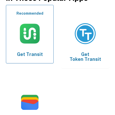
Recommended
Get
Transit
Get
Token Transit