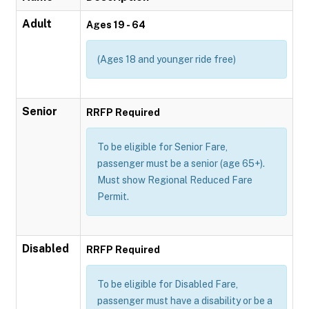
Adult
Ages 19 - 64
(Ages 18 and younger ride free)
Senior
RRFP Required
To be eligible for Senior Fare,
passenger must be a senior (age 65+).
Must show Regional Reduced Fare
Permit.
Disabled
RRFP Required
To be eligible for Disabled Fare,
passenger must have a disability or be a