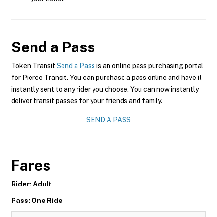
Send a Pass
Token Transit
Send a Pass
is an online pass purchasing portal
for Pierce Transit. You can purchase a pass online and have it
instantly sent to any rider you choose. You can now instantly
deliver transit passes for your friends and family.
SEND A PASS
Fares
Rider: Adult
Pass: One Ride