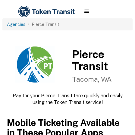
Agencies
Pierce Transit
Pierce
Transit
Tacoma, WA
Pay for your Pierce Transit fare quickly and easily
using the Token Transit service!
Mobile Ticketing Available
in These Popular Apps