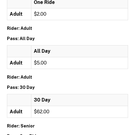
One Ride
Adult
$2.00
Rider: Adult
Pass: All Day
All Day
Adult
$5.00
Rider: Adult
Pass: 30 Day
30 Day
Adult
$62.00
Rider: Senior