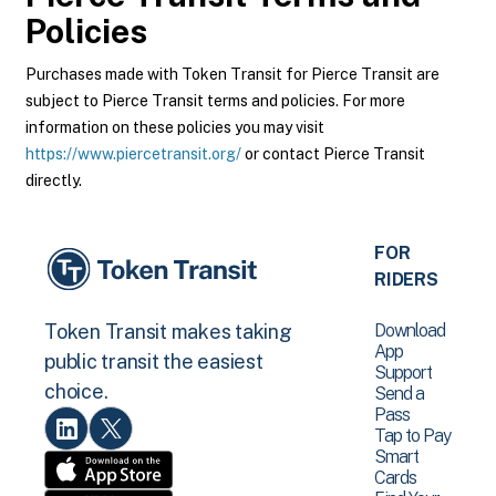
Policies
Purchases made with Token Transit for Pierce Transit are
subject to Pierce Transit terms and policies. For more
information on these policies you may visit
https://www.piercetransit.org/
or contact Pierce Transit
directly.
FOR
RIDERS
Download
Token Transit makes taking
App
public transit the easiest
Support
choice.
Send a
Pass
Tap to Pay
Smart
Cards