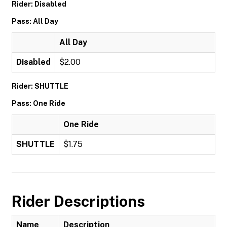
Rider: Disabled
Pass: All Day
All Day
Disabled
$2.00
Rider: SHUTTLE
Pass: One Ride
One Ride
SHUTTLE
$1.75
Rider Descriptions
Name
Description