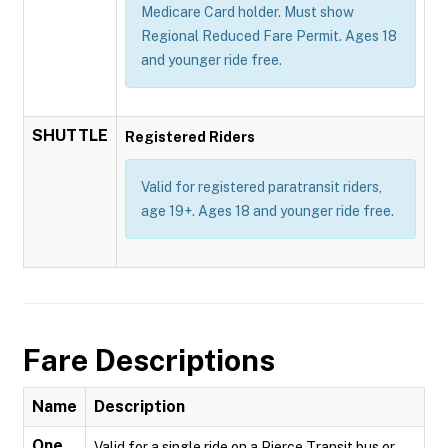
Medicare Card holder. Must show
Regional Reduced Fare Permit. Ages 18
and younger ride free.
SHUTTLE
Registered Riders
Valid for registered paratransit riders,
age 19+. Ages 18 and younger ride free.
Fare Descriptions
Name
Description
One
Valid for a single ride on a Pierce Transit bus or