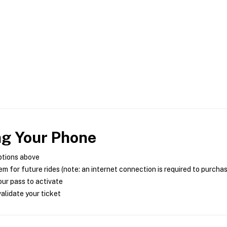
ng Your Phone
ptions above
m for future rides (note: an internet connection is required to purcha
ur pass to activate
alidate your ticket