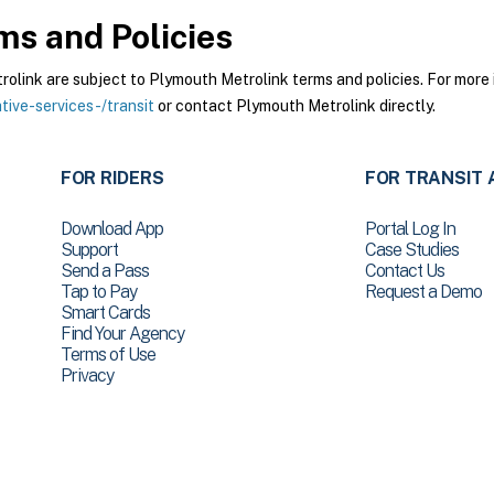
s and Policies
ink are subject to Plymouth Metrolink terms and policies. For more i
ive-services-/transit
or contact Plymouth Metrolink directly.
FOR RIDERS
FOR TRANSIT 
Download App
Portal Log In
Support
Case Studies
Send a Pass
Contact Us
Tap to Pay
Request a Demo
Smart Cards
Find Your Agency
Terms of Use
Privacy