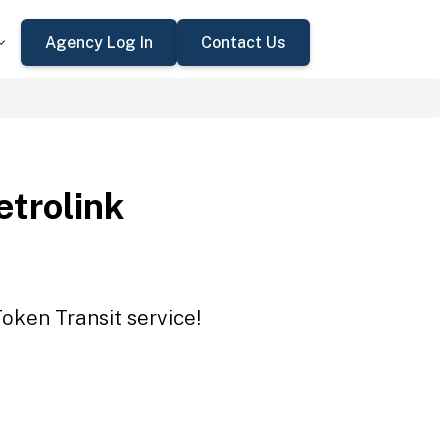
Agency Log In
Contact Us
trolink
oken Transit service!