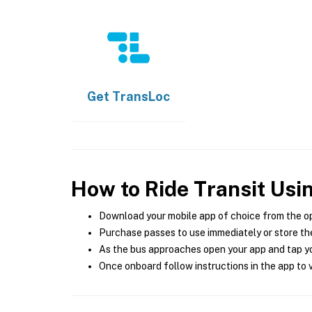
Get
TransLoc
How to Ride Transit Usi
Download your mobile app of choice from the o
Purchase passes to use immediately or store the
As the bus approaches open your app and tap yo
Once onboard follow instructions in the app to v