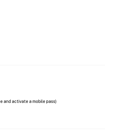
se and activate a mobile pass)