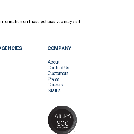
nformation on these policies you may visit
AGENCIES
COMPANY
About
Contact Us
Customers
Press
Careers
Status