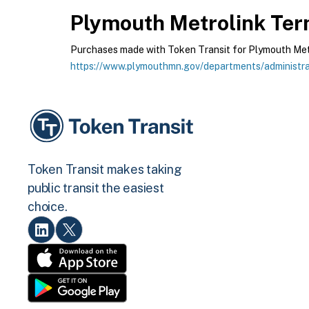
Plymouth Metrolink
Term
Purchases made with Token Transit for Plymouth Metrol
https://www.plymouthmn.gov/departments/administrat
Token Transit makes taking
public transit the easiest
choice.