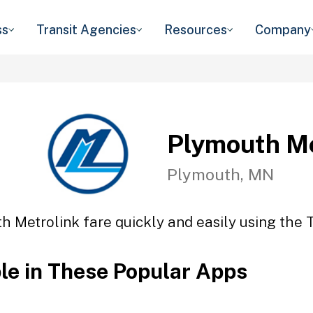
ss
Transit Agencies
Resources
Company
Plymouth Me
Plymouth, MN
h Metrolink fare quickly and easily using the T
ble in These Popular Apps