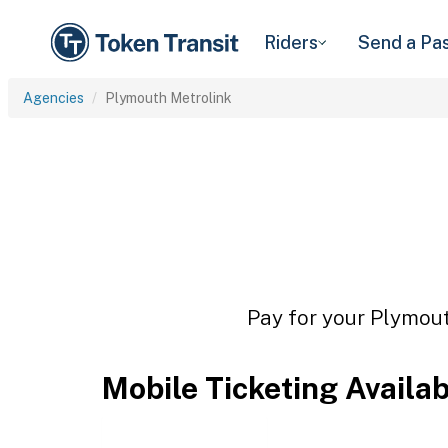
Riders
Send a Pa
Agencies
Plymouth Metrolink
Pay for your Plymout
Mobile Ticketing Availa