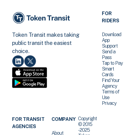
FOR
RIDERS
Download
Token Transit makes taking
App
public transit the easiest
Support
choice.
Send a
Pass
Tap to Pay
Smart
Cards
Find Your
Agency
Terms of
Use
Privacy
Copyright
FOR TRANSIT
COMPANY
© 2015
AGENCIES
-2025
About