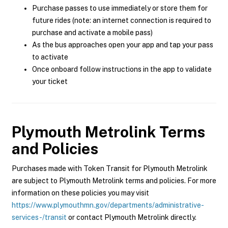
Purchase passes to use immediately or store them for
future rides (note: an internet connection is required to
purchase and activate a mobile pass)
As the bus approaches open your app and tap your pass
to activate
Once onboard follow instructions in the app to validate
your ticket
Plymouth Metrolink
Terms
and Policies
Purchases made with Token Transit for Plymouth Metrolink
are subject to Plymouth Metrolink terms and policies. For more
information on these policies you may visit
https://www.plymouthmn.gov/departments/administrative-
services-/transit
or contact Plymouth Metrolink directly.