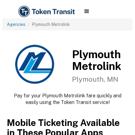
Agencies
Plymouth Metrolink
Plymouth
Metrolink
Plymouth, MN
Pay for your Plymouth Metrolink fare quickly and
easily using the Token Transit service!
Mobile Ticketing Available
in These Popular Apps