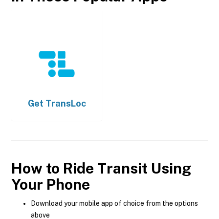
Get
TransLoc
How to Ride Transit Using
Your Phone
Download your mobile app of choice from the options
above