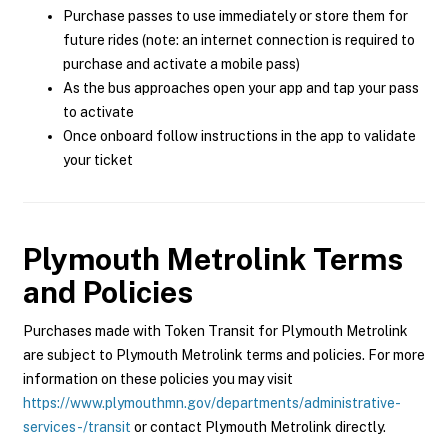
Purchase passes to use immediately or store them for
future rides (note: an internet connection is required to
purchase and activate a mobile pass)
As the bus approaches open your app and tap your pass
to activate
Once onboard follow instructions in the app to validate
your ticket
Plymouth Metrolink
Terms
and Policies
Purchases made with Token Transit for Plymouth Metrolink
are subject to Plymouth Metrolink terms and policies. For more
information on these policies you may visit
https://www.plymouthmn.gov/departments/administrative-
services-/transit
or contact Plymouth Metrolink directly.