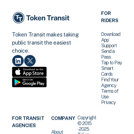
FOR
RIDERS
Download
Token Transit makes taking
App
public transit the easiest
Support
choice.
Send a
Pass
Tap to Pay
Smart
Cards
Find Your
Agency
Terms of
Use
Privacy
Copyright
FOR TRANSIT
COMPANY
© 2015
AGENCIES
-2025
About