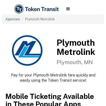
Agencies
Plymouth Metrolink
Plymouth
Metrolink
Plymouth, MN
Pay for your Plymouth Metrolink fare quickly and
easily using the Token Transit service!
Mobile Ticketing Available
in These Popular Apps