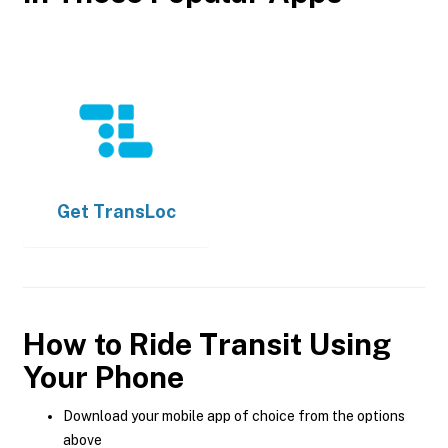
Get
TransLoc
How to Ride Transit Using
Your Phone
Download your mobile app of choice from the options
above