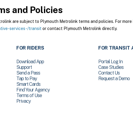
s and Policies
ink are subject to Plymouth Metrolink terms and policies. For more i
ive-services-/transit
or contact Plymouth Metrolink directly.
FOR RIDERS
FOR TRANSIT 
Download App
Portal Log In
Support
Case Studies
Send a Pass
Contact Us
Tap to Pay
Request a Demo
Smart Cards
Find Your Agency
Terms of Use
Privacy