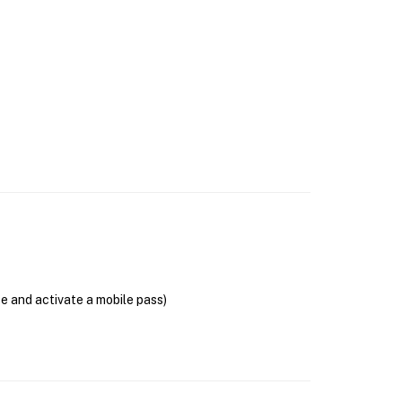
se and activate a mobile pass)