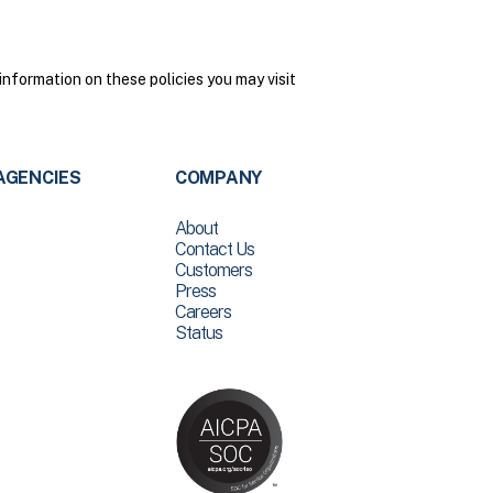
nformation on these policies you may visit
AGENCIES
COMPANY
About
Contact Us
Customers
Press
Careers
Status