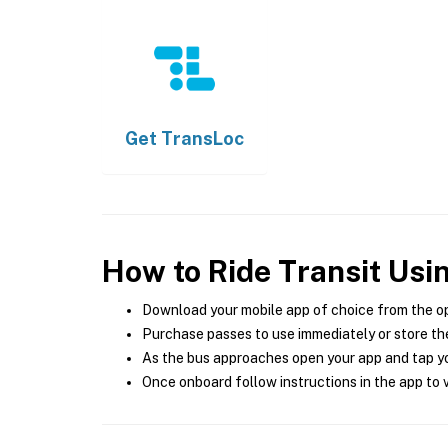
Get
TransLoc
How to Ride Transit Usi
Download your mobile app of choice from the o
Purchase passes to use immediately or store the
As the bus approaches open your app and tap yo
Once onboard follow instructions in the app to v