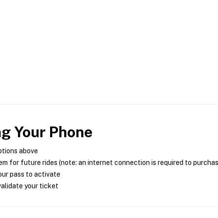
ng Your Phone
ptions above
m for future rides (note: an internet connection is required to purcha
ur pass to activate
alidate your ticket