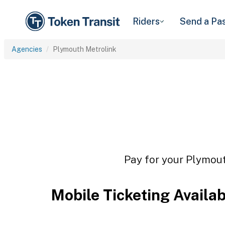
Riders
Send a Pa
Agencies
Plymouth Metrolink
Pay for your Plymout
Mobile Ticketing Availa