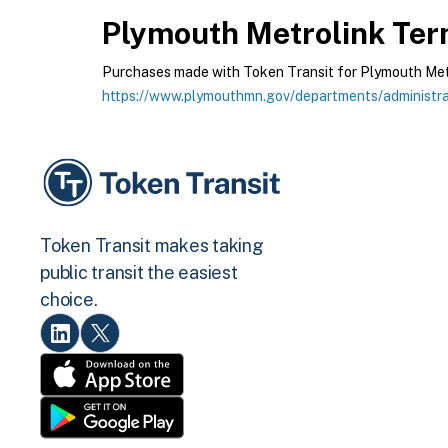
Plymouth Metrolink
Term
Purchases made with Token Transit for Plymouth Metrol
https://www.plymouthmn.gov/departments/administrat
Token Transit makes taking
public transit the easiest
choice.