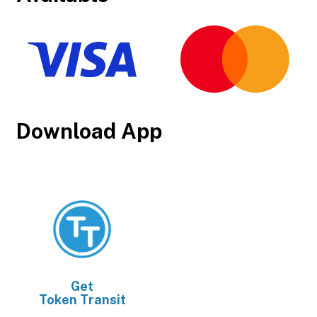
Download App
Get
Token Transit