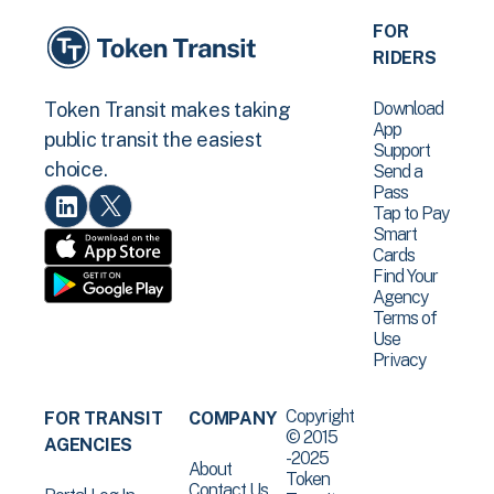
FOR
RIDERS
Download
Token Transit makes taking
App
public transit the easiest
Support
choice.
Send a
Pass
Tap to Pay
Smart
Cards
Find Your
Agency
Terms of
Use
Privacy
Copyright
FOR TRANSIT
COMPANY
© 2015
AGENCIES
-2025
About
Token
Contact Us