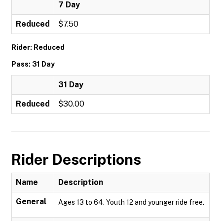
7 Day
Reduced
$7.50
Rider: Reduced
Pass: 31 Day
31 Day
Reduced
$30.00
Rider Descriptions
Name
Description
General
Ages 13 to 64. Youth 12 and younger ride free.