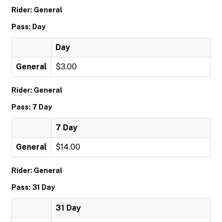
Rider: General
Pass: Day
Day
General
$3.00
Rider: General
Pass: 7 Day
7 Day
General
$14.00
Rider: General
Pass: 31 Day
31 Day