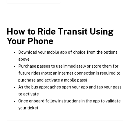
How to Ride Transit Using
Your Phone
Download your mobile app of choice from the options
above
Purchase passes to use immediately or store them for
future rides (note: an internet connection is required to
purchase and activate a mobile pass)
As the bus approaches open your app and tap your pass
to activate
Once onboard follow instructions in the app to validate
your ticket