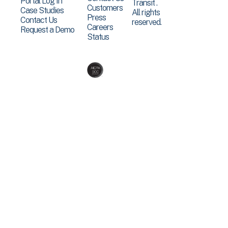
Portal Log In
Transit .
Customers
Case Studies
All rights
Press
Contact Us
reserved.
Careers
Request a Demo
Status