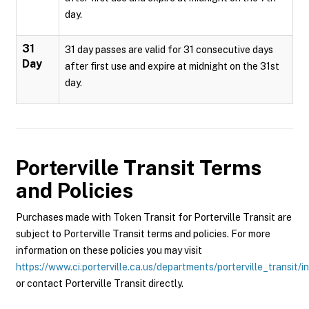
day.
31
31 day passes are valid for 31 consecutive days
Day
after first use and expire at midnight on the 31st
day.
Porterville Transit
Terms
and Policies
Purchases made with Token Transit for Porterville Transit are
subject to Porterville Transit terms and policies. For more
information on these policies you may visit
https://www.ci.porterville.ca.us/departments/porterville_transit/i
or contact Porterville Transit directly.