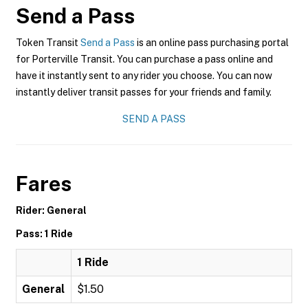
Send a Pass
Token Transit
Send a Pass
is an online pass purchasing portal
for Porterville Transit. You can purchase a pass online and
have it instantly sent to any rider you choose. You can now
instantly deliver transit passes for your friends and family.
SEND A PASS
Fares
Rider: General
Pass: 1 Ride
1 Ride
General
$1.50