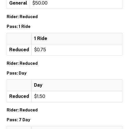
General
$50.00
Rider: Reduced
Pass: 1 Ride
1 Ride
Reduced
$0.75
Rider: Reduced
Pass: Day
Day
Reduced
$1.50
Rider: Reduced
Pass: 7 Day