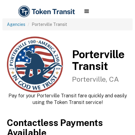
Agencies
Porterville Transit
Porterville
Transit
Porterville, CA
Pay for your Porterville Transit fare quickly and easily
using the Token Transit service!
Contactless Payments
Available