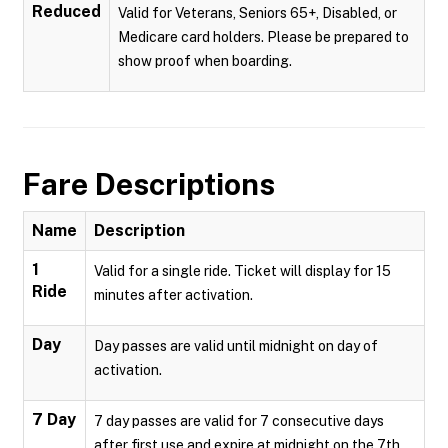
Reduced
Valid for Veterans, Seniors 65+, Disabled, or
Medicare card holders. Please be prepared to
show proof when boarding.
Fare Descriptions
Name
Description
1
Valid for a single ride. Ticket will display for 15
Ride
minutes after activation.
Day
Day passes are valid until midnight on day of
activation.
7 Day
7 day passes are valid for 7 consecutive days
after first use and expire at midnight on the 7th