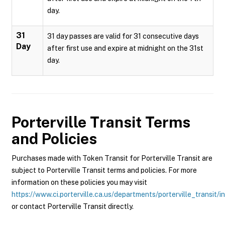
day.
31
31 day passes are valid for 31 consecutive days
Day
after first use and expire at midnight on the 31st
day.
Porterville Transit
Terms
and Policies
Purchases made with Token Transit for Porterville Transit are
subject to Porterville Transit terms and policies. For more
information on these policies you may visit
https://www.ci.porterville.ca.us/departments/porterville_transit/i
or contact Porterville Transit directly.