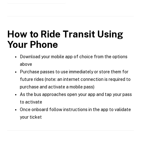
How to Ride Transit Using
Your Phone
Download your mobile app of choice from the options
above
Purchase passes to use immediately or store them for
future rides (note: an internet connection is required to
purchase and activate a mobile pass)
As the bus approaches open your app and tap your pass
to activate
Once onboard follow instructions in the app to validate
your ticket