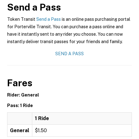
Send a Pass
Token Transit
Send a Pass
is an online pass purchasing portal
for Porterville Transit. You can purchase a pass online and
have it instantly sent to any rider you choose. You can now
instantly deliver transit passes for your friends and family.
SEND A PASS
Fares
Rider: General
Pass: 1 Ride
1 Ride
General
$1.50