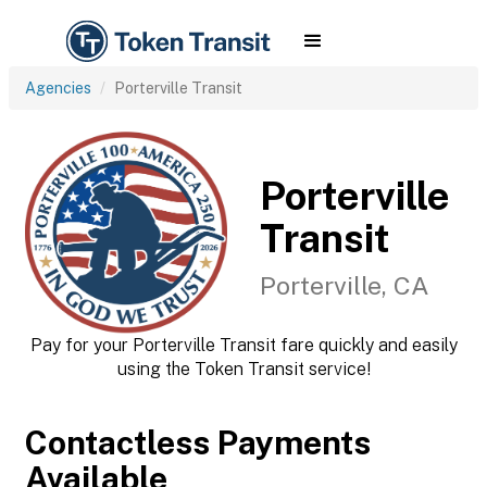
Agencies
Porterville Transit
Porterville
Transit
Porterville, CA
Pay for your Porterville Transit fare quickly and easily
using the Token Transit service!
Contactless Payments
Available