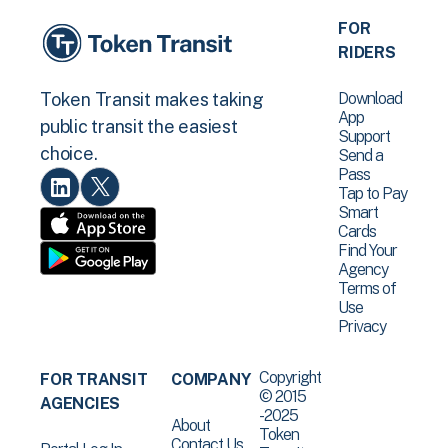
FOR
RIDERS
Download
Token Transit makes taking
App
public transit the easiest
Support
choice.
Send a
Pass
Tap to Pay
Smart
Cards
Find Your
Agency
Terms of
Use
Privacy
Copyright
FOR TRANSIT
COMPANY
© 2015
AGENCIES
-2025
About
Token
Contact Us