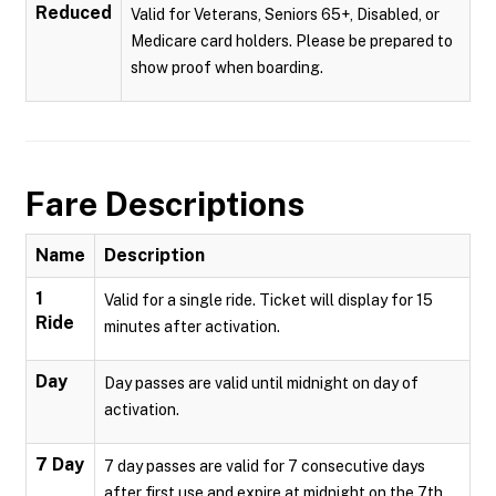
Reduced
Valid for Veterans, Seniors 65+, Disabled, or
Medicare card holders. Please be prepared to
show proof when boarding.
Fare Descriptions
Name
Description
1
Valid for a single ride. Ticket will display for 15
Ride
minutes after activation.
Day
Day passes are valid until midnight on day of
activation.
7 Day
7 day passes are valid for 7 consecutive days
after first use and expire at midnight on the 7th