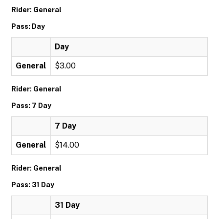
Rider: General
Pass: Day
Day
General
$3.00
Rider: General
Pass: 7 Day
7 Day
General
$14.00
Rider: General
Pass: 31 Day
31 Day