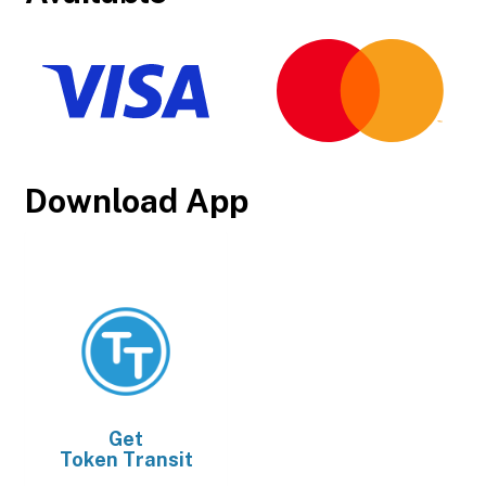
Download App
Get
Token Transit