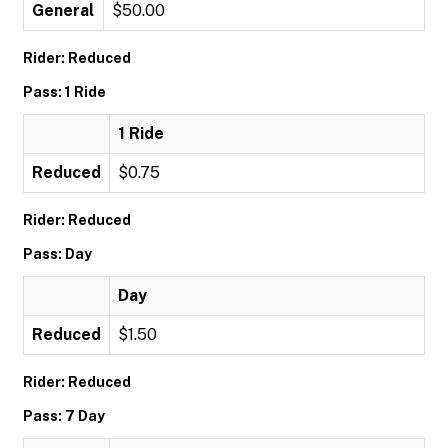
General
$50.00
Rider: Reduced
Pass: 1 Ride
1 Ride
Reduced
$0.75
Rider: Reduced
Pass: Day
Day
Reduced
$1.50
Rider: Reduced
Pass: 7 Day