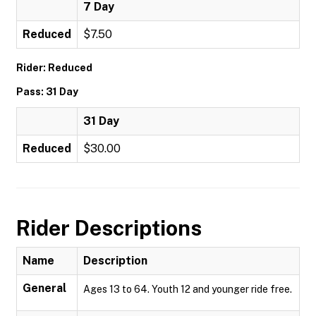
7 Day
Reduced
$7.50
Rider: Reduced
Pass: 31 Day
31 Day
Reduced
$30.00
Rider Descriptions
Name
Description
General
Ages 13 to 64. Youth 12 and younger ride free.