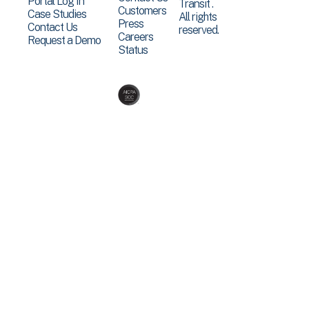
Portal Log In
Transit .
Customers
Case Studies
All rights
Press
Contact Us
reserved.
Careers
Request a Demo
Status