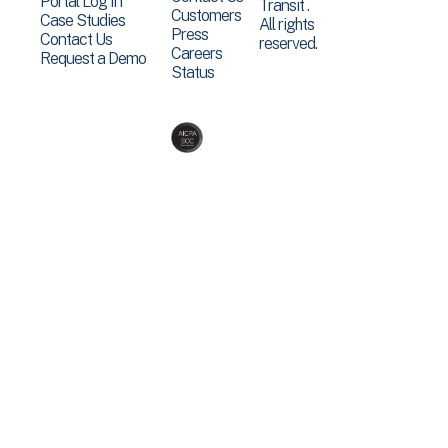
Portal Log In
Transit .
Customers
Case Studies
All rights
Press
Contact Us
reserved.
Careers
Request a Demo
Status