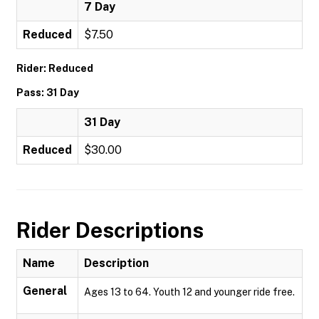
7 Day
Reduced
$7.50
Rider: Reduced
Pass: 31 Day
31 Day
Reduced
$30.00
Rider Descriptions
Name
Description
General
Ages 13 to 64. Youth 12 and younger ride free.