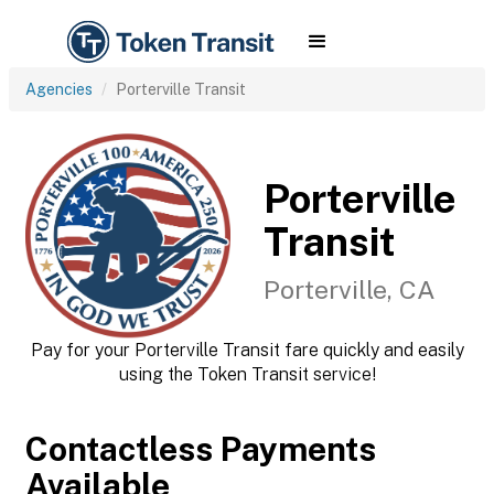
Agencies
Porterville Transit
Porterville
Transit
Porterville, CA
Pay for your Porterville Transit fare quickly and easily
using the Token Transit service!
Contactless Payments
Available