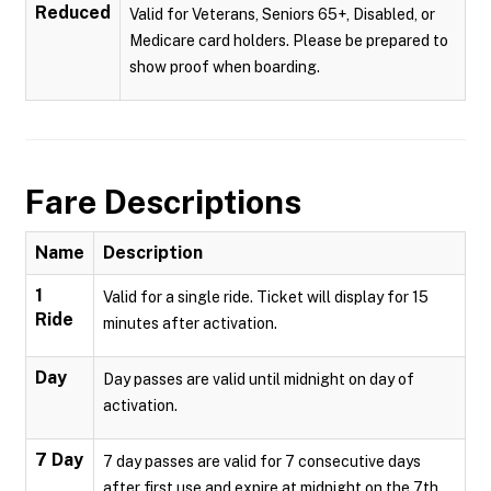
Reduced
Valid for Veterans, Seniors 65+, Disabled, or
Medicare card holders. Please be prepared to
show proof when boarding.
Fare Descriptions
Name
Description
1
Valid for a single ride. Ticket will display for 15
Ride
minutes after activation.
Day
Day passes are valid until midnight on day of
activation.
7 Day
7 day passes are valid for 7 consecutive days
after first use and expire at midnight on the 7th