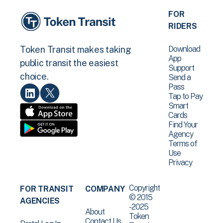
FOR
RIDERS
Download
Token Transit makes taking
App
public transit the easiest
Support
choice.
Send a
Pass
Tap to Pay
Smart
Cards
Find Your
Agency
Terms of
Use
Privacy
Copyright
FOR TRANSIT
COMPANY
© 2015
AGENCIES
-2025
About
Token
Contact Us