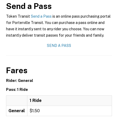
Send a Pass
Token Transit
Send a Pass
is an online pass purchasing portal
for Porterville Transit. You can purchase a pass online and
have it instantly sent to any rider you choose. You can now
instantly deliver transit passes for your friends and family.
SEND A PASS
Fares
Rider: General
Pass: 1 Ride
1 Ride
General
$1.50