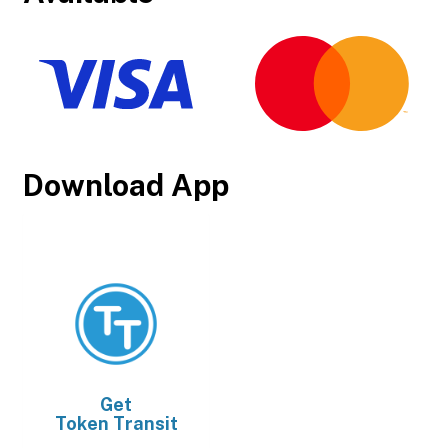
Download App
Get
Token Transit