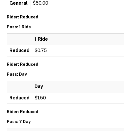
General
$50.00
Rider: Reduced
Pass: 1 Ride
1 Ride
Reduced
$0.75
Rider: Reduced
Pass: Day
Day
Reduced
$1.50
Rider: Reduced
Pass: 7 Day