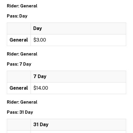
Rider: General
Pass: Day
Day
General
$3.00
Rider: General
Pass: 7 Day
7 Day
General
$14.00
Rider: General
Pass: 31 Day
31 Day