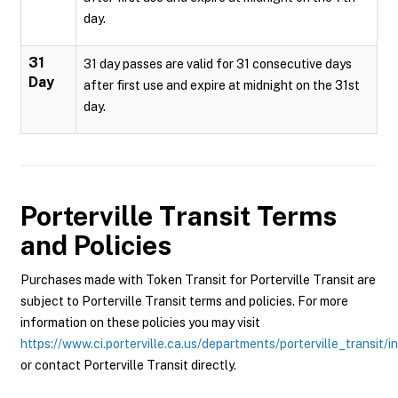
day.
31
31 day passes are valid for 31 consecutive days
Day
after first use and expire at midnight on the 31st
day.
Porterville Transit
Terms
and Policies
Purchases made with Token Transit for Porterville Transit are
subject to Porterville Transit terms and policies. For more
information on these policies you may visit
https://www.ci.porterville.ca.us/departments/porterville_transit/i
or contact Porterville Transit directly.