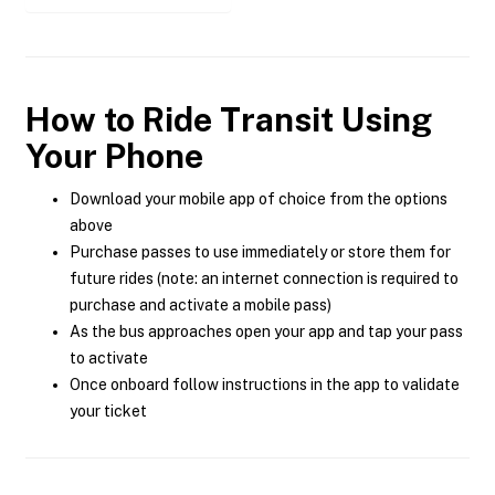
How to Ride Transit Using
Your Phone
Download your mobile app of choice from the options
above
Purchase passes to use immediately or store them for
future rides (note: an internet connection is required to
purchase and activate a mobile pass)
As the bus approaches open your app and tap your pass
to activate
Once onboard follow instructions in the app to validate
your ticket