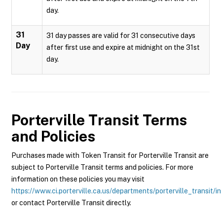
day.
31
31 day passes are valid for 31 consecutive days
Day
after first use and expire at midnight on the 31st
day.
Porterville Transit
Terms
and Policies
Purchases made with Token Transit for Porterville Transit are
subject to Porterville Transit terms and policies. For more
information on these policies you may visit
https://www.ci.porterville.ca.us/departments/porterville_transit/i
or contact Porterville Transit directly.