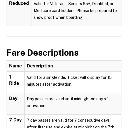
Reduced
Valid for Veterans, Seniors 65+, Disabled, or
Medicare card holders. Please be prepared to
show proof when boarding.
Fare Descriptions
Name
Description
1
Valid for a single ride. Ticket will display for 15
Ride
minutes after activation.
Day
Day passes are valid until midnight on day of
activation.
7 Day
7 day passes are valid for 7 consecutive days
after first use and expire at midnight on the 7th