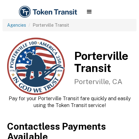
Agencies
Porterville Transit
Porterville
Transit
Porterville, CA
Pay for your Porterville Transit fare quickly and easily
using the Token Transit service!
Contactless Payments
Available