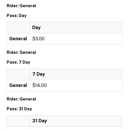
Rider: General
Pass: Day
Day
General
$3.00
Rider: General
Pass: 7 Day
7 Day
General
$14.00
Rider: General
Pass: 31 Day
31 Day