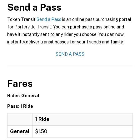
Send a Pass
Token Transit
Send a Pass
is an online pass purchasing portal
for Porterville Transit. You can purchase a pass online and
have it instantly sent to any rider you choose. You can now
instantly deliver transit passes for your friends and family.
SEND A PASS
Fares
Rider: General
Pass: 1 Ride
1 Ride
General
$1.50