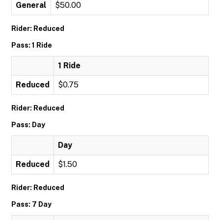
General
$50.00
Rider: Reduced
Pass: 1 Ride
1 Ride
Reduced
$0.75
Rider: Reduced
Pass: Day
Day
Reduced
$1.50
Rider: Reduced
Pass: 7 Day