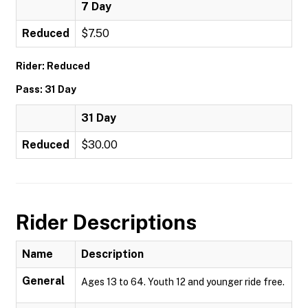
7 Day
Reduced
$7.50
Rider: Reduced
Pass: 31 Day
31 Day
Reduced
$30.00
Rider Descriptions
Name
Description
General
Ages 13 to 64. Youth 12 and younger ride free.