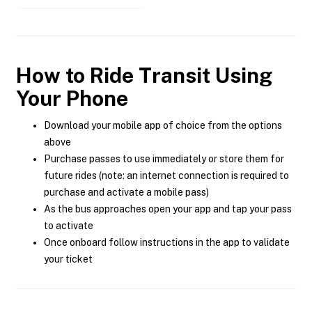
How to Ride Transit Using
Your Phone
Download your mobile app of choice from the options
above
Purchase passes to use immediately or store them for
future rides (note: an internet connection is required to
purchase and activate a mobile pass)
As the bus approaches open your app and tap your pass
to activate
Once onboard follow instructions in the app to validate
your ticket