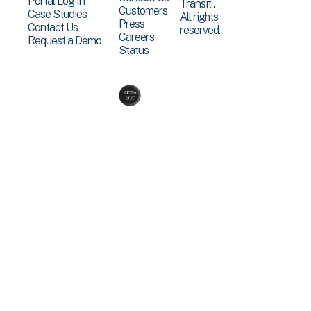
Portal Log In
Transit .
Customers
Case Studies
All rights
Press
Contact Us
reserved.
Careers
Request a Demo
Status