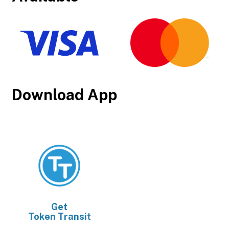
Download App
Get
Token Transit