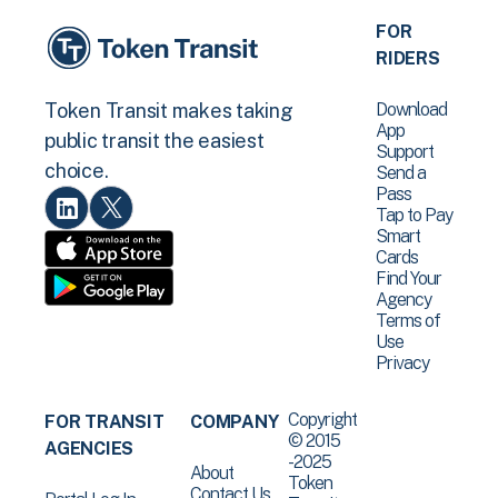
FOR
RIDERS
Download
Token Transit makes taking
App
public transit the easiest
Support
choice.
Send a
Pass
Tap to Pay
Smart
Cards
Find Your
Agency
Terms of
Use
Privacy
Copyright
FOR TRANSIT
COMPANY
© 2015
AGENCIES
-2025
About
Token
Contact Us