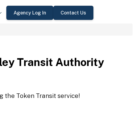
Agency Log In
Contact Us
ey Transit Authority
g the Token Transit service!