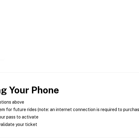
ng Your Phone
ptions above
m for future rides (note: an internet connection is required to purcha
ur pass to activate
alidate your ticket