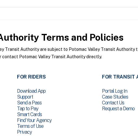
Authority
Terms and Policies
 Transit Authority are subject to Potomac Valley Transit Authority t
r contact Potomac Valley Transit Authority directly.
FOR RIDERS
FOR TRANSIT 
Download App
Portal Log In
Support
Case Studies
Send a Pass
Contact Us
Tap to Pay
Request a Demo
Smart Cards
Find Your Agency
Terms of Use
Privacy