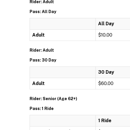
Rider: Adult
Pass: All Day
All Day
Adult
$10.00
Rider: Adult
Pass: 30 Day
30 Day
Adult
$60.00
Rider: Senior (Age 62+)
Pass: 1 Ride
1 Ride