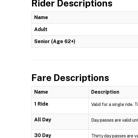
Rider Descriptions
Name
Adult
Senior (Age 62+)
Fare Descriptions
Name
Description
1 Ride
Valid for a single ride. 
All Day
Day passes are valid unt
30 Day
Thirty day passes are v