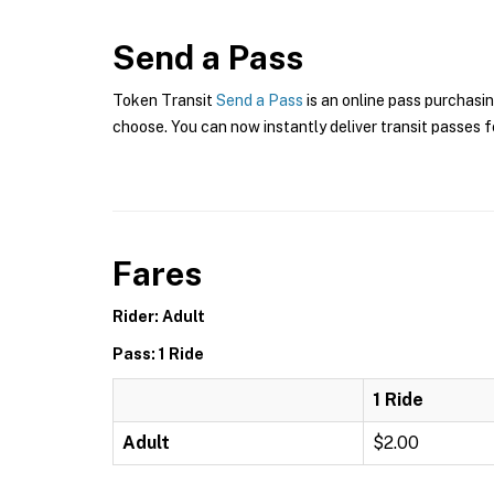
Send a Pass
Token Transit
Send a Pass
is an online pass purchasin
choose. You can now instantly deliver transit passes fo
Fares
Rider: Adult
Pass: 1 Ride
1 Ride
Adult
$2.00