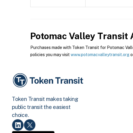
Potomac Valley Transit 
Purchases made with Token Transit for Potomac Valley
policies you may visit
www.potomacvalleytransit.org
o
Token Transit makes taking
public transit the easiest
choice.