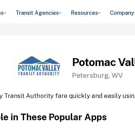
ss
Transit Agencies
Resources
Company
Potomac Vall
Petersburg, WV
 Transit Authority fare quickly and easily usin
ble in These Popular Apps