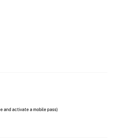
se and activate a mobile pass)