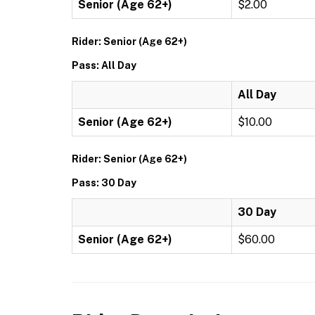
Senior (Age 62+)
$2.00
Rider: Senior (Age 62+)
Pass: All Day
All Day
Senior (Age 62+)
$10.00
Rider: Senior (Age 62+)
Pass: 30 Day
30 Day
Senior (Age 62+)
$60.00