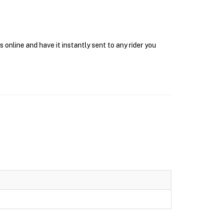
online and have it instantly sent to any rider you