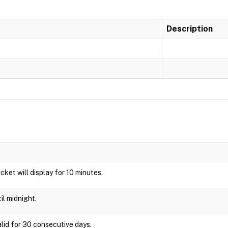
Description
Ticket will display for 10 minutes.
il midnight.
alid for 30 consecutive days.