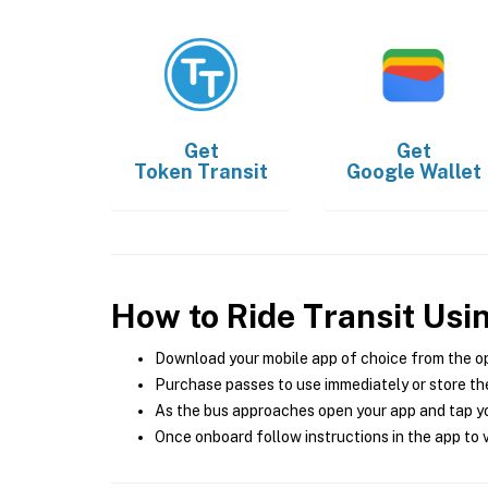
Get
Get
Token Transit
Google Wallet
How to Ride Transit Usi
Download your mobile app of choice from the o
Purchase passes to use immediately or store the
As the bus approaches open your app and tap yo
Once onboard follow instructions in the app to v