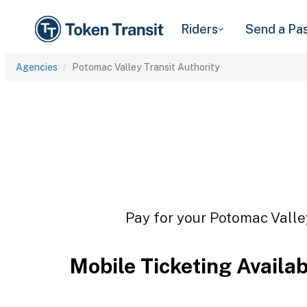
Riders
Send a Pa
Agencies
Potomac Valley Transit Authority
Pay for your Potomac Valley
Mobile Ticketing Availa