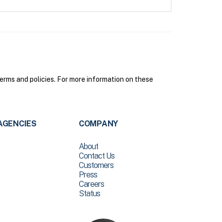
erms and policies. For more information on these
AGENCIES
COMPANY
About
Contact Us
Customers
Press
Careers
Status