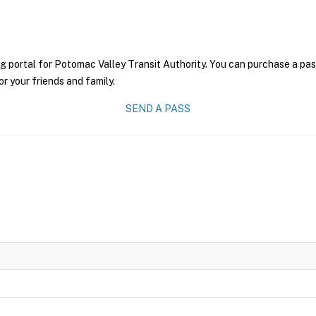
g portal for Potomac Valley Transit Authority. You can purchase a pass 
r your friends and family.
SEND A PASS