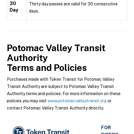
30
Thirty day passes are valid for 30 consecutive
Day
days.
Potomac Valley Transit
Authority
Terms and Policies
Purchases made with Token Transit for Potomac Valley
Transit Authority are subject to Potomac Valley Transit
Authority terms and policies. For more information on these
policies you may visit
www.potomacvalleytransit.org
or
contact Potomac Valley Transit Authority directly.
FOR