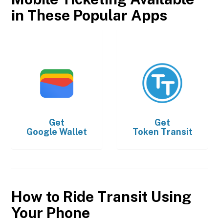
in These Popular Apps
Get
Get
Google Wallet
Token Transit
How to Ride Transit Using
Your Phone