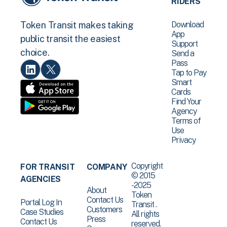
RIDERS
Download
Token Transit makes taking
App
public transit the easiest
Support
choice.
Send a
Pass
Tap to Pay
Smart
Cards
Find Your
Agency
Terms of
Use
Privacy
Copyright
FOR TRANSIT
COMPANY
© 2015
AGENCIES
-2025
About
Token
Contact Us
Portal Log In
Transit .
Customers
Case Studies
All rights
Press
Contact Us
reserved.