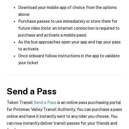
Download your mobile app of choice from the options
above
Purchase passes to use immediately or store them for
future rides (note: an internet connection is required to
purchase and activate a mobile pass)
As the bus approaches open your app and tap your pass
to activate
Once onboard follow instructions in the app to validate
your ticket
Send a Pass
Token Transit
Send a Pass
is an online pass purchasing portal
for Potomac Valley Transit Authority. You can purchase a pass
online and have it instantly sent to any rider you choose. You
can now instantly deliver transit passes for your friends and