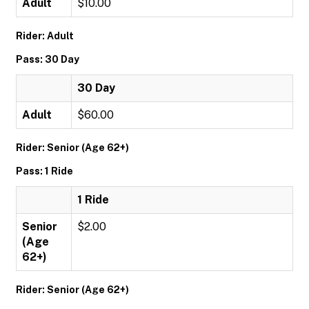
Adult
$10.00
Rider: Adult
Pass: 30 Day
30 Day
Adult
$60.00
Rider: Senior (Age 62+)
Pass: 1 Ride
1 Ride
Senior
$2.00
(Age
62+)
Rider: Senior (Age 62+)