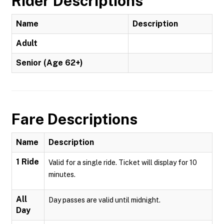
Rider Descriptions
Name
Description
Adult
Senior (Age 62+)
Fare Descriptions
Name
Description
1 Ride
Valid for a single ride. Ticket will display for 10
minutes.
All
Day passes are valid until midnight.
Day