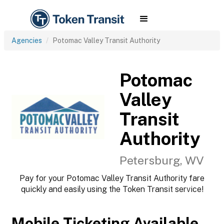
Agencies
Potomac Valley Transit Authority
Potomac
Valley
Transit
Authority
Petersburg, WV
Pay for your Potomac Valley Transit Authority fare
quickly and easily using the Token Transit service!
Mobile Ticketing Available