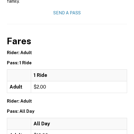
family.
SEND A PASS
Fares
Rider: Adult
Pass: 1 Ride
1 Ride
Adult
$2.00
Rider: Adult
Pass: All Day
All Day