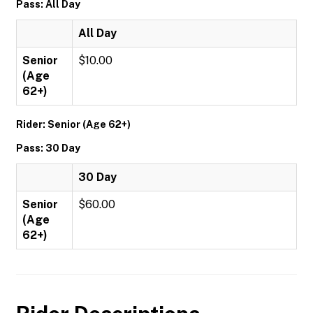
Pass: All Day
All Day
Senior
$10.00
(Age
62+)
Rider: Senior (Age 62+)
Pass: 30 Day
30 Day
Senior
$60.00
(Age
62+)