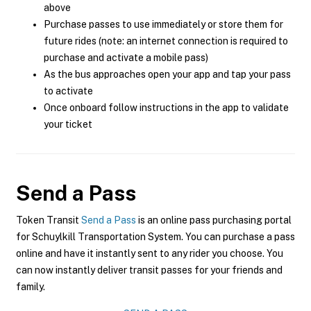
above
Purchase passes to use immediately or store them for
future rides (note: an internet connection is required to
purchase and activate a mobile pass)
As the bus approaches open your app and tap your pass
to activate
Once onboard follow instructions in the app to validate
your ticket
Send a Pass
Token Transit
Send a Pass
is an online pass purchasing portal
for Schuylkill Transportation System. You can purchase a pass
online and have it instantly sent to any rider you choose. You
can now instantly deliver transit passes for your friends and
family.