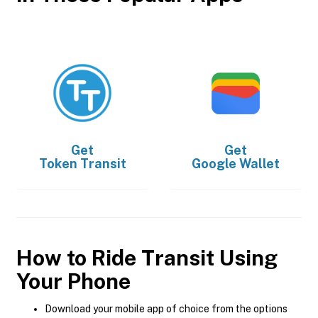
Get
Get
Token Transit
Google Wallet
How to Ride Transit Using
Your Phone
Download your mobile app of choice from the options