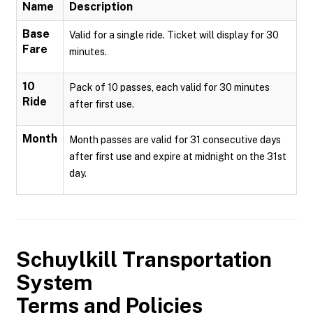
Name
Description
Base
Valid for a single ride. Ticket will display for 30
Fare
minutes.
10
Pack of 10 passes, each valid for 30 minutes
Ride
after first use.
Month
Month passes are valid for 31 consecutive days
after first use and expire at midnight on the 31st
day.
Schuylkill Transportation
System
Terms and Policies