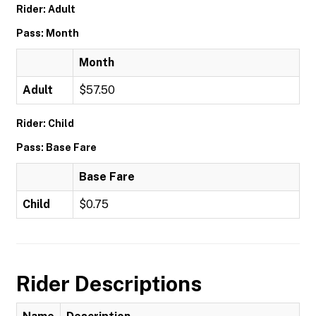
Rider: Adult
Pass: Month
Month
Adult
$57.50
Rider: Child
Pass: Base Fare
Base Fare
Child
$0.75
Rider Descriptions