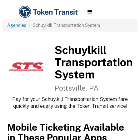
Agencies
Schuylkill Transportation System
Schuylkill
Transportation
System
Pottsville, PA
Pay for your Schuylkill Transportation System fare
quickly and easily using the Token Transit service!
Mobile Ticketing Available
in These Popular Apps