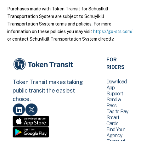
Purchases made with Token Transit for Schuylkill
Transportation System are subject to Schuylkill
Transportation System terms and policies. For more
information on these policies you may visit
https://go-sts.com/
or contact Schuylkill Transportation System directly.
FOR
RIDERS
Download
Token Transit makes taking
App
public transit the easiest
Support
choice.
Send a
Pass
Tap to Pay
Smart
Cards
Find Your
Agency