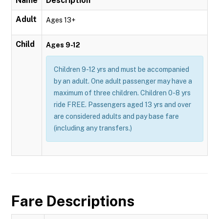
Name
Description
Adult
Ages 13+
Child
Ages 9-12
Children 9-12 yrs and must be accompanied
by an adult. One adult passenger may have a
maximum of three children. Children 0-8 yrs
ride FREE. Passengers aged 13 yrs and over
are considered adults and pay base fare
(including any transfers.)
Fare Descriptions