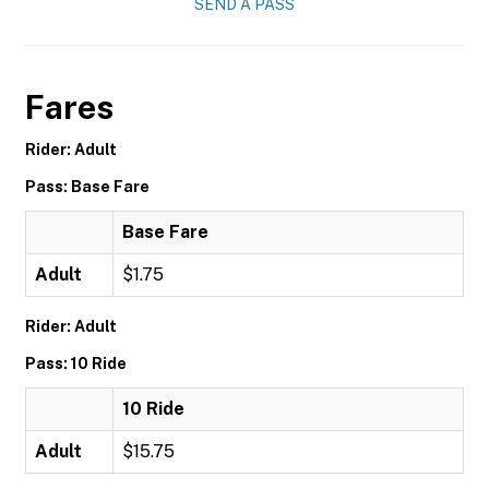
SEND A PASS
Fares
Rider: Adult
Pass: Base Fare
Base Fare
Adult
$1.75
Rider: Adult
Pass: 10 Ride
10 Ride
Adult
$15.75