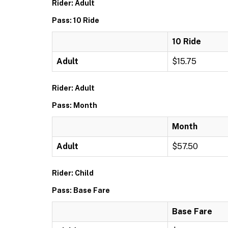
Rider: Adult
Pass: 10 Ride
10 Ride
Adult
$15.75
Rider: Adult
Pass: Month
Month
Adult
$57.50
Rider: Child
Pass: Base Fare
Base Fare