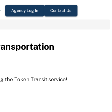
Agency Log In
Contact Us
ransportation
g the Token Transit service!