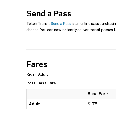
Send a Pass
Token Transit
Send a Pass
is an online pass purchasin
choose. You can now instantly deliver transit passes fo
Fares
Rider: Adult
Pass: Base Fare
Base Fare
Adult
$1.75