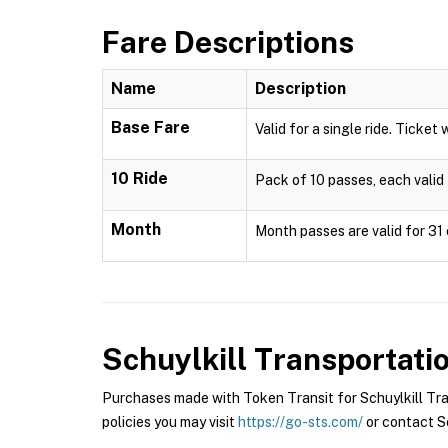
Fare Descriptions
Name
Description
Base Fare
Valid for a single ride. Ticket 
10 Ride
Pack of 10 passes, each valid 
Month
Month passes are valid for 31 
Schuylkill Transportat
Purchases made with Token Transit for Schuylkill Tra
policies you may visit
https://go-sts.com/
or contact Sc