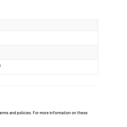
.
erms and policies. For more information on these