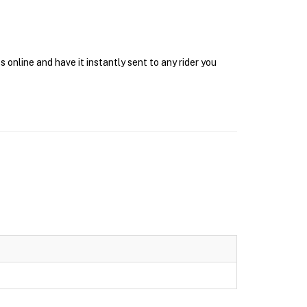
online and have it instantly sent to any rider you