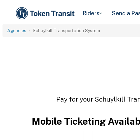
Riders
Send a Pa
Agencies
Schuylkill Transportation System
Pay for your Schuylkill Tra
Mobile Ticketing Availa