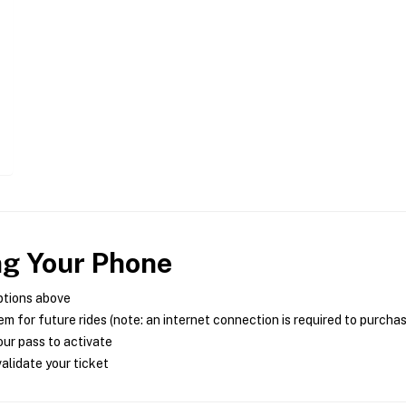
ng Your Phone
ptions above
m for future rides (note: an internet connection is required to purcha
ur pass to activate
alidate your ticket