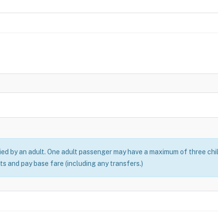
ed by an adult. One adult passenger may have a maximum of three chil
ts and pay base fare (including any transfers.)