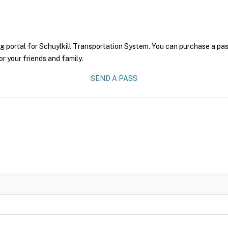
g portal for Schuylkill Transportation System. You can purchase a pass 
r your friends and family.
SEND A PASS