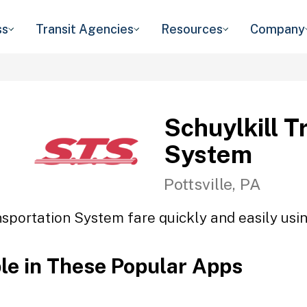
ss
Transit Agencies
Resources
Company
Schuylkill T
System
Pottsville, PA
nsportation System fare quickly and easily usin
ble in These Popular Apps