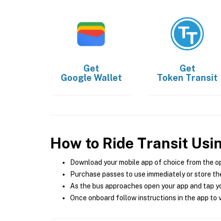
Get
Get
Google Wallet
Token Transit
How to Ride Transit Usi
Download your mobile app of choice from the o
Purchase passes to use immediately or store the
As the bus approaches open your app and tap yo
Once onboard follow instructions in the app to v