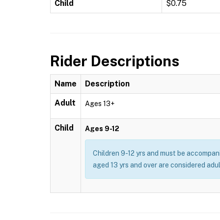
Child
$0.75
Rider Descriptions
Name
Description
Adult
Ages 13+
Child
Ages 9-12
Children 9-12 yrs and must be accompani
aged 13 yrs and over are considered adul