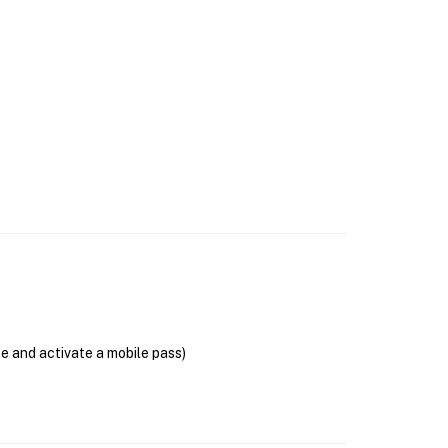
se and activate a mobile pass)