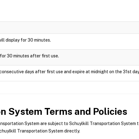
will display for 30 minutes.
for 30 minutes after first use.
consecutive days after first use and expire at midnight on the 31st day
ion System
Terms and Policies
nsportation System are subject to Schuylkill Transportation System t
huylkill Transportation System directly.