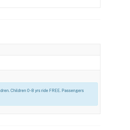
dren. Children 0-8 yrs ride FREE. Passengers