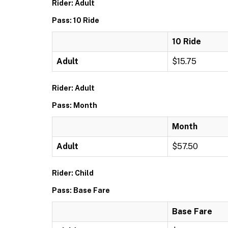
Rider: Adult
Pass: 10 Ride
10 Ride
Adult
$15.75
Rider: Adult
Pass: Month
Month
Adult
$57.50
Rider: Child
Pass: Base Fare
Base Fare