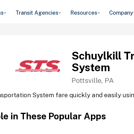
ss
Transit Agencies
Resources
Company
Schuylkill T
System
Pottsville, PA
nsportation System fare quickly and easily usin
ble in These Popular Apps