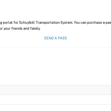
g portal for Schuylkill Transportation System. You can purchase a pass 
r your friends and family.
SEND A PASS