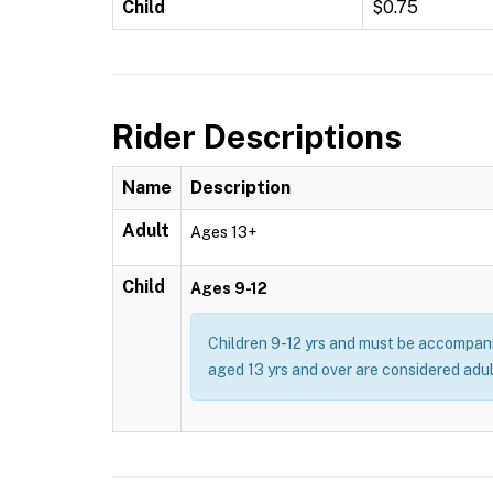
Child
$0.75
Rider Descriptions
Name
Description
Adult
Ages 13+
Child
Ages 9-12
Children 9-12 yrs and must be accompani
aged 13 yrs and over are considered adul