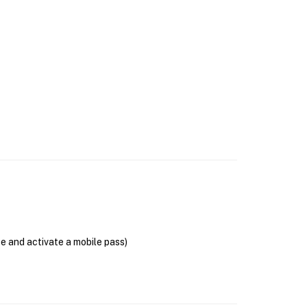
se and activate a mobile pass)