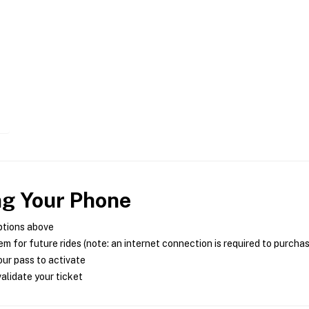
ng Your Phone
ptions above
m for future rides (note: an internet connection is required to purcha
ur pass to activate
alidate your ticket