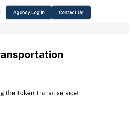
Agency Log In
Contact Us
ransportation
g the Token Transit service!