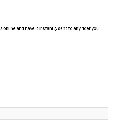
online and have it instantly sent to any rider you