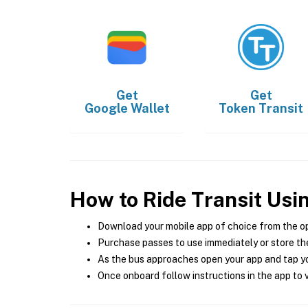
Get
Get
Google Wallet
Token Transit
How to Ride Transit Usi
Download your mobile app of choice from the o
Purchase passes to use immediately or store the
As the bus approaches open your app and tap yo
Once onboard follow instructions in the app to v