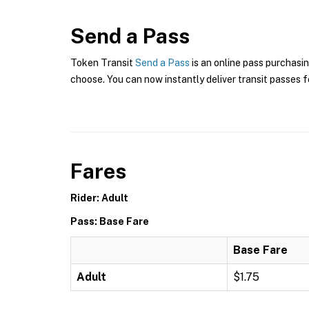
Send a Pass
Token Transit
Send a Pass
is an online pass purchasin
choose. You can now instantly deliver transit passes fo
Fares
Rider: Adult
Pass: Base Fare
Base Fare
Adult
$1.75