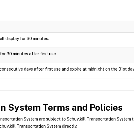
will display for 30 minutes.
for 30 minutes after first use.
consecutive days after first use and expire at midnight on the 31st day
ion System
Terms and Policies
nsportation System are subject to Schuylkill Transportation System t
huylkill Transportation System directly.