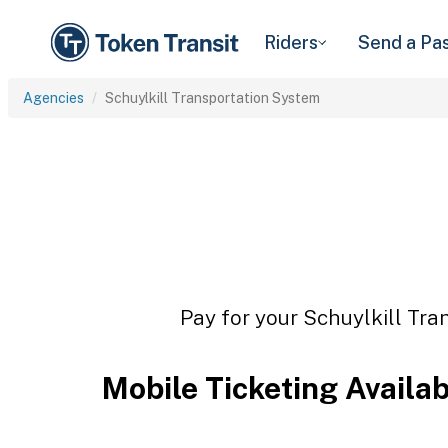
Riders
Send a Pa
Agencies
Schuylkill Transportation System
Pay for your Schuylkill Tra
Mobile Ticketing Availa