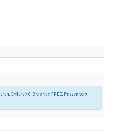
dren. Children 0-8 yrs ride FREE. Passengers