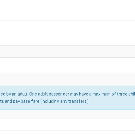
ed by an adult. One adult passenger may have a maximum of three chil
ts and pay base fare (including any transfers.)