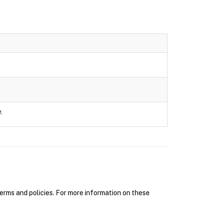
.
erms and policies. For more information on these