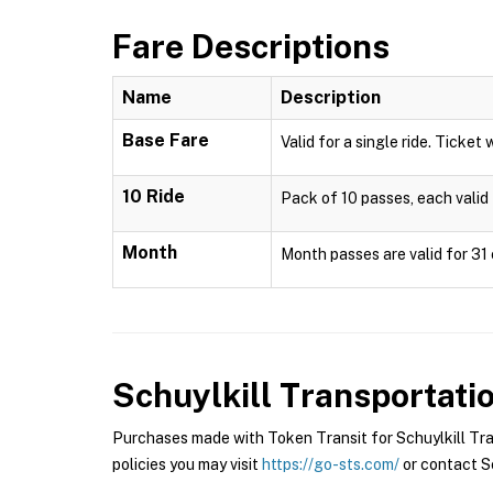
Fare Descriptions
Name
Description
Base Fare
Valid for a single ride. Ticket 
10 Ride
Pack of 10 passes, each valid 
Month
Month passes are valid for 31 
Schuylkill Transportat
Purchases made with Token Transit for Schuylkill Tra
policies you may visit
https://go-sts.com/
or contact Sc