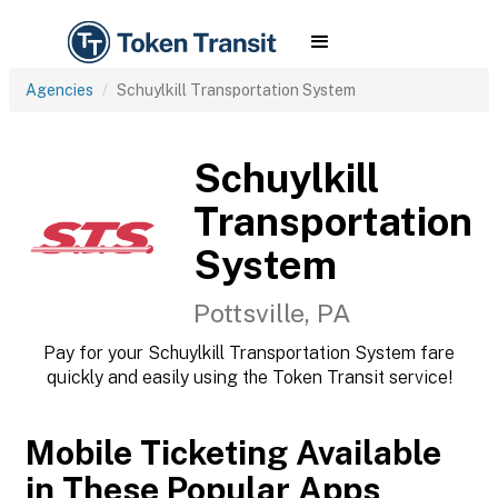
Agencies
Schuylkill Transportation System
Schuylkill
Transportation
System
Pottsville, PA
Pay for your Schuylkill Transportation System fare
quickly and easily using the Token Transit service!
Mobile Ticketing Available
in These Popular Apps