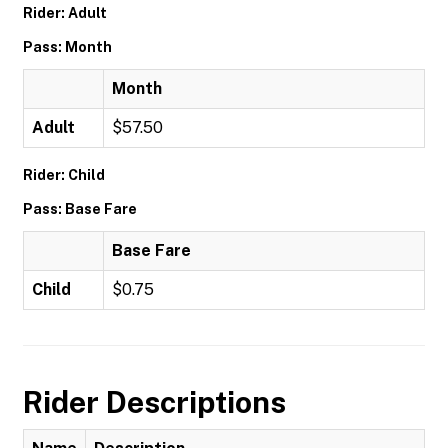
Rider: Adult
Pass: Month
Month
Adult
$57.50
Rider: Child
Pass: Base Fare
Base Fare
Child
$0.75
Rider Descriptions