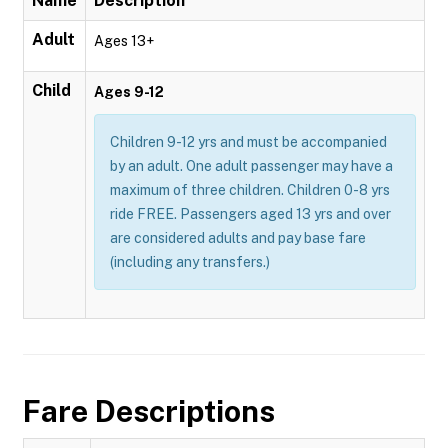
Name
Description
Adult
Ages 13+
Child
Ages 9-12
Children 9-12 yrs and must be accompanied
by an adult. One adult passenger may have a
maximum of three children. Children 0-8 yrs
ride FREE. Passengers aged 13 yrs and over
are considered adults and pay base fare
(including any transfers.)
Fare Descriptions