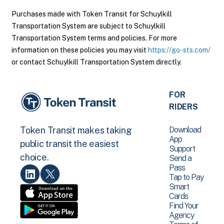
Purchases made with Token Transit for Schuylkill
Transportation System are subject to Schuylkill
Transportation System terms and policies. For more
information on these policies you may visit
https://go-sts.com/
or contact Schuylkill Transportation System directly.
FOR
RIDERS
Download
Token Transit makes taking
App
public transit the easiest
Support
choice.
Send a
Pass
Tap to Pay
Smart
Cards
Find Your
Agency