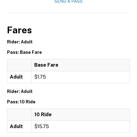
SEND A PASS
Fares
Rider: Adult
Pass: Base Fare
Base Fare
Adult
$1.75
Rider: Adult
Pass: 10 Ride
10 Ride
Adult
$15.75