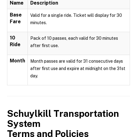
Name
Description
Base
Valid for a single ride. Ticket will display for 30
Fare
minutes.
10
Pack of 10 passes, each valid for 30 minutes
Ride
after first use.
Month
Month passes are valid for 31 consecutive days
after first use and expire at midnight on the 31st
day.
Schuylkill Transportation
System
Terms and Policies