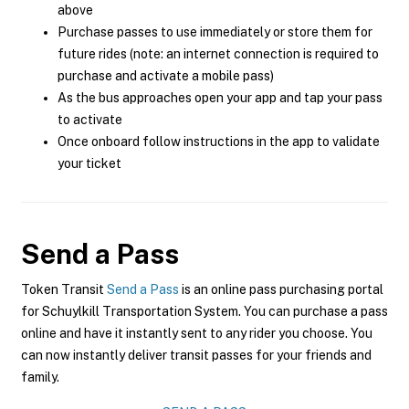
above
Purchase passes to use immediately or store them for
future rides (note: an internet connection is required to
purchase and activate a mobile pass)
As the bus approaches open your app and tap your pass
to activate
Once onboard follow instructions in the app to validate
your ticket
Send a Pass
Token Transit
Send a Pass
is an online pass purchasing portal
for Schuylkill Transportation System. You can purchase a pass
online and have it instantly sent to any rider you choose. You
can now instantly deliver transit passes for your friends and
family.