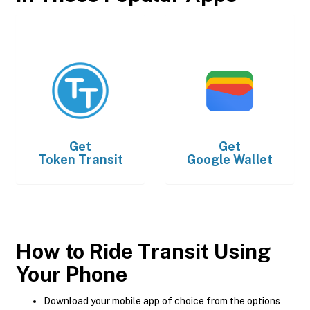
Get
Get
Token Transit
Google Wallet
How to Ride Transit Using
Your Phone
Download your mobile app of choice from the options