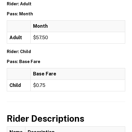
Rider: Adult
Pass: Month
Month
Adult
$57.50
Rider: Child
Pass: Base Fare
Base Fare
Child
$0.75
Rider Descriptions