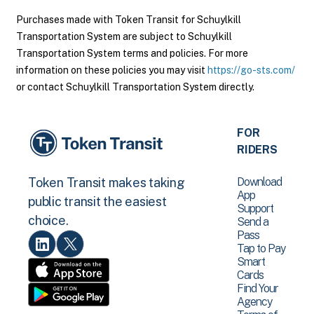
Purchases made with Token Transit for Schuylkill
Transportation System are subject to Schuylkill
Transportation System terms and policies. For more
information on these policies you may visit
https://go-sts.com/
or contact Schuylkill Transportation System directly.
FOR
RIDERS
Download
Token Transit makes taking
App
public transit the easiest
Support
choice.
Send a
Pass
Tap to Pay
Smart
Cards
Find Your
Agency