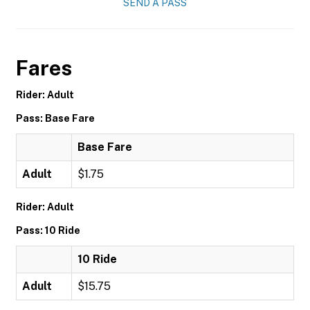
SEND A PASS
Fares
Rider: Adult
Pass: Base Fare
Base Fare
Adult
$1.75
Rider: Adult
Pass: 10 Ride
10 Ride
Adult
$15.75