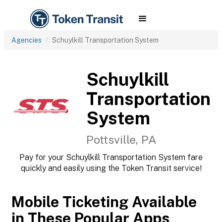
Agencies
Schuylkill Transportation System
Schuylkill
Transportation
System
Pottsville, PA
Pay for your Schuylkill Transportation System fare
quickly and easily using the Token Transit service!
Mobile Ticketing Available
in These Popular Apps