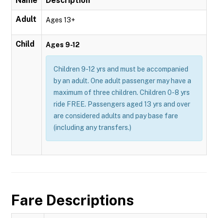
Name
Description
Adult
Ages 13+
Child
Ages 9-12
Children 9-12 yrs and must be accompanied
by an adult. One adult passenger may have a
maximum of three children. Children 0-8 yrs
ride FREE. Passengers aged 13 yrs and over
are considered adults and pay base fare
(including any transfers.)
Fare Descriptions