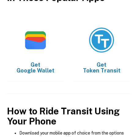
Get
Get
Google Wallet
Token Transit
How to Ride Transit Using
Your Phone
Download your mobile app of choice from the options