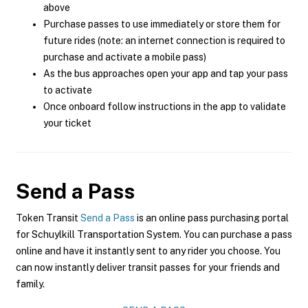
above
Purchase passes to use immediately or store them for
future rides (note: an internet connection is required to
purchase and activate a mobile pass)
As the bus approaches open your app and tap your pass
to activate
Once onboard follow instructions in the app to validate
your ticket
Send a Pass
Token Transit
Send a Pass
is an online pass purchasing portal
for Schuylkill Transportation System. You can purchase a pass
online and have it instantly sent to any rider you choose. You
can now instantly deliver transit passes for your friends and
family.