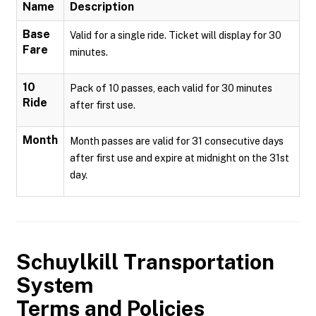
Name
Description
Base
Valid for a single ride. Ticket will display for 30
Fare
minutes.
10
Pack of 10 passes, each valid for 30 minutes
Ride
after first use.
Month
Month passes are valid for 31 consecutive days
after first use and expire at midnight on the 31st
day.
Schuylkill Transportation
System
Terms and Policies