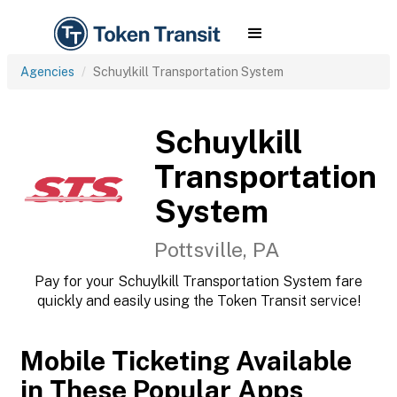
Agencies
Schuylkill Transportation System
Schuylkill
Transportation
System
Pottsville, PA
Pay for your Schuylkill Transportation System fare
quickly and easily using the Token Transit service!
Mobile Ticketing Available
in These Popular Apps