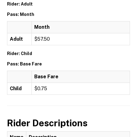
Rider: Adult
Pass: Month
Month
Adult
$57.50
Rider: Child
Pass: Base Fare
Base Fare
Child
$0.75
Rider Descriptions