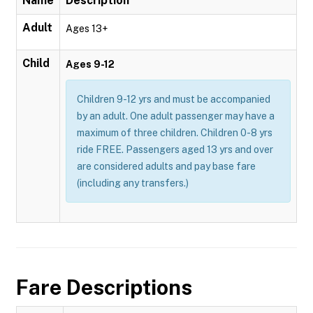
Name
Description
Adult
Ages 13+
Child
Ages 9-12
Children 9-12 yrs and must be accompanied
by an adult. One adult passenger may have a
maximum of three children. Children 0-8 yrs
ride FREE. Passengers aged 13 yrs and over
are considered adults and pay base fare
(including any transfers.)
Fare Descriptions