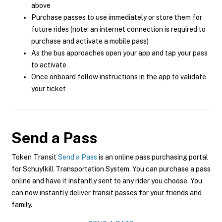
above
Purchase passes to use immediately or store them for
future rides (note: an internet connection is required to
purchase and activate a mobile pass)
As the bus approaches open your app and tap your pass
to activate
Once onboard follow instructions in the app to validate
your ticket
Send a Pass
Token Transit
Send a Pass
is an online pass purchasing portal
for Schuylkill Transportation System. You can purchase a pass
online and have it instantly sent to any rider you choose. You
can now instantly deliver transit passes for your friends and
family.