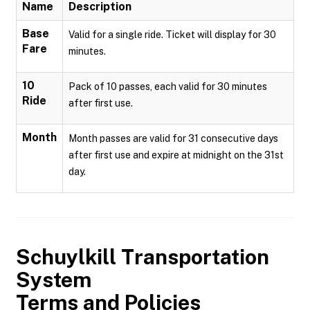
Name
Description
Base
Valid for a single ride. Ticket will display for 30
Fare
minutes.
10
Pack of 10 passes, each valid for 30 minutes
Ride
after first use.
Month
Month passes are valid for 31 consecutive days
after first use and expire at midnight on the 31st
day.
Schuylkill Transportation
System
Terms and Policies