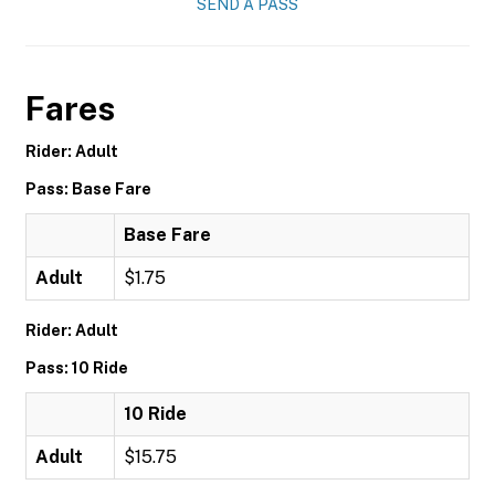
SEND A PASS
Fares
Rider: Adult
Pass: Base Fare
Base Fare
Adult
$1.75
Rider: Adult
Pass: 10 Ride
10 Ride
Adult
$15.75