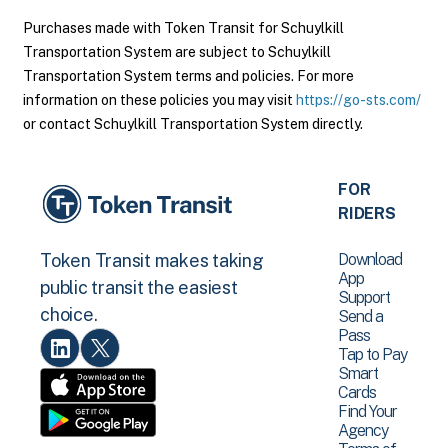
Purchases made with Token Transit for Schuylkill
Transportation System are subject to Schuylkill
Transportation System terms and policies. For more
information on these policies you may visit
https://go-sts.com/
or contact Schuylkill Transportation System directly.
FOR
RIDERS
Download
Token Transit makes taking
App
public transit the easiest
Support
choice.
Send a
Pass
Tap to Pay
Smart
Cards
Find Your
Agency