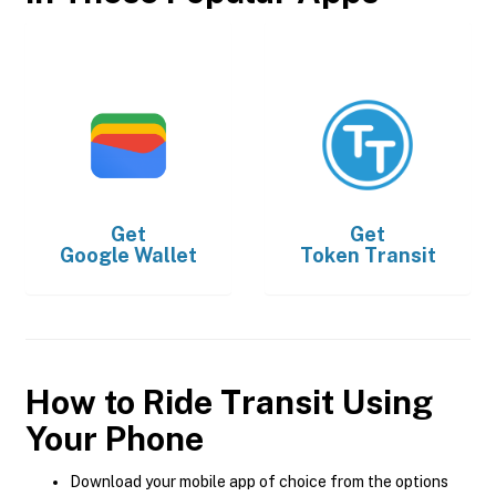
Get
Get
Google Wallet
Token Transit
How to Ride Transit Using
Your Phone
Download your mobile app of choice from the options