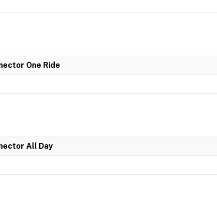
nector One Ride
ector All Day