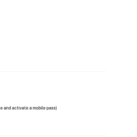
se and activate a mobile pass)