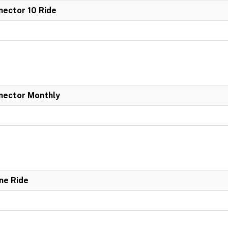
nector 10 Ride
nector Monthly
ne Ride