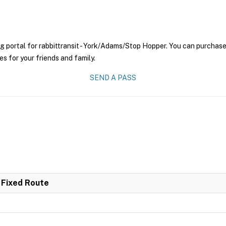
g portal for rabbittransit - York/Adams/Stop Hopper. You can purchase a
es for your friends and family.
SEND A PASS
 Fixed Route