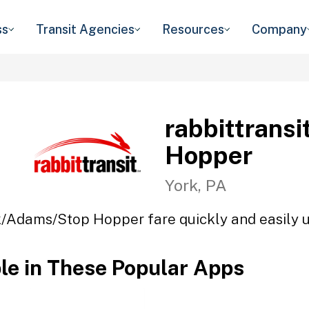
ss
Transit Agencies
Resources
Company
rabbittransi
Hopper
York, PA
ork/Adams/Stop Hopper fare quickly and easily u
ble in These Popular Apps