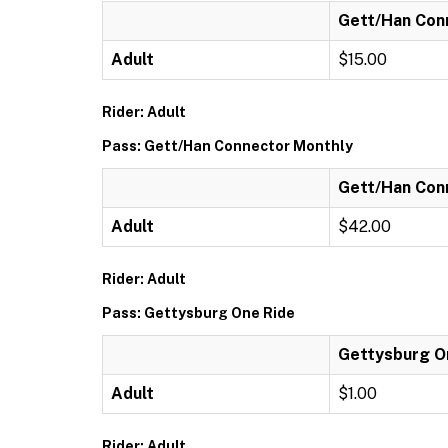
Gett/Han Con
Adult
$15.00
Rider: Adult
Pass: Gett/Han Connector Monthly
Gett/Han Con
Adult
$42.00
Rider: Adult
Pass: Gettysburg One Ride
Gettysburg O
Adult
$1.00
Rider: Adult