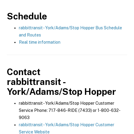
Schedule
rabbittransit - York/Adams/Stop Hopper Bus Schedule
and Routes
Real time information
Contact
rabbittransit -
York/Adams/Stop Hopper
rabbittransit - York/Adams/Stop Hopper Customer
Service Phone: 717-846-RIDE (7433) or 1-800-632-
9063
rabbittransit - York/Adams/Stop Hopper Customer
Service Website