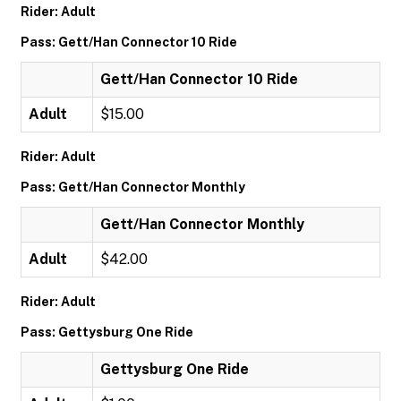
Rider: Adult
Pass: Gett/Han Connector 10 Ride
Gett/Han Connector 10 Ride
Adult
$15.00
Rider: Adult
Pass: Gett/Han Connector Monthly
Gett/Han Connector Monthly
Adult
$42.00
Rider: Adult
Pass: Gettysburg One Ride
Gettysburg One Ride