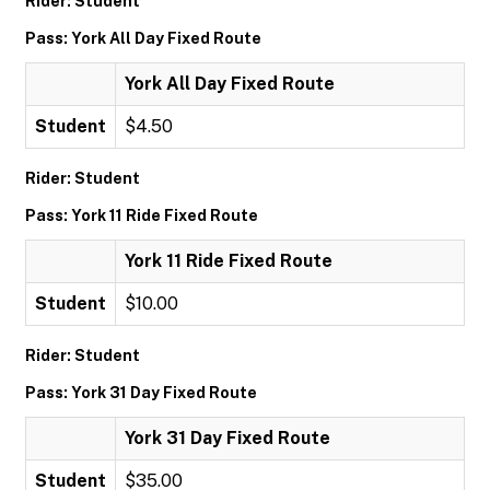
Rider: Student
Pass: York All Day Fixed Route
York All Day Fixed Route
Student
$4.50
Rider: Student
Pass: York 11 Ride Fixed Route
York 11 Ride Fixed Route
Student
$10.00
Rider: Student
Pass: York 31 Day Fixed Route
York 31 Day Fixed Route
Student
$35.00