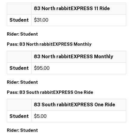
83 North rabbitEXPRESS 11 Ride
Student
$31.00
Rider: Student
Pass: 83 North rabbitEXPRESS Monthly
83 North rabbitEXPRESS Monthly
Student
$95.00
Rider: Student
Pass: 83 South rabbitEXPRESS One Ride
83 South rabbitEXPRESS One Ride
Student
$5.00
Rider: Student