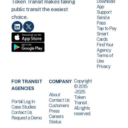
Download
Token Transit makes taking
App
public transit the easiest
Support
choice.
Send a
Pass
Tap to Pay
Smart
Cards
Find Your
Agency
Terms of
Use
Privacy
Copyright
FOR TRANSIT
COMPANY
© 2015
AGENCIES
-2025
About
Token
Contact Us
Portal Log In
Transit .
Customers
Case Studies
All rights
Press
Contact Us
reserved.
Careers
Request a Demo
Status