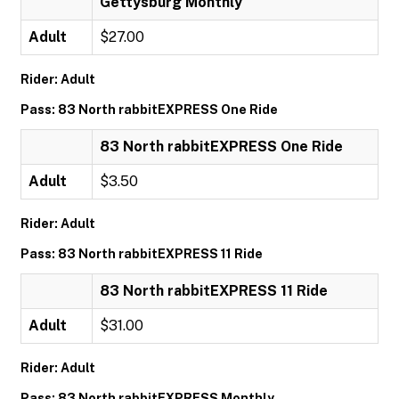
Gettysburg Monthly
Adult
$27.00
Rider: Adult
Pass: 83 North rabbitEXPRESS One Ride
83 North rabbitEXPRESS One Ride
Adult
$3.50
Rider: Adult
Pass: 83 North rabbitEXPRESS 11 Ride
83 North rabbitEXPRESS 11 Ride
Adult
$31.00
Rider: Adult
Pass: 83 North rabbitEXPRESS Monthly