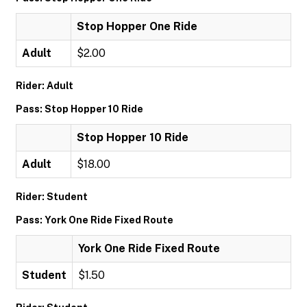
Stop Hopper One Ride
Adult
$2.00
Rider: Adult
Pass: Stop Hopper 10 Ride
Stop Hopper 10 Ride
Adult
$18.00
Rider: Student
Pass: York One Ride Fixed Route
York One Ride Fixed Route
Student
$1.50