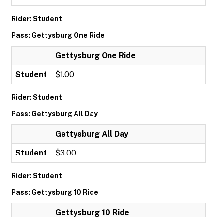
Rider: Student
Pass: Gettysburg One Ride
Gettysburg One Ride
Student
$1.00
Rider: Student
Pass: Gettysburg All Day
Gettysburg All Day
Student
$3.00
Rider: Student
Pass: Gettysburg 10 Ride
Gettysburg 10 Ride