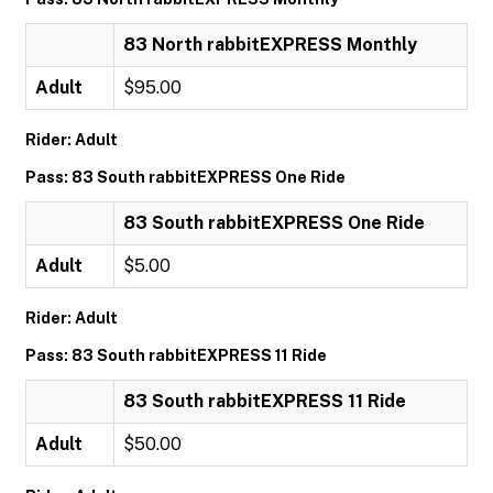
83 North rabbitEXPRESS Monthly
Adult
$95.00
Rider: Adult
Pass: 83 South rabbitEXPRESS One Ride
83 South rabbitEXPRESS One Ride
Adult
$5.00
Rider: Adult
Pass: 83 South rabbitEXPRESS 11 Ride
83 South rabbitEXPRESS 11 Ride
Adult
$50.00