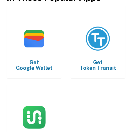
Get
Get
Google Wallet
Token Transit