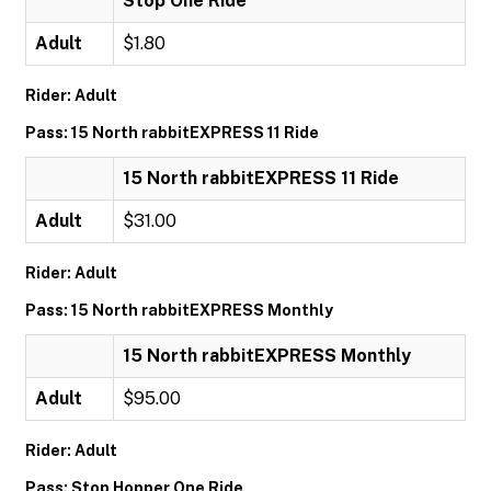
Stop One Ride
Adult
$1.80
Rider: Adult
Pass: 15 North rabbitEXPRESS 11 Ride
15 North rabbitEXPRESS 11 Ride
Adult
$31.00
Rider: Adult
Pass: 15 North rabbitEXPRESS Monthly
15 North rabbitEXPRESS Monthly
Adult
$95.00
Rider: Adult
Pass: Stop Hopper One Ride