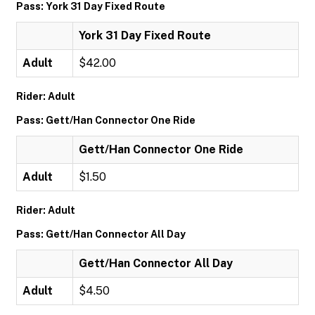
Pass: York 31 Day Fixed Route
York 31 Day Fixed Route
Adult
$42.00
Rider: Adult
Pass: Gett/Han Connector One Ride
Gett/Han Connector One Ride
Adult
$1.50
Rider: Adult
Pass: Gett/Han Connector All Day
Gett/Han Connector All Day
Adult
$4.50