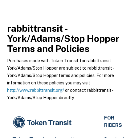
rabbittransit -
York/Adams/Stop Hopper
Terms and Policies
Purchases made with Token Transit for rabbittransit -
York/Adams/Stop Hopper are subject to rabbittransit -
York/Adams/Stop Hopper terms and policies. For more
information on these policies you may visit
http://www.rabbittransit.org/
or contact rabbittransit -
York/Adams/Stop Hopper directly.
FOR
RIDERS