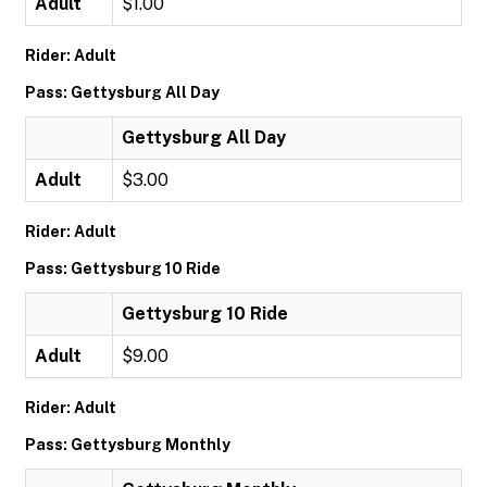
Adult
$1.00
Rider: Adult
Pass: Gettysburg All Day
Gettysburg All Day
Adult
$3.00
Rider: Adult
Pass: Gettysburg 10 Ride
Gettysburg 10 Ride
Adult
$9.00
Rider: Adult
Pass: Gettysburg Monthly