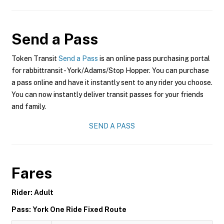
Send a Pass
Token Transit
Send a Pass
is an online pass purchasing portal
for rabbittransit - York/Adams/Stop Hopper. You can purchase
a pass online and have it instantly sent to any rider you choose.
You can now instantly deliver transit passes for your friends
and family.
SEND A PASS
Fares
Rider: Adult
Pass: York One Ride Fixed Route