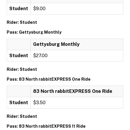
Student
$9.00
Rider: Student
Pass: Gettysburg Monthly
Gettysburg Monthly
Student
$27.00
Rider: Student
Pass: 83 North rabbitEXPRESS One Ride
83 North rabbitEXPRESS One Ride
Student
$3.50
Rider: Student
Pass: 83 North rabbitEXPRESS 11 Ride