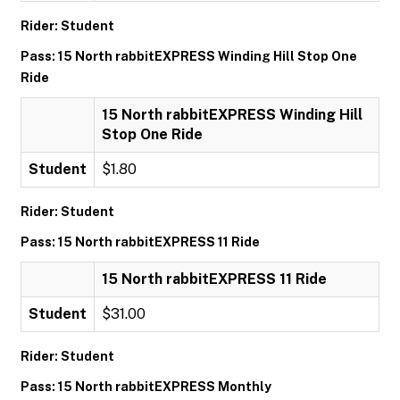
Rider: Student
Pass: 15 North rabbitEXPRESS Winding Hill Stop One
Ride
15 North rabbitEXPRESS Winding Hill
Stop One Ride
Student
$1.80
Rider: Student
Pass: 15 North rabbitEXPRESS 11 Ride
15 North rabbitEXPRESS 11 Ride
Student
$31.00
Rider: Student
Pass: 15 North rabbitEXPRESS Monthly