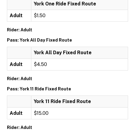
York One Ride Fixed Route
Adult
$1.50
Rider: Adult
Pass: York All Day Fixed Route
York All Day Fixed Route
Adult
$4.50
Rider: Adult
Pass: York 11 Ride Fixed Route
York 11 Ride Fixed Route
Adult
$15.00
Rider: Adult