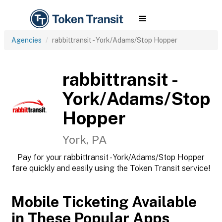
Agencies
rabbittransit - York/Adams/Stop Hopper
rabbittransit -
York/Adams/Stop
Hopper
York, PA
Pay for your rabbittransit - York/Adams/Stop Hopper
fare quickly and easily using the Token Transit service!
Mobile Ticketing Available
in These Popular Apps