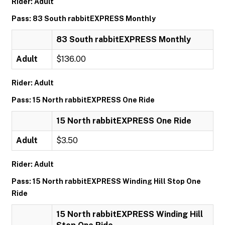
Rider: Adult
Pass: 83 South rabbitEXPRESS Monthly
83 South rabbitEXPRESS Monthly
Adult
$136.00
Rider: Adult
Pass: 15 North rabbitEXPRESS One Ride
15 North rabbitEXPRESS One Ride
Adult
$3.50
Rider: Adult
Pass: 15 North rabbitEXPRESS Winding Hill Stop One
Ride
15 North rabbitEXPRESS Winding Hill