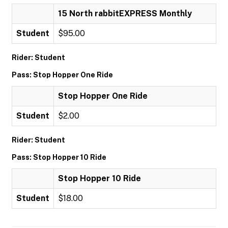
15 North rabbitEXPRESS Monthly
Student
$95.00
Rider: Student
Pass: Stop Hopper One Ride
Stop Hopper One Ride
Student
$2.00
Rider: Student
Pass: Stop Hopper 10 Ride
Stop Hopper 10 Ride
Student
$18.00