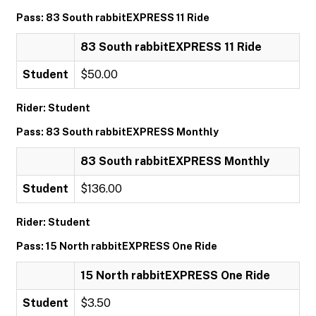
Pass: 83 South rabbitEXPRESS 11 Ride
83 South rabbitEXPRESS 11 Ride
Student
$50.00
Rider: Student
Pass: 83 South rabbitEXPRESS Monthly
83 South rabbitEXPRESS Monthly
Student
$136.00
Rider: Student
Pass: 15 North rabbitEXPRESS One Ride
15 North rabbitEXPRESS One Ride
Student
$3.50