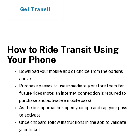
Get
Transit
How to Ride Transit Using
Your Phone
Download your mobile app of choice from the options
above
Purchase passes to use immediately or store them for
future rides (note: an internet connection is required to
purchase and activate a mobile pass)
As the bus approaches open your app and tap your pass
to activate
Once onboard follow instructions in the app to validate
your ticket