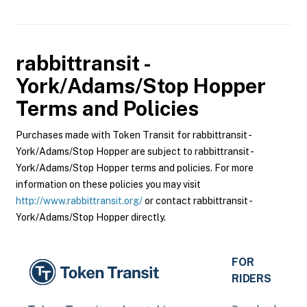
rabbittransit -
York/Adams/Stop Hopper
Terms and Policies
Purchases made with Token Transit for rabbittransit -
York/Adams/Stop Hopper are subject to rabbittransit -
York/Adams/Stop Hopper terms and policies. For more
information on these policies you may visit
http://www.rabbittransit.org/
or contact rabbittransit -
York/Adams/Stop Hopper directly.
FOR
RIDERS