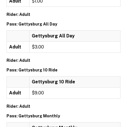
Adult
$1.00
Rider: Adult
Pass: Gettysburg All Day
Gettysburg All Day
Adult
$3.00
Rider: Adult
Pass: Gettysburg 10 Ride
Gettysburg 10 Ride
Adult
$9.00
Rider: Adult
Pass: Gettysburg Monthly