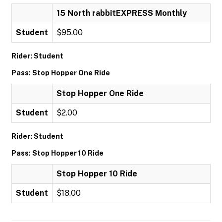
15 North rabbitEXPRESS Monthly
Student
$95.00
Rider: Student
Pass: Stop Hopper One Ride
Stop Hopper One Ride
Student
$2.00
Rider: Student
Pass: Stop Hopper 10 Ride
Stop Hopper 10 Ride
Student
$18.00