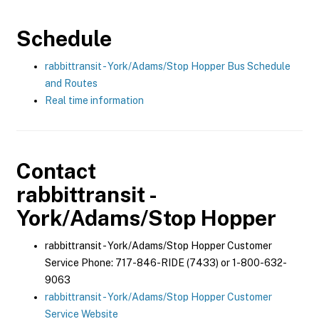
Schedule
rabbittransit - York/Adams/Stop Hopper Bus Schedule
and Routes
Real time information
Contact
rabbittransit -
York/Adams/Stop Hopper
rabbittransit - York/Adams/Stop Hopper Customer
Service Phone: 717-846-RIDE (7433) or 1-800-632-
9063
rabbittransit - York/Adams/Stop Hopper Customer
Service Website