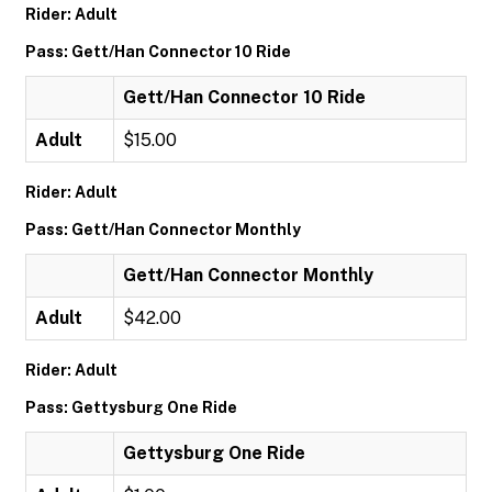
Rider: Adult
Pass: Gett/Han Connector 10 Ride
Gett/Han Connector 10 Ride
Adult
$15.00
Rider: Adult
Pass: Gett/Han Connector Monthly
Gett/Han Connector Monthly
Adult
$42.00
Rider: Adult
Pass: Gettysburg One Ride
Gettysburg One Ride