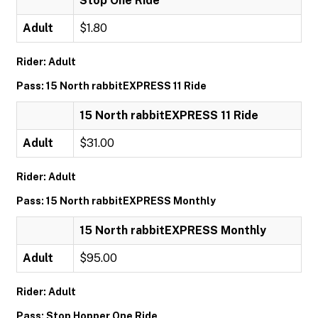
Stop One Ride
Adult
$1.80
Rider: Adult
Pass: 15 North rabbitEXPRESS 11 Ride
15 North rabbitEXPRESS 11 Ride
Adult
$31.00
Rider: Adult
Pass: 15 North rabbitEXPRESS Monthly
15 North rabbitEXPRESS Monthly
Adult
$95.00
Rider: Adult
Pass: Stop Hopper One Ride