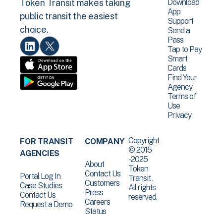
Download
Token Transit makes taking
App
public transit the easiest
Support
choice.
Send a
Pass
Tap to Pay
Smart
Cards
Find Your
Agency
Terms of
Use
Privacy
Copyright
FOR TRANSIT
COMPANY
© 2015
AGENCIES
-2025
About
Token
Contact Us
Portal Log In
Transit .
Customers
Case Studies
All rights
Press
Contact Us
reserved.
Careers
Request a Demo
Status