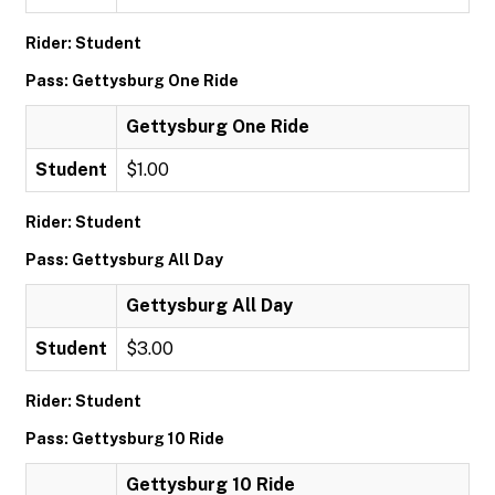
Rider: Student
Pass: Gettysburg One Ride
Gettysburg One Ride
Student
$1.00
Rider: Student
Pass: Gettysburg All Day
Gettysburg All Day
Student
$3.00
Rider: Student
Pass: Gettysburg 10 Ride
Gettysburg 10 Ride