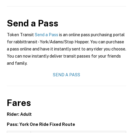
Send a Pass
Token Transit
Send a Pass
is an online pass purchasing portal
for rabbittransit - York/Adams/Stop Hopper. You can purchase
a pass online and have it instantly sent to any rider you choose.
You can now instantly deliver transit passes for your friends
and family.
SEND A PASS
Fares
Rider: Adult
Pass: York One Ride Fixed Route