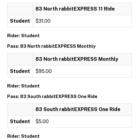
83 North rabbitEXPRESS 11 Ride
Student
$31.00
Rider: Student
Pass: 83 North rabbitEXPRESS Monthly
83 North rabbitEXPRESS Monthly
Student
$95.00
Rider: Student
Pass: 83 South rabbitEXPRESS One Ride
83 South rabbitEXPRESS One Ride
Student
$5.00
Rider: Student