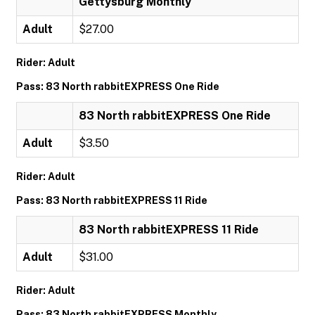
Gettysburg Monthly
Adult
$27.00
Rider: Adult
Pass: 83 North rabbitEXPRESS One Ride
83 North rabbitEXPRESS One Ride
Adult
$3.50
Rider: Adult
Pass: 83 North rabbitEXPRESS 11 Ride
83 North rabbitEXPRESS 11 Ride
Adult
$31.00
Rider: Adult
Pass: 83 North rabbitEXPRESS Monthly