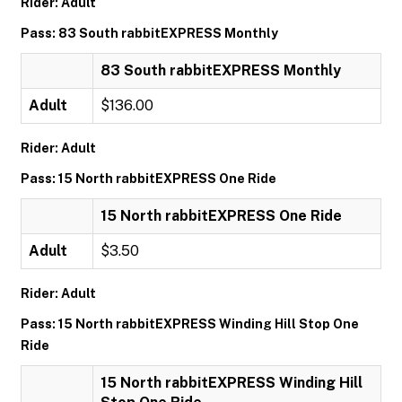
Rider: Adult
Pass: 83 South rabbitEXPRESS Monthly
83 South rabbitEXPRESS Monthly
Adult
$136.00
Rider: Adult
Pass: 15 North rabbitEXPRESS One Ride
15 North rabbitEXPRESS One Ride
Adult
$3.50
Rider: Adult
Pass: 15 North rabbitEXPRESS Winding Hill Stop One
Ride
15 North rabbitEXPRESS Winding Hill