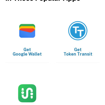
Get
Get
Google Wallet
Token Transit