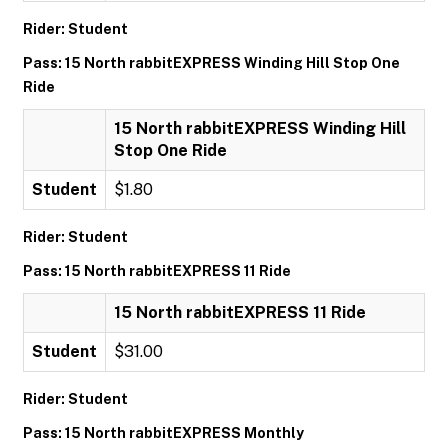
Rider: Student
Pass: 15 North rabbitEXPRESS Winding Hill Stop One
Ride
15 North rabbitEXPRESS Winding Hill
Stop One Ride
Student
$1.80
Rider: Student
Pass: 15 North rabbitEXPRESS 11 Ride
15 North rabbitEXPRESS 11 Ride
Student
$31.00
Rider: Student
Pass: 15 North rabbitEXPRESS Monthly