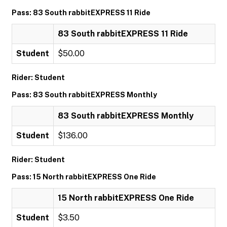
Pass: 83 South rabbitEXPRESS 11 Ride
83 South rabbitEXPRESS 11 Ride
Student
$50.00
Rider: Student
Pass: 83 South rabbitEXPRESS Monthly
83 South rabbitEXPRESS Monthly
Student
$136.00
Rider: Student
Pass: 15 North rabbitEXPRESS One Ride
15 North rabbitEXPRESS One Ride
Student
$3.50