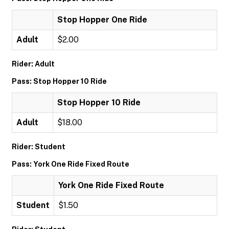
Stop Hopper One Ride
Adult
$2.00
Rider: Adult
Pass: Stop Hopper 10 Ride
Stop Hopper 10 Ride
Adult
$18.00
Rider: Student
Pass: York One Ride Fixed Route
York One Ride Fixed Route
Student
$1.50