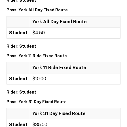
Rider: Student
Pass: York All Day Fixed Route
York All Day Fixed Route
Student
$4.50
Rider: Student
Pass: York 11 Ride Fixed Route
York 11 Ride Fixed Route
Student
$10.00
Rider: Student
Pass: York 31 Day Fixed Route
York 31 Day Fixed Route
Student
$35.00