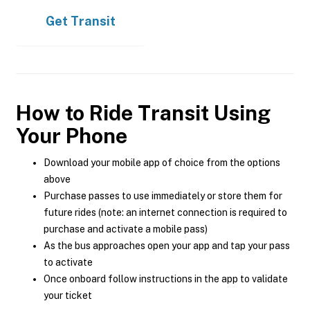
Get
Transit
How to Ride Transit Using
Your Phone
Download your mobile app of choice from the options
above
Purchase passes to use immediately or store them for
future rides (note: an internet connection is required to
purchase and activate a mobile pass)
As the bus approaches open your app and tap your pass
to activate
Once onboard follow instructions in the app to validate
your ticket