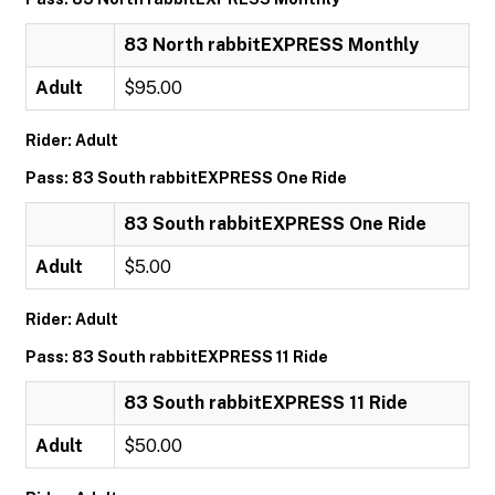
83 North rabbitEXPRESS Monthly
Adult
$95.00
Rider: Adult
Pass: 83 South rabbitEXPRESS One Ride
83 South rabbitEXPRESS One Ride
Adult
$5.00
Rider: Adult
Pass: 83 South rabbitEXPRESS 11 Ride
83 South rabbitEXPRESS 11 Ride
Adult
$50.00