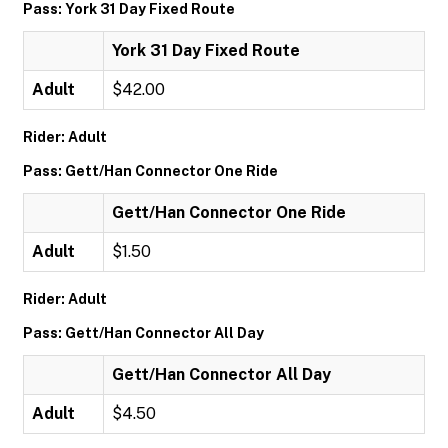
Pass: York 31 Day Fixed Route
York 31 Day Fixed Route
Adult
$42.00
Rider: Adult
Pass: Gett/Han Connector One Ride
Gett/Han Connector One Ride
Adult
$1.50
Rider: Adult
Pass: Gett/Han Connector All Day
Gett/Han Connector All Day
Adult
$4.50