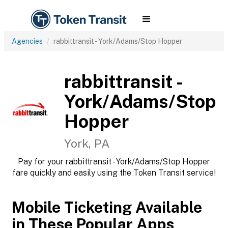
Agencies
rabbittransit - York/Adams/Stop Hopper
rabbittransit -
York/Adams/Stop
Hopper
York, PA
Pay for your rabbittransit - York/Adams/Stop Hopper
fare quickly and easily using the Token Transit service!
Mobile Ticketing Available
in These Popular Apps