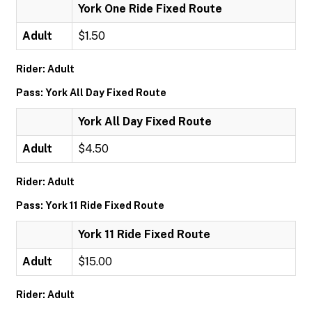
York One Ride Fixed Route
Adult
$1.50
Rider: Adult
Pass: York All Day Fixed Route
York All Day Fixed Route
Adult
$4.50
Rider: Adult
Pass: York 11 Ride Fixed Route
York 11 Ride Fixed Route
Adult
$15.00
Rider: Adult