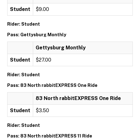
Student
$9.00
Rider: Student
Pass: Gettysburg Monthly
Gettysburg Monthly
Student
$27.00
Rider: Student
Pass: 83 North rabbitEXPRESS One Ride
83 North rabbitEXPRESS One Ride
Student
$3.50
Rider: Student
Pass: 83 North rabbitEXPRESS 11 Ride