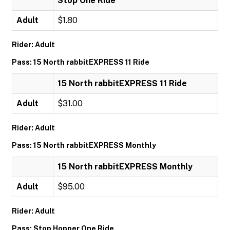
Stop One Ride
Adult
$1.80
Rider: Adult
Pass: 15 North rabbitEXPRESS 11 Ride
15 North rabbitEXPRESS 11 Ride
Adult
$31.00
Rider: Adult
Pass: 15 North rabbitEXPRESS Monthly
15 North rabbitEXPRESS Monthly
Adult
$95.00
Rider: Adult
Pass: Stop Hopper One Ride