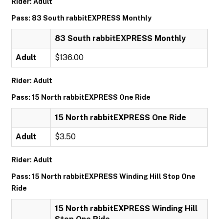
Rider: Adult
Pass: 83 South rabbitEXPRESS Monthly
83 South rabbitEXPRESS Monthly
Adult
$136.00
Rider: Adult
Pass: 15 North rabbitEXPRESS One Ride
15 North rabbitEXPRESS One Ride
Adult
$3.50
Rider: Adult
Pass: 15 North rabbitEXPRESS Winding Hill Stop One
Ride
15 North rabbitEXPRESS Winding Hill