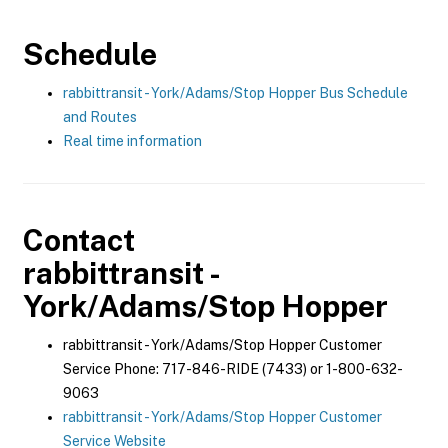
Schedule
rabbittransit - York/Adams/Stop Hopper Bus Schedule
and Routes
Real time information
Contact
rabbittransit -
York/Adams/Stop Hopper
rabbittransit - York/Adams/Stop Hopper Customer
Service Phone: 717-846-RIDE (7433) or 1-800-632-
9063
rabbittransit - York/Adams/Stop Hopper Customer
Service Website