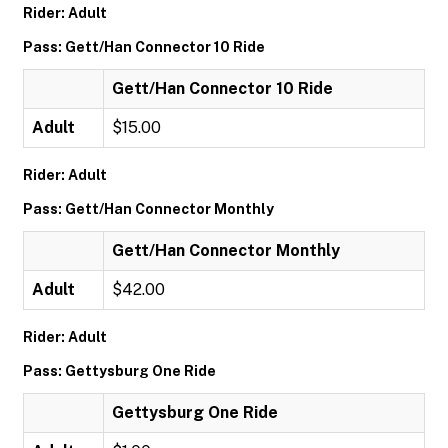
Rider: Adult
Pass: Gett/Han Connector 10 Ride
Gett/Han Connector 10 Ride
Adult
$15.00
Rider: Adult
Pass: Gett/Han Connector Monthly
Gett/Han Connector Monthly
Adult
$42.00
Rider: Adult
Pass: Gettysburg One Ride
Gettysburg One Ride