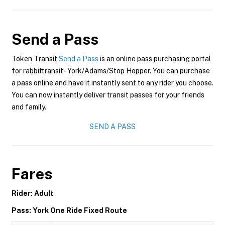
Send a Pass
Token Transit
Send a Pass
is an online pass purchasing portal
for rabbittransit - York/Adams/Stop Hopper. You can purchase
a pass online and have it instantly sent to any rider you choose.
You can now instantly deliver transit passes for your friends
and family.
SEND A PASS
Fares
Rider: Adult
Pass: York One Ride Fixed Route