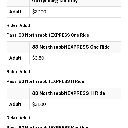
Gettysburg Monthly
Adult
$27.00
Rider: Adult
Pass: 83 North rabbitEXPRESS One Ride
83 North rabbitEXPRESS One Ride
Adult
$3.50
Rider: Adult
Pass: 83 North rabbitEXPRESS 11 Ride
83 North rabbitEXPRESS 11 Ride
Adult
$31.00
Rider: Adult
Pass: 83 North rabbitEXPRESS Monthly