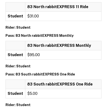
83 North rabbitEXPRESS 11 Ride
Student
$31.00
Rider: Student
Pass: 83 North rabbitEXPRESS Monthly
83 North rabbitEXPRESS Monthly
Student
$95.00
Rider: Student
Pass: 83 South rabbitEXPRESS One Ride
83 South rabbitEXPRESS One Ride
Student
$5.00
Rider: Student