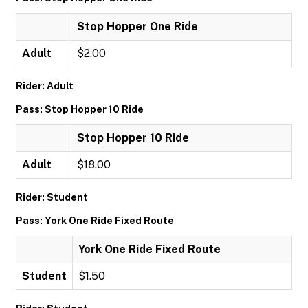
Stop Hopper One Ride
Adult
$2.00
Rider: Adult
Pass: Stop Hopper 10 Ride
Stop Hopper 10 Ride
Adult
$18.00
Rider: Student
Pass: York One Ride Fixed Route
York One Ride Fixed Route
Student
$1.50