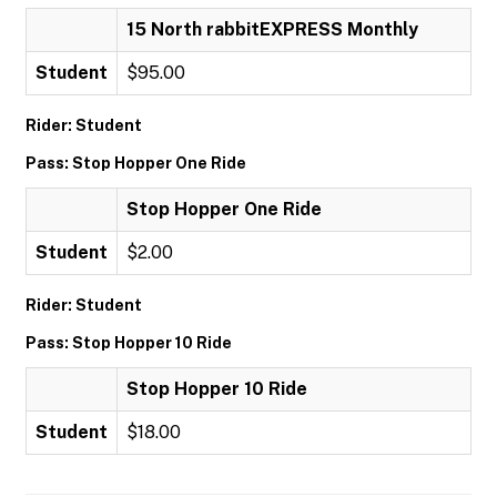
15 North rabbitEXPRESS Monthly
Student
$95.00
Rider: Student
Pass: Stop Hopper One Ride
Stop Hopper One Ride
Student
$2.00
Rider: Student
Pass: Stop Hopper 10 Ride
Stop Hopper 10 Ride
Student
$18.00