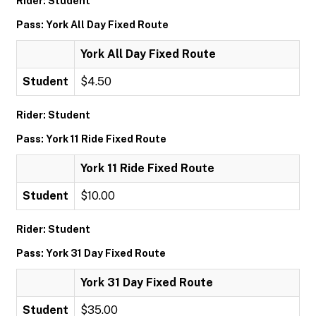
Rider: Student
Pass: York All Day Fixed Route
York All Day Fixed Route
Student
$4.50
Rider: Student
Pass: York 11 Ride Fixed Route
York 11 Ride Fixed Route
Student
$10.00
Rider: Student
Pass: York 31 Day Fixed Route
York 31 Day Fixed Route
Student
$35.00