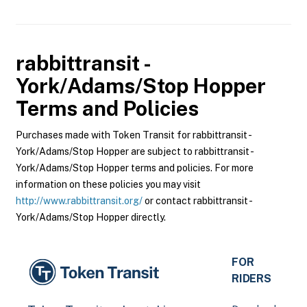
rabbittransit -
York/Adams/Stop Hopper
Terms and Policies
Purchases made with Token Transit for rabbittransit -
York/Adams/Stop Hopper are subject to rabbittransit -
York/Adams/Stop Hopper terms and policies. For more
information on these policies you may visit
http://www.rabbittransit.org/
or contact rabbittransit -
York/Adams/Stop Hopper directly.
FOR
RIDERS