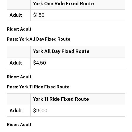
York One Ride Fixed Route
Adult
$1.50
Rider: Adult
Pass: York All Day Fixed Route
York All Day Fixed Route
Adult
$4.50
Rider: Adult
Pass: York 11 Ride Fixed Route
York 11 Ride Fixed Route
Adult
$15.00
Rider: Adult