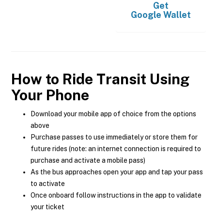
Get
Google Wallet
How to Ride Transit Using
Your Phone
Download your mobile app of choice from the options
above
Purchase passes to use immediately or store them for
future rides (note: an internet connection is required to
purchase and activate a mobile pass)
As the bus approaches open your app and tap your pass
to activate
Once onboard follow instructions in the app to validate
your ticket