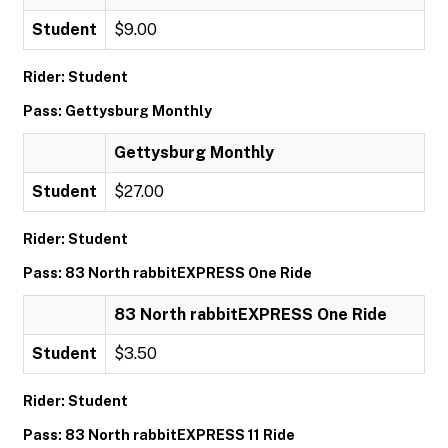
Student
$9.00
Rider: Student
Pass: Gettysburg Monthly
Gettysburg Monthly
Student
$27.00
Rider: Student
Pass: 83 North rabbitEXPRESS One Ride
83 North rabbitEXPRESS One Ride
Student
$3.50
Rider: Student
Pass: 83 North rabbitEXPRESS 11 Ride