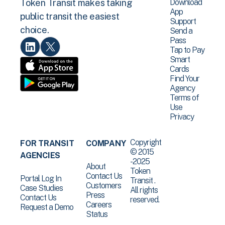
Download
Token Transit makes taking
App
public transit the easiest
Support
choice.
Send a
Pass
Tap to Pay
Smart
Cards
Find Your
Agency
Terms of
Use
Privacy
Copyright
FOR TRANSIT
COMPANY
© 2015
AGENCIES
-2025
About
Token
Contact Us
Portal Log In
Transit .
Customers
Case Studies
All rights
Press
Contact Us
reserved.
Careers
Request a Demo
Status