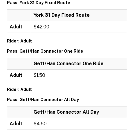
Pass: York 31 Day Fixed Route
York 31 Day Fixed Route
Adult
$42.00
Rider: Adult
Pass: Gett/Han Connector One Ride
Gett/Han Connector One Ride
Adult
$1.50
Rider: Adult
Pass: Gett/Han Connector All Day
Gett/Han Connector All Day
Adult
$4.50