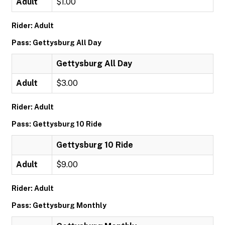
Adult
$1.00
Rider: Adult
Pass: Gettysburg All Day
Gettysburg All Day
Adult
$3.00
Rider: Adult
Pass: Gettysburg 10 Ride
Gettysburg 10 Ride
Adult
$9.00
Rider: Adult
Pass: Gettysburg Monthly