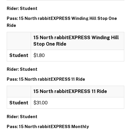
Rider: Student
Pass: 15 North rabbitEXPRESS Winding Hill Stop One
Ride
15 North rabbitEXPRESS Winding Hill
Stop One Ride
Student
$1.80
Rider: Student
Pass: 15 North rabbitEXPRESS 11 Ride
15 North rabbitEXPRESS 11 Ride
Student
$31.00
Rider: Student
Pass: 15 North rabbitEXPRESS Monthly