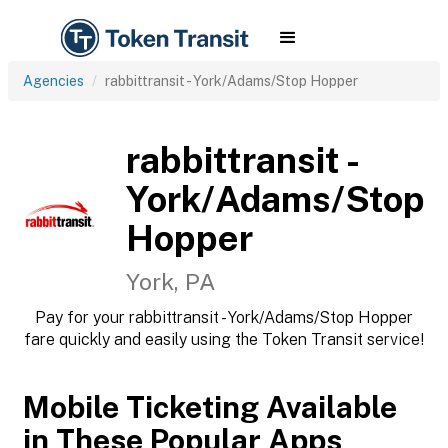
Agencies
rabbittransit - York/Adams/Stop Hopper
rabbittransit -
York/Adams/Stop
Hopper
York, PA
Pay for your rabbittransit - York/Adams/Stop Hopper
fare quickly and easily using the Token Transit service!
Mobile Ticketing Available
in These Popular Apps