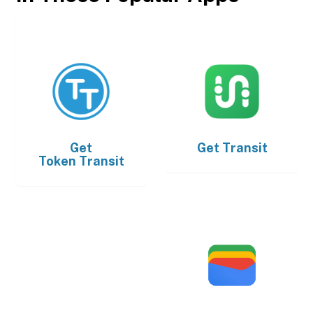
Get
Get
Transit
Token Transit