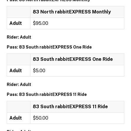
83 North rabbitEXPRESS Monthly
Adult
$95.00
Rider: Adult
Pass: 83 South rabbitEXPRESS One Ride
83 South rabbitEXPRESS One Ride
Adult
$5.00
Rider: Adult
Pass: 83 South rabbitEXPRESS 11 Ride
83 South rabbitEXPRESS 11 Ride
Adult
$50.00