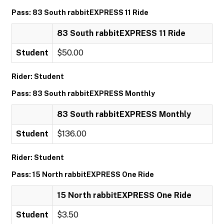
Pass: 83 South rabbitEXPRESS 11 Ride
83 South rabbitEXPRESS 11 Ride
Student
$50.00
Rider: Student
Pass: 83 South rabbitEXPRESS Monthly
83 South rabbitEXPRESS Monthly
Student
$136.00
Rider: Student
Pass: 15 North rabbitEXPRESS One Ride
15 North rabbitEXPRESS One Ride
Student
$3.50