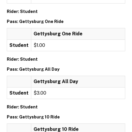
Rider: Student
Pass: Gettysburg One Ride
Gettysburg One Ride
Student
$1.00
Rider: Student
Pass: Gettysburg All Day
Gettysburg All Day
Student
$3.00
Rider: Student
Pass: Gettysburg 10 Ride
Gettysburg 10 Ride