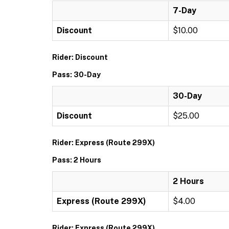
7-Day
Discount
$10.00
Rider: Discount
Pass: 30-Day
30-Day
Discount
$25.00
Rider: Express (Route 299X)
Pass: 2 Hours
2 Hours
Express (Route 299X)
$4.00
Rider: Express (Route 299X)