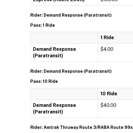
Rider: Demand Response (Paratransit)
Pass: 1 Ride
1 Ride
Demand Response
$4.00
(Paratransit)
Rider: Demand Response (Paratransit)
Pass: 10 Ride
10 Ride
Demand Response
$40.00
(Paratransit)
Rider: Amtrak Thruway Route 3/RABA Route 99x