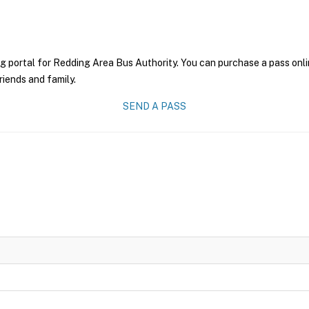
g portal for Redding Area Bus Authority. You can purchase a pass onlin
riends and family.
SEND A PASS