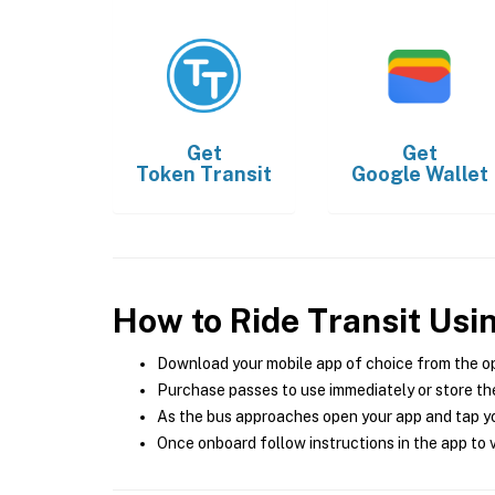
Get
Get
Token Transit
Google Wallet
How to Ride Transit Usi
Download your mobile app of choice from the o
Purchase passes to use immediately or store the
As the bus approaches open your app and tap yo
Once onboard follow instructions in the app to v