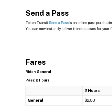
Send a Pass
Token Transit
Send a Pass
is an online pass purchasin
You can now instantly deliver transit passes for your f
Fares
Rider: General
Pass: 2 Hours
2 Hours
General
$2.00