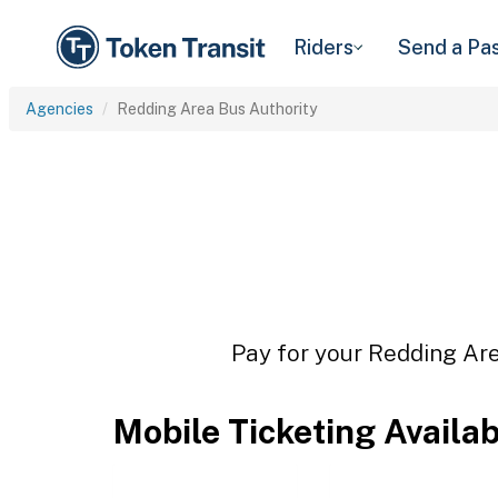
Riders
Send a Pa
Agencies
Redding Area Bus Authority
Pay for your Redding Are
Mobile Ticketing Availa