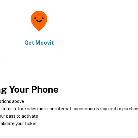
Get
Moovit
ng Your Phone
ptions above
m for future rides (note: an internet connection is required to purcha
ur pass to activate
alidate your ticket