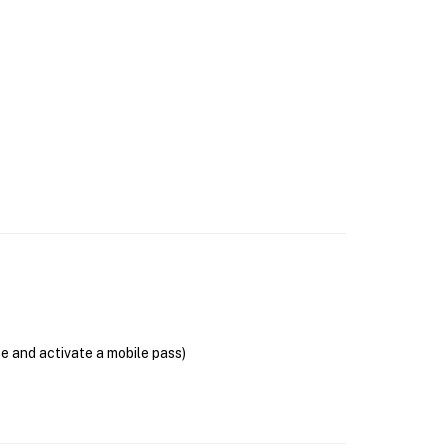
se and activate a mobile pass)