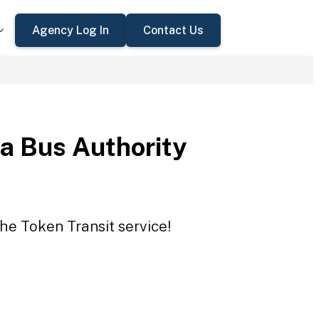
Agency Log In
Contact Us
a Bus Authority
he Token Transit service!