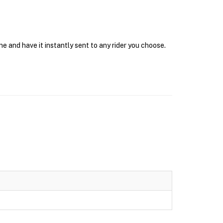
e and have it instantly sent to any rider you choose.