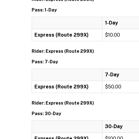
Pass: 1-Day
1-Day
Express (Route 299X)
$10.00
Rider: Express (Route 299X)
Pass: 7-Day
7-Day
Express (Route 299X)
$50.00
Rider: Express (Route 299X)
Pass: 30-Day
30-Day
Express (Route 299X)
$100.00