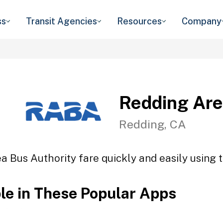
ss
Transit Agencies
Resources
Company
Redding Are
Redding, CA
a Bus Authority fare quickly and easily using t
ble in These Popular Apps