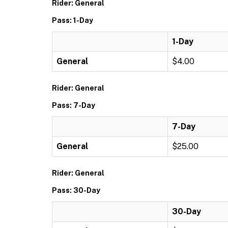
Rider: General
Pass: 1-Day
1-Day
General
$4.00
Rider: General
Pass: 7-Day
7-Day
General
$25.00
Rider: General
Pass: 30-Day
30-Day