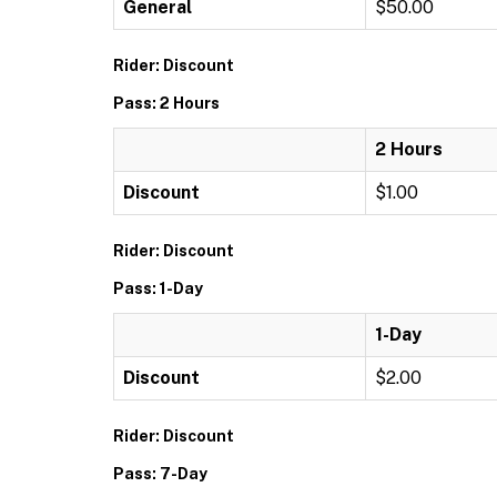
General
$50.00
Rider: Discount
Pass: 2 Hours
2 Hours
Discount
$1.00
Rider: Discount
Pass: 1-Day
1-Day
Discount
$2.00
Rider: Discount
Pass: 7-Day