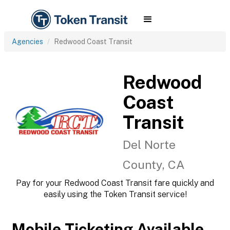
Agencies
Redwood Coast Transit
Redwood
Coast
Transit
Del Norte
County, CA
Pay for your Redwood Coast Transit fare quickly and
easily using the Token Transit service!
Mobile Ticketing Available