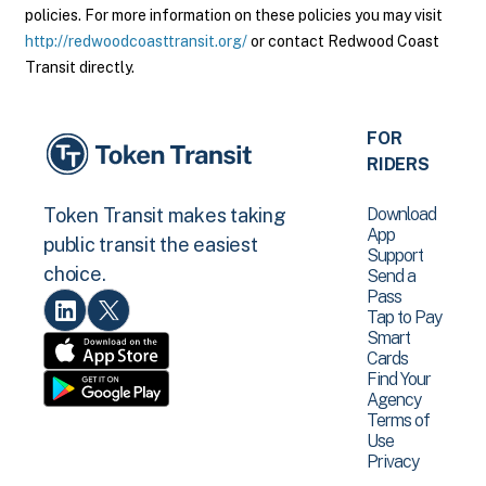
policies. For more information on these policies you may visit
http://redwoodcoasttransit.org/
or contact Redwood Coast
Transit directly.
FOR
RIDERS
Download
Token Transit makes taking
App
public transit the easiest
Support
choice.
Send a
Pass
Tap to Pay
Smart
Cards
Find Your
Agency
Terms of
Use
Privacy