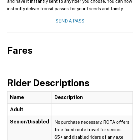
and have it instantly sent to any rider you choose. You can now
instantly deliver transit passes for your friends and family.
SEND A PASS
Fares
Rider Descriptions
Name
Description
Adult
Senior/Disabled
No purchase necessary. RCTA offers
free fixed route travel for seniors
65+ and disabled riders of any age