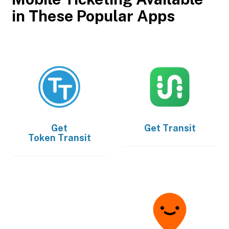
in These Popular Apps
Get
Get
Transit
Token Transit