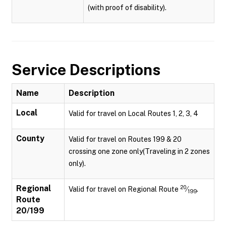
(with proof of disability).
Service Descriptions
Name
Description
Local
Valid for travel on Local Routes 1, 2, 3, 4
County
Valid for travel on Routes 199 & 20
crossing one zone only(Traveling in 2 zones
only).
Regional
20
Valid for travel on Regional Route
⁄
.
199
Route
20/199