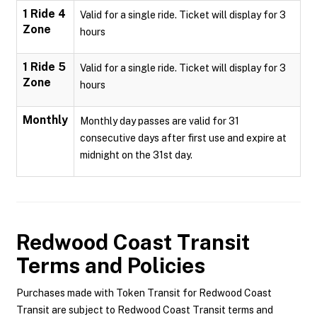
1 Ride 4
Valid for a single ride. Ticket will display for 3
Zone
hours
1 Ride 5
Valid for a single ride. Ticket will display for 3
Zone
hours
Monthly
Monthly day passes are valid for 31
consecutive days after first use and expire at
midnight on the 31st day.
Redwood Coast Transit
Terms and Policies
Purchases made with Token Transit for Redwood Coast
Transit are subject to Redwood Coast Transit terms and