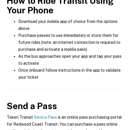
How to Ride Transit Using
Your Phone
Download your mobile app of choice from the options
above
Purchase passes to use immediately or store them for
future rides (note: an internet connection is required to
purchase and activate a mobile pass)
As the bus approaches open your app and tap your pass
to activate
Once onboard follow instructions in the app to validate
your ticket
Send a Pass
Token Transit
Send a Pass
is an online pass purchasing portal
for Redwood Coast Transit. You can purchase a pass online