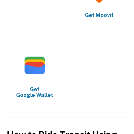
Get
Moovit
Get
Google Wallet