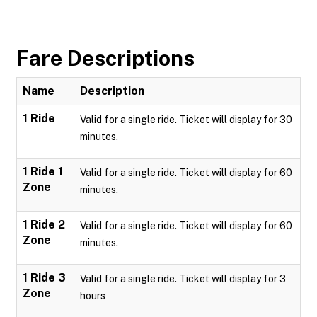
Fare Descriptions
Name
Description
1 Ride
Valid for a single ride. Ticket will display for 30
minutes.
1 Ride 1
Valid for a single ride. Ticket will display for 60
Zone
minutes.
1 Ride 2
Valid for a single ride. Ticket will display for 60
Zone
minutes.
1 Ride 3
Valid for a single ride. Ticket will display for 3
Zone
hours