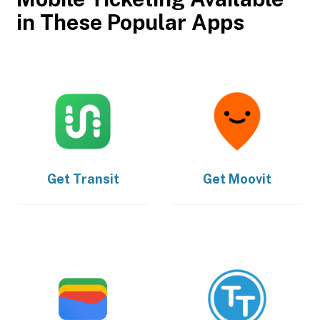
in These Popular Apps
Get
Transit
Get
Moovit