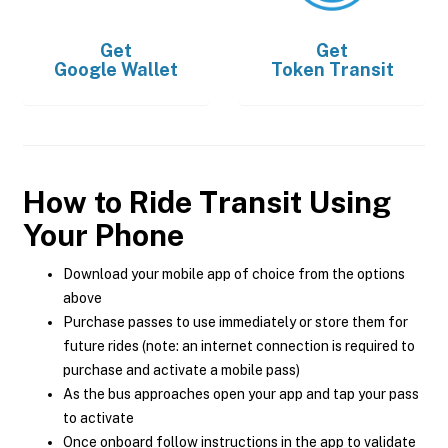
Get
Get
Google Wallet
Token Transit
How to Ride Transit Using
Your Phone
Download your mobile app of choice from the options
above
Purchase passes to use immediately or store them for
future rides (note: an internet connection is required to
purchase and activate a mobile pass)
As the bus approaches open your app and tap your pass
to activate
Once onboard follow instructions in the app to validate