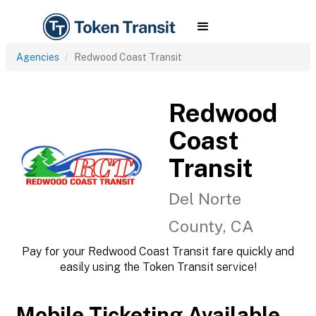
Agencies
Redwood Coast Transit
Redwood
Coast
Transit
Del Norte
County, CA
Pay for your Redwood Coast Transit fare quickly and
easily using the Token Transit service!
Mobile Ticketing Available