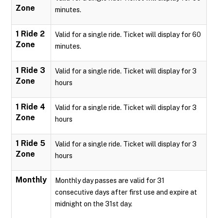
Zone
minutes.
1 Ride 2
Valid for a single ride. Ticket will display for 60
Zone
minutes.
1 Ride 3
Valid for a single ride. Ticket will display for 3
Zone
hours
1 Ride 4
Valid for a single ride. Ticket will display for 3
Zone
hours
1 Ride 5
Valid for a single ride. Ticket will display for 3
Zone
hours
Monthly
Monthly day passes are valid for 31
consecutive days after first use and expire at
midnight on the 31st day.