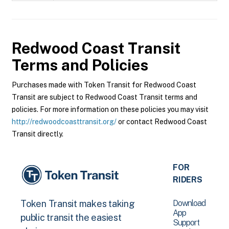
Redwood Coast Transit
Terms and Policies
Purchases made with Token Transit for Redwood Coast
Transit are subject to Redwood Coast Transit terms and
policies. For more information on these policies you may visit
http://redwoodcoasttransit.org/
or contact Redwood Coast
Transit directly.
FOR
RIDERS
Download
Token Transit makes taking
App
public transit the easiest
Support