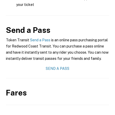
your ticket
Send a Pass
Token Transit
Send a Pass
is an online pass purchasing portal
for Redwood Coast Transit. You can purchase a pass online
and have it instantly sent to any rider you choose. You can now
instantly deliver transit passes for your friends and family.
SEND A PASS
Fares