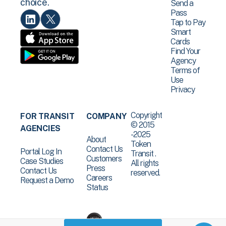
choice.
Send a
Pass
Tap to Pay
Smart
Cards
Find Your
Agency
Terms of
Use
Privacy
Copyright
FOR TRANSIT
COMPANY
© 2015
AGENCIES
-2025
About
Token
Contact Us
Portal Log In
Transit .
Customers
Case Studies
All rights
Press
Contact Us
reserved.
Careers
Request a Demo
Status