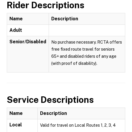
Rider Descriptions
Name
Description
Adult
Senior/Disabled
No purchase necessary. RCTA offers
free fixed route travel for seniors
65+ and disabled riders of any age
(with proof of disability).
Service Descriptions
Name
Description
Local
Valid for travel on Local Routes 1, 2, 3, 4