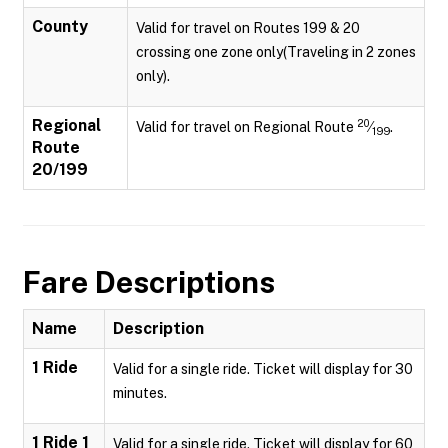
County
Valid for travel on Routes 199 & 20
crossing one zone only(Traveling in 2 zones
only).
Regional
20
Valid for travel on Regional Route
⁄
.
199
Route
20/199
Fare Descriptions
Name
Description
1 Ride
Valid for a single ride. Ticket will display for 30
minutes.
1 Ride 1
Valid for a single ride. Ticket will display for 60