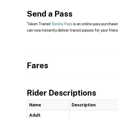
Send a Pass
Token Transit
Send a Pass
is an online pass purchasi
can now instantly deliver transit passes for your frien
Fares
Rider Descriptions
Name
Description
Adult