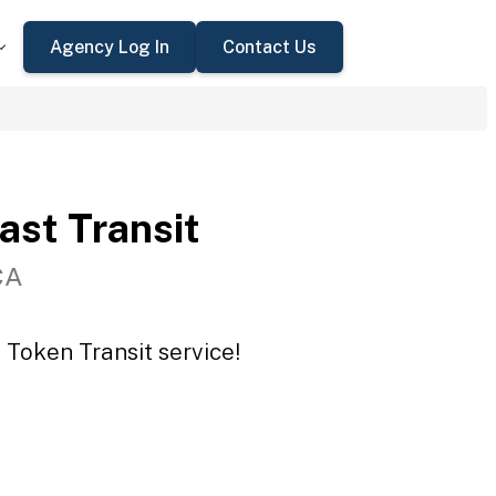
Agency Log In
Contact Us
st Transit
CA
 Token Transit service!