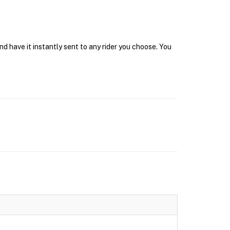
d have it instantly sent to any rider you choose. You