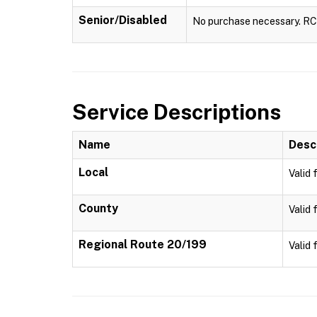
Senior/Disabled
No purchase necessary. RCTA
Service Descriptions
Name
Desc
Local
Valid 
County
Valid 
Regional Route 20/199
Valid 