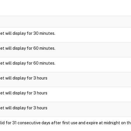
ket will display for 30 minutes.
ket will display for 60 minutes.
ket will display for 60 minutes.
ket will display for 3 hours
ket will display for 3 hours
ket will display for 3 hours
id for 31 consecutive days after first use and expire at midnight on th