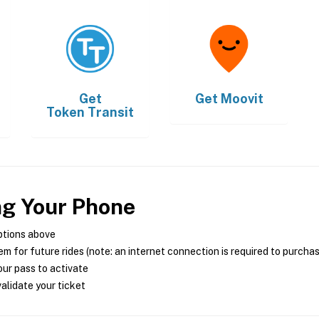
Get
Get
Moovit
Token Transit
ng Your Phone
ptions above
m for future rides (note: an internet connection is required to purcha
ur pass to activate
alidate your ticket