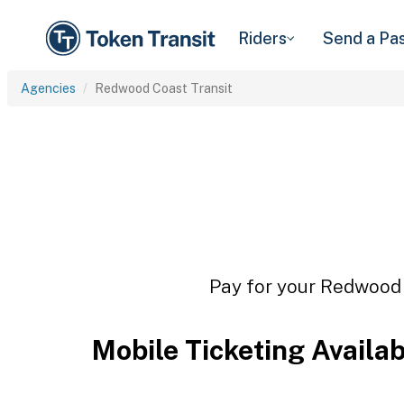
Riders
Send a Pa
Agencies
Redwood Coast Transit
Pay for your Redwood C
Mobile Ticketing Availa