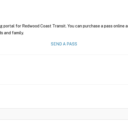
ng portal for Redwood Coast Transit. You can purchase a pass online an
ds and family.
SEND A PASS