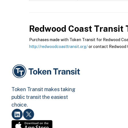
Redwood Coast Transit
T
Purchases made with Token Transit for Redwood Coast 
http://redwoodcoasttransit.org/
or contact Redwood Co
Token Transit makes taking
public transit the easiest
choice.