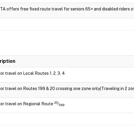
 offers free fixed route travel for seniors 65+ and disabled riders of 
ription
for travel on Local Routes 1, 2, 3, 4
for travel on Routes 199 & 20 crossing one zone only(Traveling in 2 zon
20
for travel on Regional Route
⁄
.
199