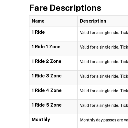
Fare Descriptions
Name
Description
1 Ride
Valid for a single ride. Tic
1 Ride 1 Zone
Valid for a single ride. Tic
1 Ride 2 Zone
Valid for a single ride. Tic
1 Ride 3 Zone
Valid for a single ride. Tic
1 Ride 4 Zone
Valid for a single ride. Tic
1 Ride 5 Zone
Valid for a single ride. Tic
Monthly
Monthly day passes are val