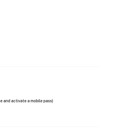
se and activate a mobile pass)