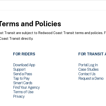
erms and Policies
Transit are subject to Redwood Coast Transit terms and policies. For
ast Transit directly.
FOR RIDERS
FOR TRANSIT 
Download App
Portal Log In
Support
Case Studies
Send a Pass
Contact Us
Tap to Pay
Request a Demo
Smart Cards
Find Your Agency
Terms of Use
Privacy