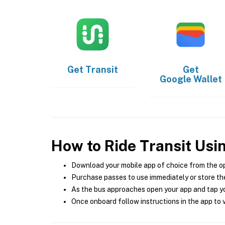
Get
Transit
Get
Google Wallet
How to Ride Transit Usi
Download your mobile app of choice from the o
Purchase passes to use immediately or store the
As the bus approaches open your app and tap yo
Once onboard follow instructions in the app to v