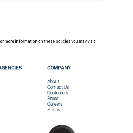
 more information on these policies you may visit
AGENCIES
COMPANY
About
Contact Us
Customers
Press
Careers
Status