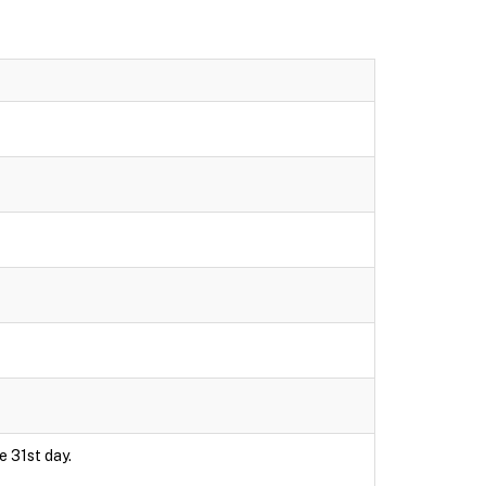
e 31st day.