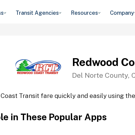
ss
Transit Agencies
Resources
Company
Redwood Coa
Del Norte County, 
oast Transit fare quickly and easily using the
ble in These Popular Apps