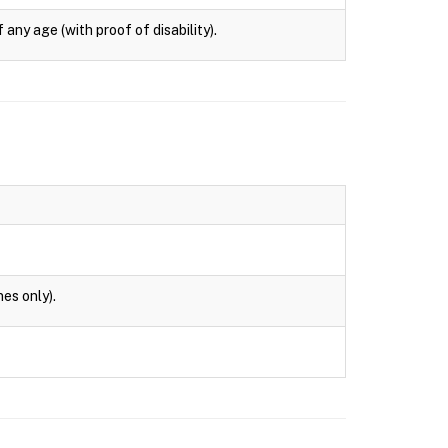
any age (with proof of disability).
es only).