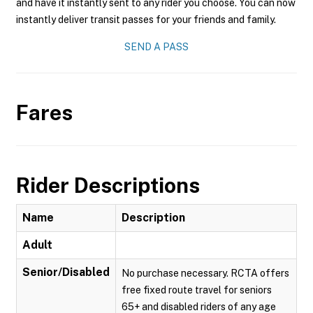
and have it instantly sent to any rider you choose. You can now
instantly deliver transit passes for your friends and family.
SEND A PASS
Fares
Rider Descriptions
Name
Description
Adult
Senior/Disabled
No purchase necessary. RCTA offers
free fixed route travel for seniors
65+ and disabled riders of any age