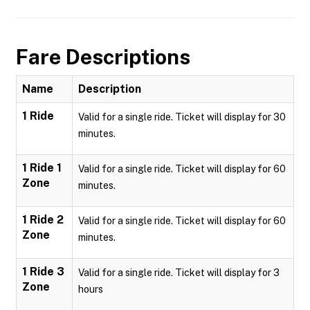
Fare Descriptions
Name
Description
1 Ride
Valid for a single ride. Ticket will display for 30
minutes.
1 Ride 1
Valid for a single ride. Ticket will display for 60
Zone
minutes.
1 Ride 2
Valid for a single ride. Ticket will display for 60
Zone
minutes.
1 Ride 3
Valid for a single ride. Ticket will display for 3
Zone
hours