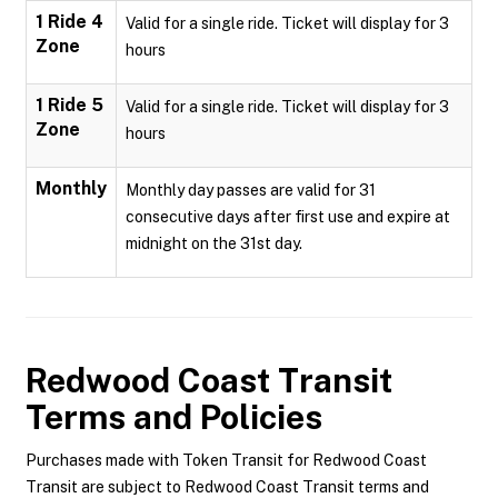
1 Ride 4
Valid for a single ride. Ticket will display for 3
Zone
hours
1 Ride 5
Valid for a single ride. Ticket will display for 3
Zone
hours
Monthly
Monthly day passes are valid for 31
consecutive days after first use and expire at
midnight on the 31st day.
Redwood Coast Transit
Terms and Policies
Purchases made with Token Transit for Redwood Coast
Transit are subject to Redwood Coast Transit terms and