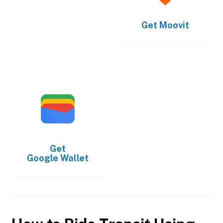
Get
Moovit
Get
Google Wallet