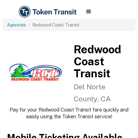
Agencies
Redwood Coast Transit
Redwood
Coast
Transit
Del Norte
County, CA
Pay for your Redwood Coast Transit fare quickly and
easily using the Token Transit service!
Mobile Ticketing Available