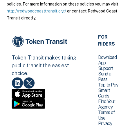
policies. For more information on these policies you may visit
http://redwoodcoasttransit.org/
or contact Redwood Coast
Transit directly.
FOR
RIDERS
Download
Token Transit makes taking
App
public transit the easiest
Support
choice.
Send a
Pass
Tap to Pay
Smart
Cards
Find Your
Agency
Terms of
Use
Privacy