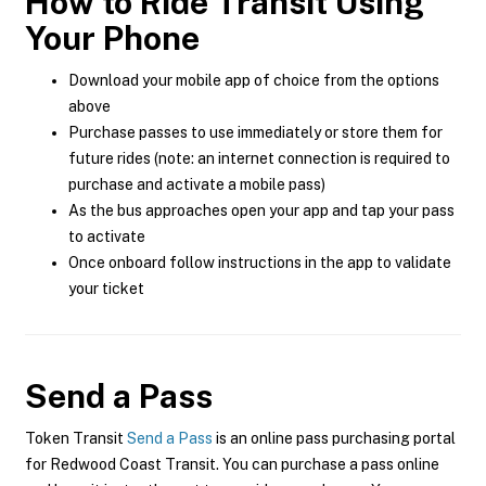
How to Ride Transit Using
Your Phone
Download your mobile app of choice from the options
above
Purchase passes to use immediately or store them for
future rides (note: an internet connection is required to
purchase and activate a mobile pass)
As the bus approaches open your app and tap your pass
to activate
Once onboard follow instructions in the app to validate
your ticket
Send a Pass
Token Transit
Send a Pass
is an online pass purchasing portal
for Redwood Coast Transit. You can purchase a pass online