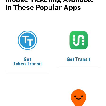
in These Popular Apps
Get
Get
Transit
Token Transit