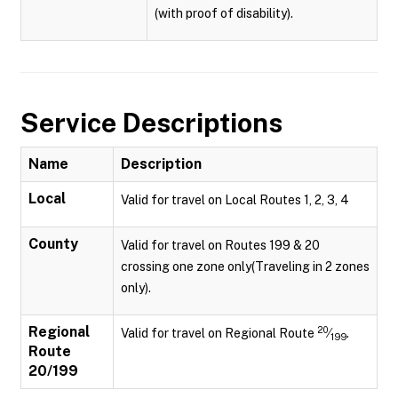
(with proof of disability).
Service Descriptions
Name
Description
Local
Valid for travel on Local Routes 1, 2, 3, 4
County
Valid for travel on Routes 199 & 20
crossing one zone only(Traveling in 2 zones
only).
Regional
20
Valid for travel on Regional Route
⁄
.
199
Route
20/199