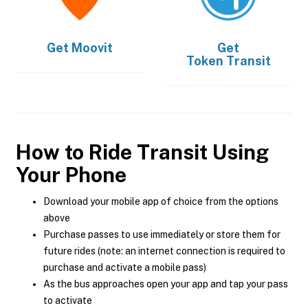
Get
Moovit
Get
Token Transit
How to Ride Transit Using
Your Phone
Download your mobile app of choice from the options
above
Purchase passes to use immediately or store them for
future rides (note: an internet connection is required to
purchase and activate a mobile pass)
As the bus approaches open your app and tap your pass
to activate