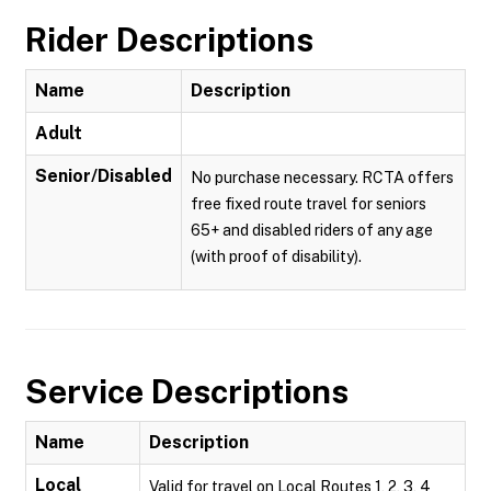
Rider Descriptions
Name
Description
Adult
Senior/Disabled
No purchase necessary. RCTA offers
free fixed route travel for seniors
65+ and disabled riders of any age
(with proof of disability).
Service Descriptions
Name
Description
Local
Valid for travel on Local Routes 1, 2, 3, 4