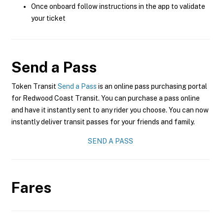
Once onboard follow instructions in the app to validate
your ticket
Send a Pass
Token Transit
Send a Pass
is an online pass purchasing portal
for Redwood Coast Transit. You can purchase a pass online
and have it instantly sent to any rider you choose. You can now
instantly deliver transit passes for your friends and family.
SEND A PASS
Fares