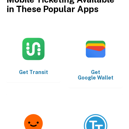
in These Popular Apps
Get
Transit
Get
Google Wallet