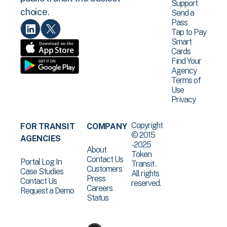
Support
choice.
Send a
Pass
Tap to Pay
Smart
Cards
Find Your
Agency
Terms of
Use
Privacy
Copyright
FOR TRANSIT
COMPANY
© 2015
AGENCIES
-2025
About
Token
Contact Us
Portal Log In
Transit .
Customers
Case Studies
All rights
Press
Contact Us
reserved.
Careers
Request a Demo
Status