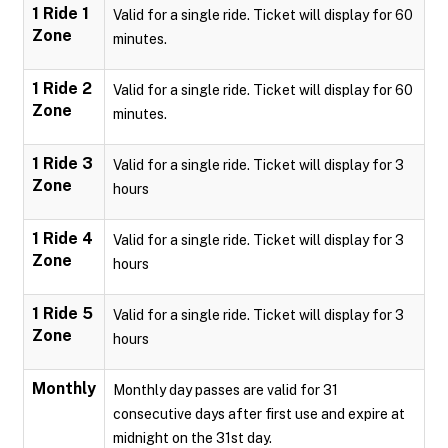
1 Ride 1
Valid for a single ride. Ticket will display for 60
Zone
minutes.
1 Ride 2
Valid for a single ride. Ticket will display for 60
Zone
minutes.
1 Ride 3
Valid for a single ride. Ticket will display for 3
Zone
hours
1 Ride 4
Valid for a single ride. Ticket will display for 3
Zone
hours
1 Ride 5
Valid for a single ride. Ticket will display for 3
Zone
hours
Monthly
Monthly day passes are valid for 31
consecutive days after first use and expire at
midnight on the 31st day.