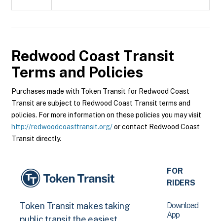
Redwood Coast Transit
Terms and Policies
Purchases made with Token Transit for Redwood Coast
Transit are subject to Redwood Coast Transit terms and
policies. For more information on these policies you may visit
http://redwoodcoasttransit.org/
or contact Redwood Coast
Transit directly.
FOR
RIDERS
Download
Token Transit makes taking
App
public transit the easiest