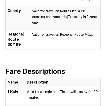
County
Valid for travel on Routes 199 & 20
crossing one zone only(Traveling in 2 zones
only).
Regional
20
Valid for travel on Regional Route
⁄
.
199
Route
20/199
Fare Descriptions
Name
Description
1 Ride
Valid for a single ride. Ticket will display for 30
minutes.