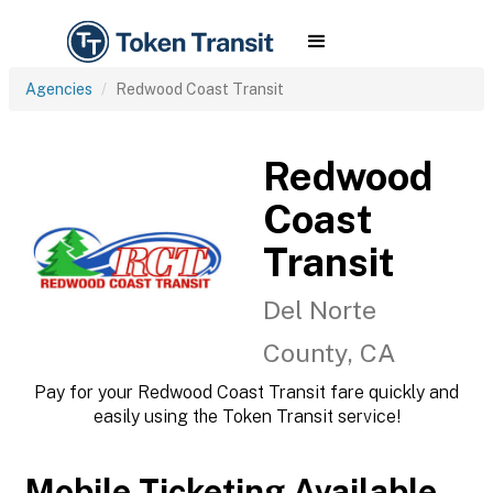
Agencies
Redwood Coast Transit
Redwood
Coast
Transit
Del Norte
County, CA
Pay for your Redwood Coast Transit fare quickly and
easily using the Token Transit service!
Mobile Ticketing Available