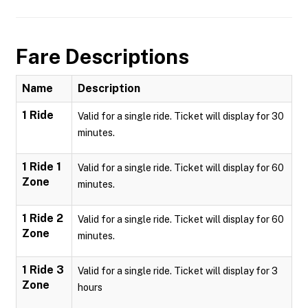
Fare Descriptions
Name
Description
1 Ride
Valid for a single ride. Ticket will display for 30
minutes.
1 Ride 1
Valid for a single ride. Ticket will display for 60
Zone
minutes.
1 Ride 2
Valid for a single ride. Ticket will display for 60
Zone
minutes.
1 Ride 3
Valid for a single ride. Ticket will display for 3
Zone
hours