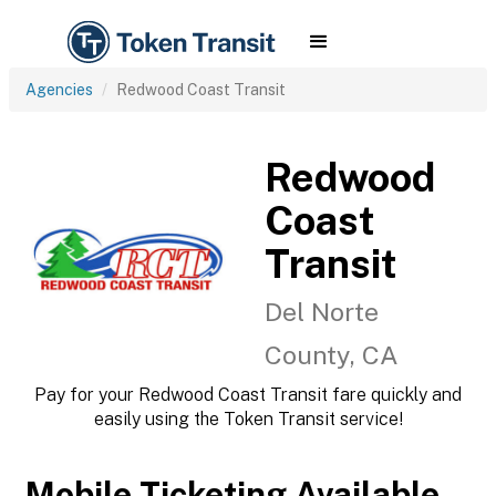
Agencies
Redwood Coast Transit
Redwood
Coast
Transit
Del Norte
County, CA
Pay for your Redwood Coast Transit fare quickly and
easily using the Token Transit service!
Mobile Ticketing Available