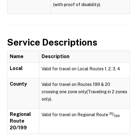
(with proof of disability).
Service Descriptions
Name
Description
Local
Valid for travel on Local Routes 1, 2, 3, 4
County
Valid for travel on Routes 199 & 20
crossing one zone only(Traveling in 2 zones
only).
Regional
20
Valid for travel on Regional Route
⁄
.
199
Route
20/199