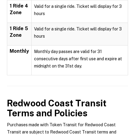
1 Ride 4
Valid for a single ride. Ticket will display for 3
Zone
hours
1 Ride 5
Valid for a single ride. Ticket will display for 3
Zone
hours
Monthly
Monthly day passes are valid for 31
consecutive days after first use and expire at
midnight on the 31st day.
Redwood Coast Transit
Terms and Policies
Purchases made with Token Transit for Redwood Coast
Transit are subject to Redwood Coast Transit terms and