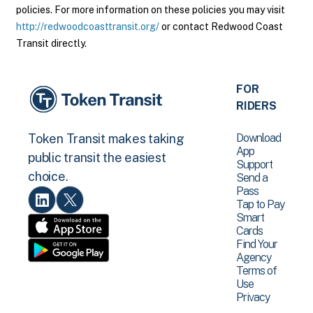
policies. For more information on these policies you may visit
http://redwoodcoasttransit.org/
or contact Redwood Coast
Transit directly.
FOR
RIDERS
Download
Token Transit makes taking
App
public transit the easiest
Support
choice.
Send a
Pass
Tap to Pay
Smart
Cards
Find Your
Agency
Terms of
Use
Privacy