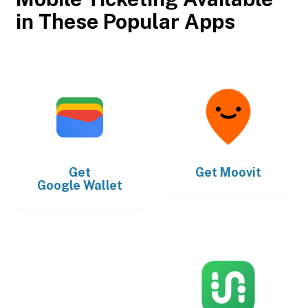
in These Popular Apps
Get
Get
Moovit
Google Wallet