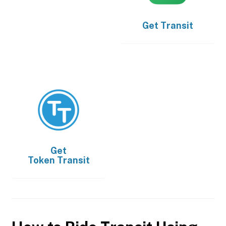
Get
Transit
Get
Token Transit