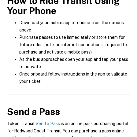
How to Ride Transit Using
Your Phone
Download your mobile app of choice from the options
above
Purchase passes to use immediately or store them for
future rides (note: an internet connection is required to
purchase and activate a mobile pass)
As the bus approaches open your app and tap your pass
to activate
Once onboard follow instructions in the app to validate
your ticket
Send a Pass
Token Transit
Send a Pass
is an online pass purchasing portal
for Redwood Coast Transit. You can purchase a pass online