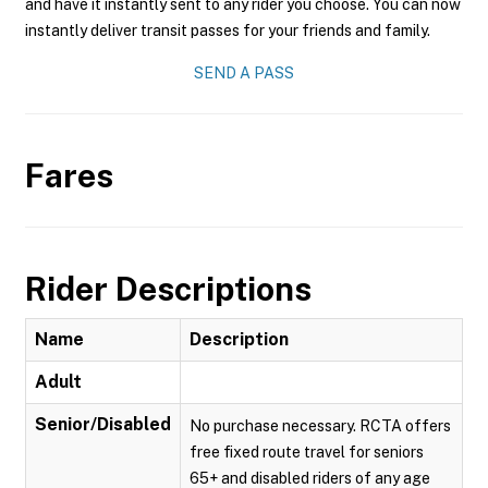
and have it instantly sent to any rider you choose. You can now
instantly deliver transit passes for your friends and family.
SEND A PASS
Fares
Rider Descriptions
Name
Description
Adult
Senior/Disabled
No purchase necessary. RCTA offers
free fixed route travel for seniors
65+ and disabled riders of any age