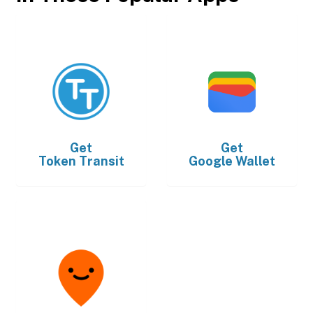
Get
Get
Token Transit
Google Wallet