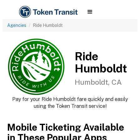
Agencies
Ride Humboldt
Ride
Humboldt
Humboldt, CA
Pay for your Ride Humboldt fare quickly and easily
using the Token Transit service!
Mobile Ticketing Available
in These Popular Apps