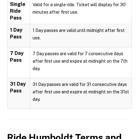
Single
Valid for a single ride. Ticket will display for 30
Ride
minutes after first use.
Pass
1 Day
1 Day passes are valid until midnight after first
Pass
use.
7 Day
7 Day passes are valid for 7 consecutive days
Pass
after first use and expire at midnight on the 7th
day.
31 Day
31 Day passes are valid for 31 consecutive days
Pass
after first use and expire at midnight on the 31st
day.
Ride Humboldt
Terms and