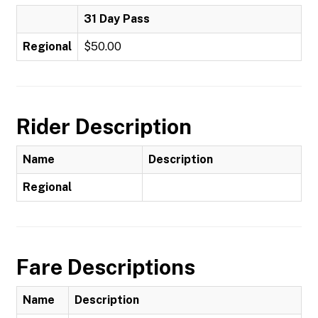
31 Day Pass
Regional
$50.00
Rider Description
Name
Description
Regional
Fare Descriptions
Name
Description