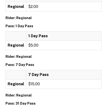
Regional
$2.00
Rider: Regional
Pass: 1 Day Pass
1 Day Pass
Regional
$5.00
Rider: Regional
Pass: 7 Day Pass
7 Day Pass
Regional
$15.00
Rider: Regional
Pass: 31 Day Pass