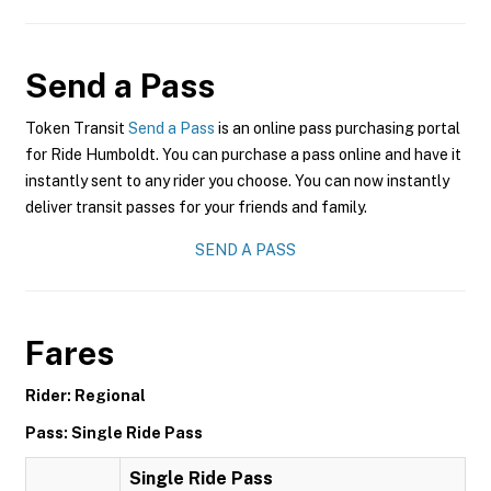
Send a Pass
Token Transit
Send a Pass
is an online pass purchasing portal
for Ride Humboldt. You can purchase a pass online and have it
instantly sent to any rider you choose. You can now instantly
deliver transit passes for your friends and family.
SEND A PASS
Fares
Rider: Regional
Pass: Single Ride Pass
Single Ride Pass