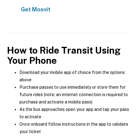
Get
Moovit
How to Ride Transit Using
Your Phone
Download your mobile app of choice from the options
above
Purchase passes to use immediately or store them for
future rides (note: an internet connection is required to
purchase and activate a mobile pass)
As the bus approaches open your app and tap your pass
to activate
Once onboard follow instructions in the app to validate
your ticket