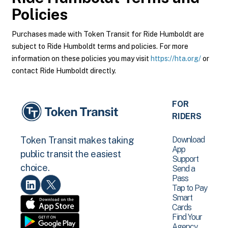
Policies
Purchases made with Token Transit for Ride Humboldt are
subject to Ride Humboldt terms and policies. For more
information on these policies you may visit
https://hta.org/
or
contact Ride Humboldt directly.
FOR
RIDERS
Download
Token Transit makes taking
App
public transit the easiest
Support
choice.
Send a
Pass
Tap to Pay
Smart
Cards
Find Your
Agency