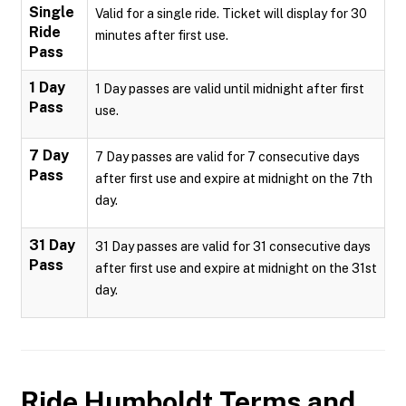
Single
Valid for a single ride. Ticket will display for 30
Ride
minutes after first use.
Pass
1 Day
1 Day passes are valid until midnight after first
Pass
use.
7 Day
7 Day passes are valid for 7 consecutive days
Pass
after first use and expire at midnight on the 7th
day.
31 Day
31 Day passes are valid for 31 consecutive days
Pass
after first use and expire at midnight on the 31st
day.
Ride Humboldt
Terms and