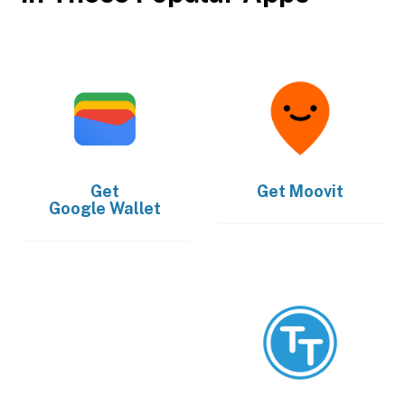
Get
Get
Moovit
Google Wallet