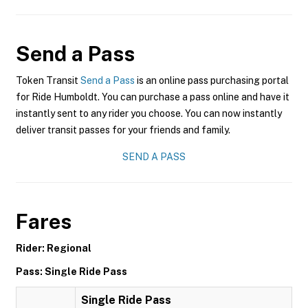
Send a Pass
Token Transit
Send a Pass
is an online pass purchasing portal
for Ride Humboldt. You can purchase a pass online and have it
instantly sent to any rider you choose. You can now instantly
deliver transit passes for your friends and family.
SEND A PASS
Fares
Rider: Regional
Pass: Single Ride Pass
Single Ride Pass