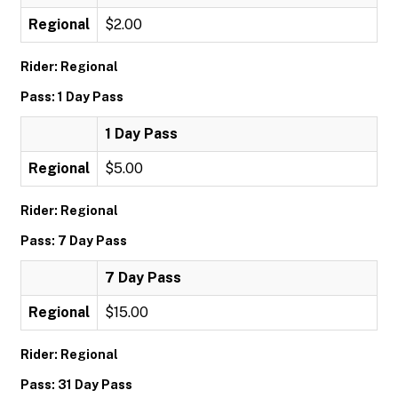
Regional
$2.00
Rider: Regional
Pass: 1 Day Pass
1 Day Pass
Regional
$5.00
Rider: Regional
Pass: 7 Day Pass
7 Day Pass
Regional
$15.00
Rider: Regional
Pass: 31 Day Pass