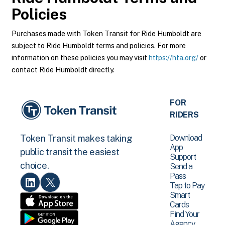
Policies
Purchases made with Token Transit for Ride Humboldt are
subject to Ride Humboldt terms and policies. For more
information on these policies you may visit
https://hta.org/
or
contact Ride Humboldt directly.
FOR
RIDERS
Download
Token Transit makes taking
App
public transit the easiest
Support
choice.
Send a
Pass
Tap to Pay
Smart
Cards
Find Your
Agency