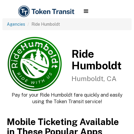
Agencies
Ride Humboldt
Ride
Humboldt
Humboldt, CA
Pay for your Ride Humboldt fare quickly and easily
using the Token Transit service!
Mobile Ticketing Available
in These Popular Apps