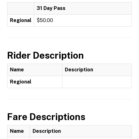
31 Day Pass
Regional
$50.00
Rider Description
Name
Description
Regional
Fare Descriptions
Name
Description