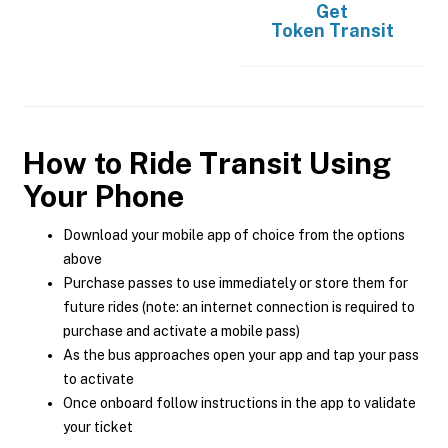
Get
Token Transit
How to Ride Transit Using
Your Phone
Download your mobile app of choice from the options
above
Purchase passes to use immediately or store them for
future rides (note: an internet connection is required to
purchase and activate a mobile pass)
As the bus approaches open your app and tap your pass
to activate
Once onboard follow instructions in the app to validate
your ticket