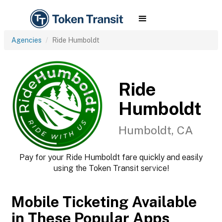
Agencies
Ride Humboldt
Ride
Humboldt
Humboldt, CA
Pay for your Ride Humboldt fare quickly and easily
using the Token Transit service!
Mobile Ticketing Available
in These Popular Apps