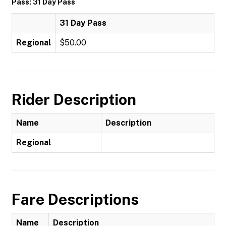
Pass: 31 Day Pass
31 Day Pass
Regional
$50.00
Rider Description
Name
Description
Regional
Fare Descriptions
Name
Description