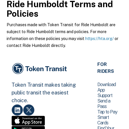
Ride Humboldt
Terms and
Policies
Purchases made with Token Transit for Ride Humboldt are
subject to Ride Humboldt terms and policies. For more
information on these policies you may visit
https://hta.org/
or
contact Ride Humboldt directly.
FOR
RIDERS
Download
Token Transit makes taking
App
public transit the easiest
Support
choice.
Send a
Pass
Tap to Pay
Smart
Cards
Find Your