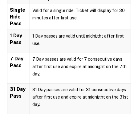
Single
Valid for a single ride. Ticket will display for 30
Ride
minutes after first use.
Pass
1 Day
1 Day passes are valid until midnight after first
Pass
use.
7 Day
7 Day passes are valid for 7 consecutive days
Pass
after first use and expire at midnight on the 7th
day.
31 Day
31 Day passes are valid for 31 consecutive days
Pass
after first use and expire at midnight on the 31st
day.