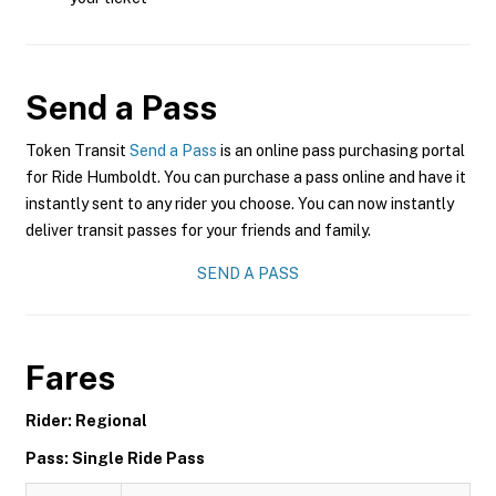
Send a Pass
Token Transit
Send a Pass
is an online pass purchasing portal
for Ride Humboldt. You can purchase a pass online and have it
instantly sent to any rider you choose. You can now instantly
deliver transit passes for your friends and family.
SEND A PASS
Fares
Rider: Regional
Pass: Single Ride Pass