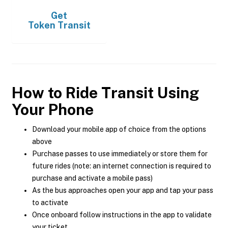
Get
Token Transit
How to Ride Transit Using
Your Phone
Download your mobile app of choice from the options
above
Purchase passes to use immediately or store them for
future rides (note: an internet connection is required to
purchase and activate a mobile pass)
As the bus approaches open your app and tap your pass
to activate
Once onboard follow instructions in the app to validate
your ticket