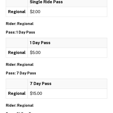
Single Ride Pass
Regional
$2.00
Rider: Regional
Pass: 1 Day Pass
1 Day Pass
Regional
$5.00
Rider: Regional
Pass: 7 Day Pass
7 Day Pass
Regional
$15.00
Rider: Regional