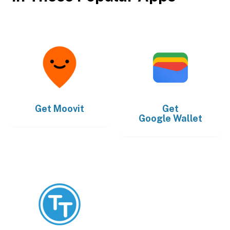
Get
Moovit
Get
Google Wallet