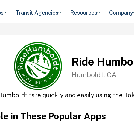
ss
Transit Agencies
Resources
Company
Ride Humbo
Humboldt, CA
Humboldt fare quickly and easily using the Tok
ble in These Popular Apps