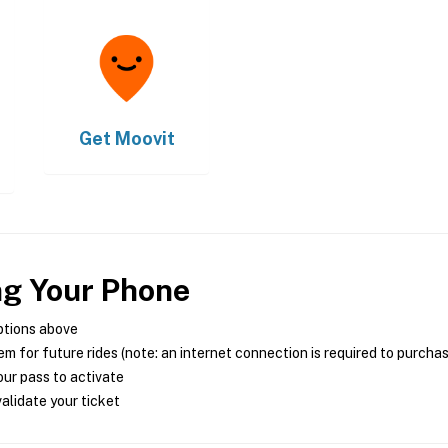
Get
Moovit
ng Your Phone
ptions above
m for future rides (note: an internet connection is required to purcha
ur pass to activate
alidate your ticket