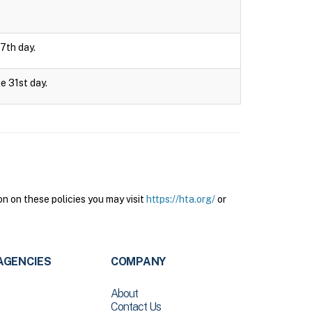
 7th day.
e 31st day.
n on these policies you may visit
https://hta.org/
or
AGENCIES
COMPANY
About
Contact Us