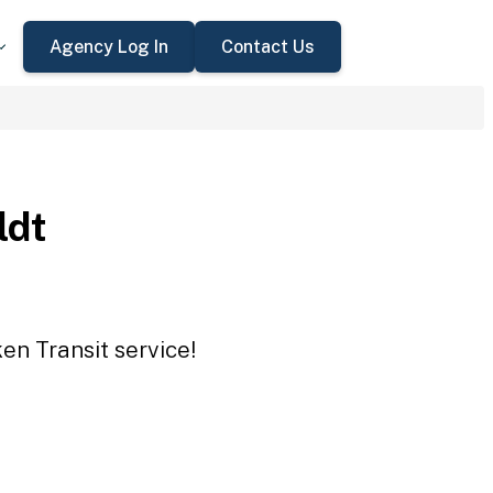
Agency Log In
Contact Us
ldt
en Transit service!