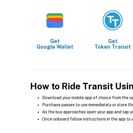
Get
Get
Google Wallet
Token Transit
How to Ride Transit Usi
Download your mobile app of choice from the o
Purchase passes to use immediately or store the
As the bus approaches open your app and tap yo
Once onboard follow instructions in the app to v