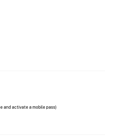
se and activate a mobile pass)