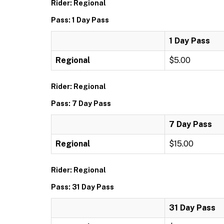
Rider: Regional
Pass: 1 Day Pass
1 Day Pass
Regional
$5.00
Rider: Regional
Pass: 7 Day Pass
7 Day Pass
Regional
$15.00
Rider: Regional
Pass: 31 Day Pass
31 Day Pass