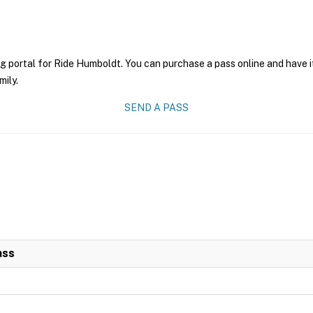
ng portal for Ride Humboldt. You can purchase a pass online and have i
mily.
SEND A PASS
ass