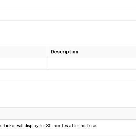
Description
de. Ticket will display for 30 minutes after first use.