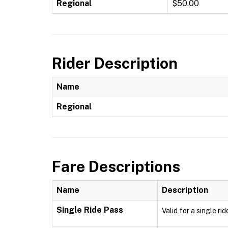
Regional
$50.00
Rider Description
Name
Regional
Fare Descriptions
Name
Description
Single Ride Pass
Valid for a single ri