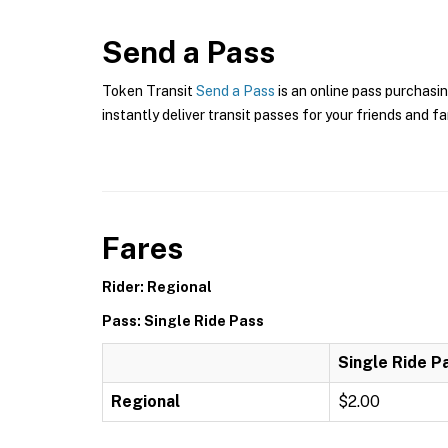
Send a Pass
Token Transit
Send a Pass
is an online pass purchasi
instantly deliver transit passes for your friends and fa
Fares
Rider: Regional
Pass: Single Ride Pass
Single Ride P
Regional
$2.00