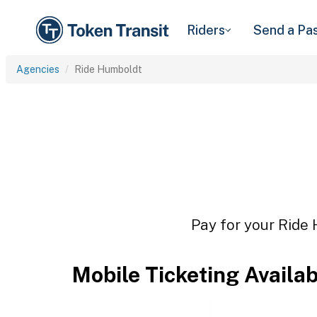
Riders
Send a Pa
Agencies
Ride Humboldt
Pay for your Ride 
Mobile Ticketing Availa