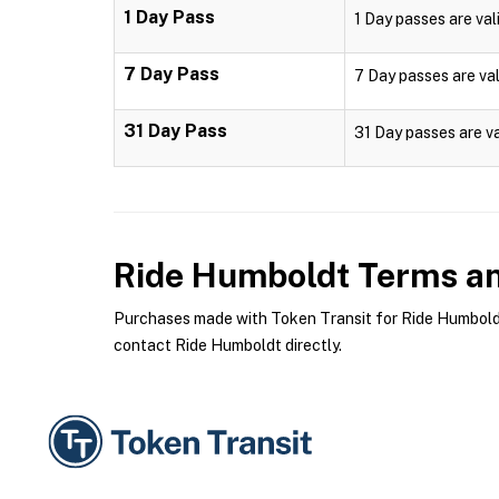
1 Day Pass
1 Day passes are vali
7 Day Pass
7 Day passes are val
31 Day Pass
31 Day passes are va
Ride Humboldt
Terms an
Purchases made with Token Transit for Ride Humboldt 
contact Ride Humboldt directly.