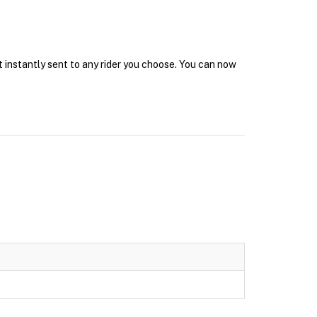
t instantly sent to any rider you choose. You can now