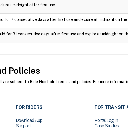
d until midnight after first use.
id for 7 consecutive days after first use and expire at midnight on the
lid for 31 consecutive days after first use and expire at midnight on th
d Policies
are subject to Ride Humboldt terms and policies. For more informatio
FOR RIDERS
FOR TRANSIT 
Download App
Portal Log In
Support
Case Studies