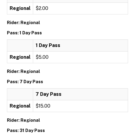
Regional
$2.00
Rider: Regional
Pass: 1 Day Pass
1 Day Pass
Regional
$5.00
Rider: Regional
Pass: 7 Day Pass
7 Day Pass
Regional
$15.00
Rider: Regional
Pass: 31 Day Pass