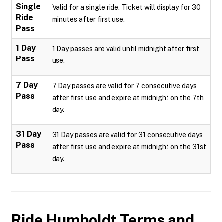
Single
Valid for a single ride. Ticket will display for 30
Ride
minutes after first use.
Pass
1 Day
1 Day passes are valid until midnight after first
Pass
use.
7 Day
7 Day passes are valid for 7 consecutive days
Pass
after first use and expire at midnight on the 7th
day.
31 Day
31 Day passes are valid for 31 consecutive days
Pass
after first use and expire at midnight on the 31st
day.
Ride Humboldt
Terms and