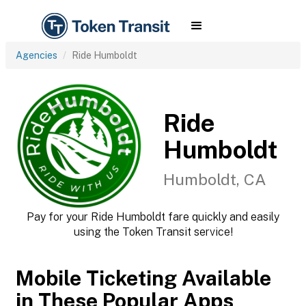
Agencies
Ride Humboldt
Ride
Humboldt
Humboldt, CA
Pay for your Ride Humboldt fare quickly and easily
using the Token Transit service!
Mobile Ticketing Available
in These Popular Apps