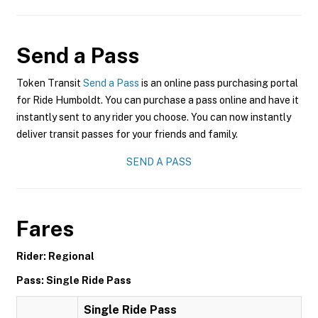
Send a Pass
Token Transit
Send a Pass
is an online pass purchasing portal
for Ride Humboldt. You can purchase a pass online and have it
instantly sent to any rider you choose. You can now instantly
deliver transit passes for your friends and family.
SEND A PASS
Fares
Rider: Regional
Pass: Single Ride Pass
Single Ride Pass