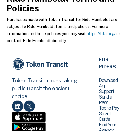
Policies
Purchases made with Token Transit for Ride Humboldt are
subject to Ride Humboldt terms and policies. For more
information on these policies you may visit
https://hta.org/
or
contact Ride Humboldt directly.
FOR
RIDERS
Download
Token Transit makes taking
App
public transit the easiest
Support
choice.
Send a
Pass
Tap to Pay
Smart
Cards
Find Your
Agency