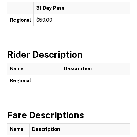
31 Day Pass
Regional
$50.00
Rider Description
Name
Description
Regional
Fare Descriptions
Name
Description