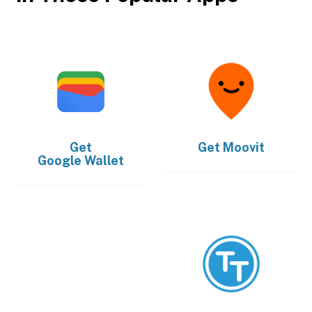
Get
Get
Moovit
Google Wallet