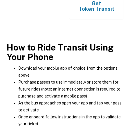
Get
Token Transit
How to Ride Transit Using
Your Phone
Download your mobile app of choice from the options
above
Purchase passes to use immediately or store them for
future rides (note: an internet connection is required to
purchase and activate a mobile pass)
As the bus approaches open your app and tap your pass
to activate
Once onboard follow instructions in the app to validate
your ticket