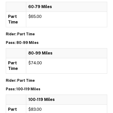
60-79 Miles
Part
$65.00
Time
Rider: Part Time
Pass: 80-99 Miles
80-99 Miles
Part
$74.00
Time
Rider: Part Time
Pass: 100-119 Miles
100-119 Miles
Part
$83.00