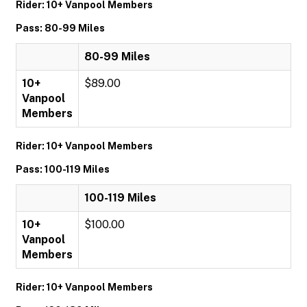
Rider: 10+ Vanpool Members
Pass: 80-99 Miles
80-99 Miles
10+
$89.00
Vanpool
Members
Rider: 10+ Vanpool Members
Pass: 100-119 Miles
100-119 Miles
10+
$100.00
Vanpool
Members
Rider: 10+ Vanpool Members