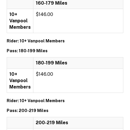
160-179 Miles
10+
$146.00
Vanpool
Members
Rider: 10+ Vanpool Members
Pass: 180-199 Miles
180-199 Miles
10+
$146.00
Vanpool
Members
Rider: 10+ Vanpool Members
Pass: 200-219 Miles
200-219 Miles