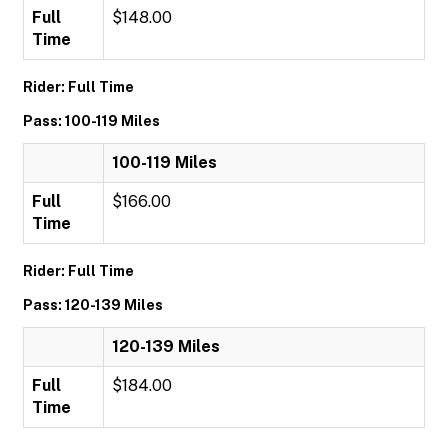
Full
$148.00
Time
Rider: Full Time
Pass: 100-119 Miles
100-119 Miles
Full
$166.00
Time
Rider: Full Time
Pass: 120-139 Miles
120-139 Miles
Full
$184.00
Time