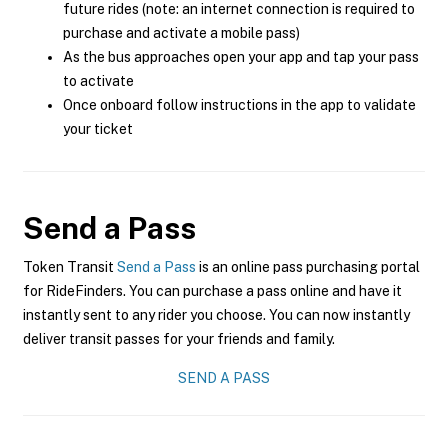
future rides (note: an internet connection is required to
purchase and activate a mobile pass)
As the bus approaches open your app and tap your pass
to activate
Once onboard follow instructions in the app to validate
your ticket
Send a Pass
Token Transit
Send a Pass
is an online pass purchasing portal
for RideFinders. You can purchase a pass online and have it
instantly sent to any rider you choose. You can now instantly
deliver transit passes for your friends and family.
SEND A PASS