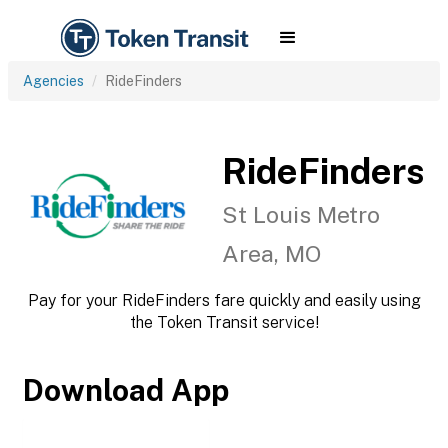
Agencies
RideFinders
RideFinders
St Louis Metro
Area, MO
Pay for your RideFinders fare quickly and easily using
the Token Transit service!
Download App