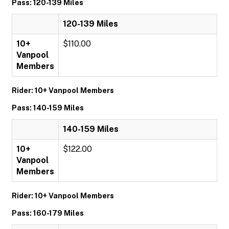
Pass: 120-139 Miles
120-139 Miles
10+
$110.00
Vanpool
Members
Rider: 10+ Vanpool Members
Pass: 140-159 Miles
140-159 Miles
10+
$122.00
Vanpool
Members
Rider: 10+ Vanpool Members
Pass: 160-179 Miles