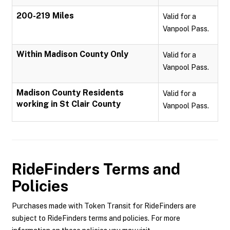
200-219 Miles
Valid for a
Vanpool Pass.
Within Madison County Only
Valid for a
Vanpool Pass.
Madison County Residents
Valid for a
working in St Clair County
Vanpool Pass.
RideFinders
Terms and
Policies
Purchases made with Token Transit for RideFinders are
subject to RideFinders terms and policies. For more