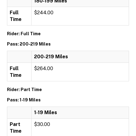
180-199 Miles
Full
$244.00
Time
Rider: Full Time
Pass: 200-219 Miles
200-219 Miles
Full
$264.00
Time
Rider: Part Time
Pass: 1-19 Miles
1-19 Miles
Part
$30.00
Time