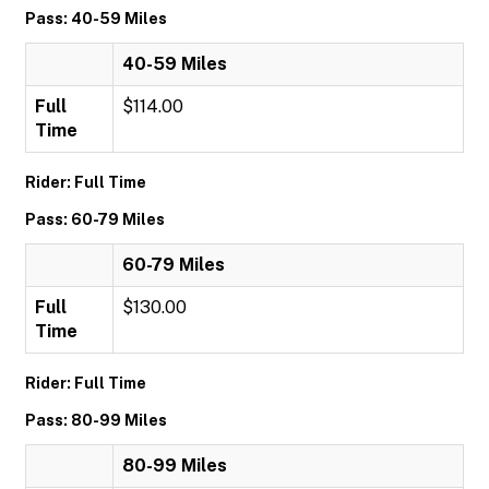
Pass: 40-59 Miles
40-59 Miles
Full
$114.00
Time
Rider: Full Time
Pass: 60-79 Miles
60-79 Miles
Full
$130.00
Time
Rider: Full Time
Pass: 80-99 Miles
80-99 Miles