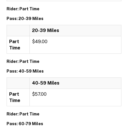
Rider: Part Time
Pass: 20-39 Miles
20-39 Miles
Part
$49.00
Time
Rider: Part Time
Pass: 40-59 Miles
40-59 Miles
Part
$57.00
Time
Rider: Part Time
Pass: 60-79 Miles