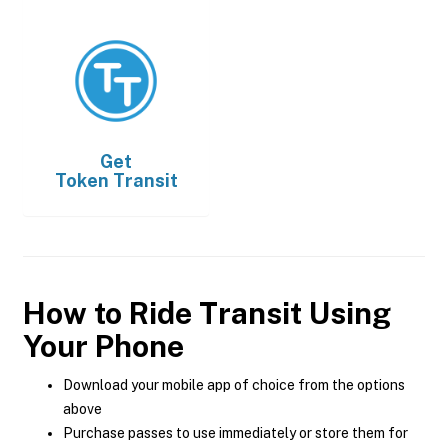
Get
Token Transit
How to Ride Transit Using
Your Phone
Download your mobile app of choice from the options
above
Purchase passes to use immediately or store them for