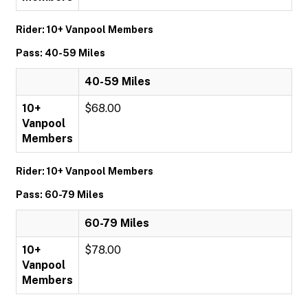
Rider: 10+ Vanpool Members
Pass: 40-59 Miles
40-59 Miles
10+
$68.00
Vanpool
Members
Rider: 10+ Vanpool Members
Pass: 60-79 Miles
60-79 Miles
10+
$78.00
Vanpool
Members