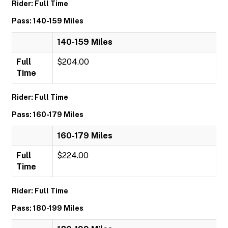
Rider: Full Time
Pass: 140-159 Miles
140-159 Miles
Full
$204.00
Time
Rider: Full Time
Pass: 160-179 Miles
160-179 Miles
Full
$224.00
Time
Rider: Full Time
Pass: 180-199 Miles