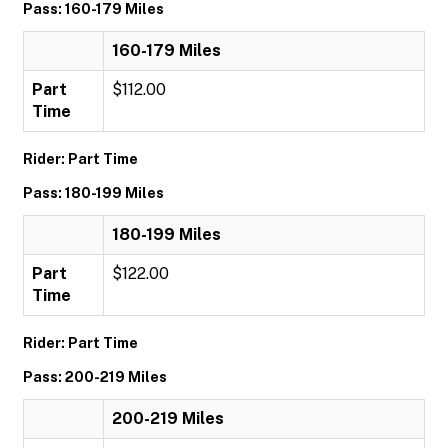
Pass: 160-179 Miles
160-179 Miles
Part
$112.00
Time
Rider: Part Time
Pass: 180-199 Miles
180-199 Miles
Part
$122.00
Time
Rider: Part Time
Pass: 200-219 Miles
200-219 Miles