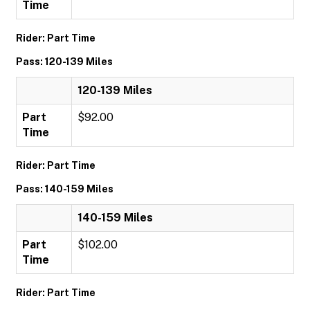
Time
Rider: Part Time
Pass: 120-139 Miles
120-139 Miles
Part
$92.00
Time
Rider: Part Time
Pass: 140-159 Miles
140-159 Miles
Part
$102.00
Time
Rider: Part Time