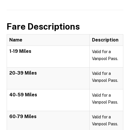
Fare Descriptions
Name
Description
1-19 Miles
Valid for a
Vanpool Pass.
20-39 Miles
Valid for a
Vanpool Pass.
40-59 Miles
Valid for a
Vanpool Pass.
60-79 Miles
Valid for a
Vanpool Pass.