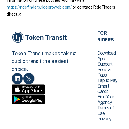
information on these policies you may visit
https://ridefinders.rideproweb.com/
or contact RideFinders
directly.
FOR
RIDERS
Download
Token Transit makes taking
App
public transit the easiest
Support
choice.
Send a
Pass
Tap to Pay
Smart
Cards
Find Your
Agency
Terms of
Use
Privacy