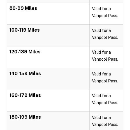
80-99 Miles
Valid for a
Vanpool Pass.
100-119 Miles
Valid for a
Vanpool Pass.
120-139 Miles
Valid for a
Vanpool Pass.
140-159 Miles
Valid for a
Vanpool Pass.
160-179 Miles
Valid for a
Vanpool Pass.
180-199 Miles
Valid for a
Vanpool Pass.