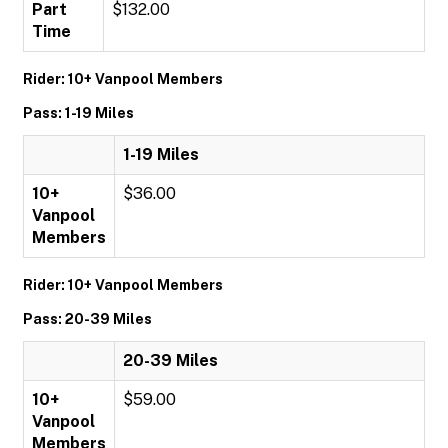
Part
$132.00
Time
Rider: 10+ Vanpool Members
Pass: 1-19 Miles
1-19 Miles
10+
$36.00
Vanpool
Members
Rider: 10+ Vanpool Members
Pass: 20-39 Miles
20-39 Miles
10+
$59.00
Vanpool
Members