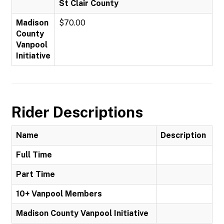
St Clair County
Madison
$70.00
County
Vanpool
Initiative
Rider Descriptions
Name
Description
Full Time
Part Time
10+ Vanpool Members
Madison County Vanpool Initiative