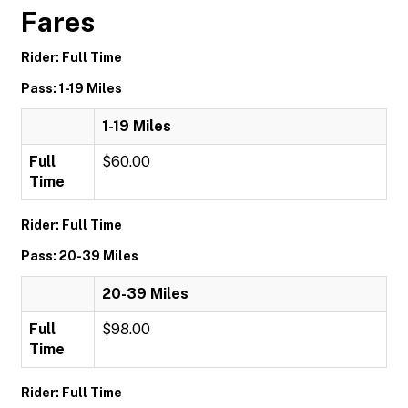
Fares
Rider: Full Time
Pass: 1-19 Miles
1-19 Miles
Full
$60.00
Time
Rider: Full Time
Pass: 20-39 Miles
20-39 Miles
Full
$98.00
Time
Rider: Full Time