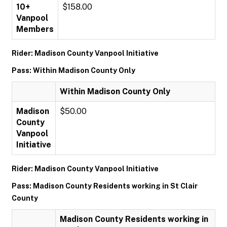
10+
$158.00
Vanpool
Members
Rider: Madison County Vanpool Initiative
Pass: Within Madison County Only
Within Madison County Only
Madison
$50.00
County
Vanpool
Initiative
Rider: Madison County Vanpool Initiative
Pass: Madison County Residents working in St Clair
County
Madison County Residents working in