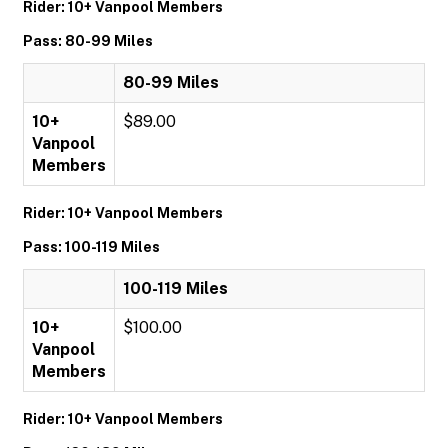
Rider: 10+ Vanpool Members
Pass: 80-99 Miles
80-99 Miles
10+
$89.00
Vanpool
Members
Rider: 10+ Vanpool Members
Pass: 100-119 Miles
100-119 Miles
10+
$100.00
Vanpool
Members
Rider: 10+ Vanpool Members