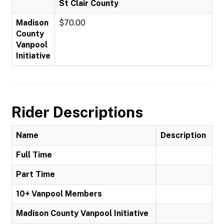
St Clair County
Madison
$70.00
County
Vanpool
Initiative
Rider Descriptions
Name
Description
Full Time
Part Time
10+ Vanpool Members
Madison County Vanpool Initiative