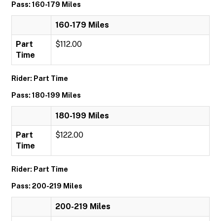
Pass: 160-179 Miles
160-179 Miles
Part
$112.00
Time
Rider: Part Time
Pass: 180-199 Miles
180-199 Miles
Part
$122.00
Time
Rider: Part Time
Pass: 200-219 Miles
200-219 Miles