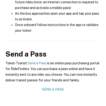
future rides (note: an internet connection is required to
purchase and activate a mobile pass)
As the bus approaches open your app and tap your pass
to activate
Once onboard follow instructions in the app to validate
your ticket
Send a Pass
Token Transit
Send a Pass
is an online pass purchasing portal
for RideFinders. You can purchase a pass online and have it
instantly sent to any rider you choose. You can now instantly
deliver transit passes for your friends and family.
SEND A PASS