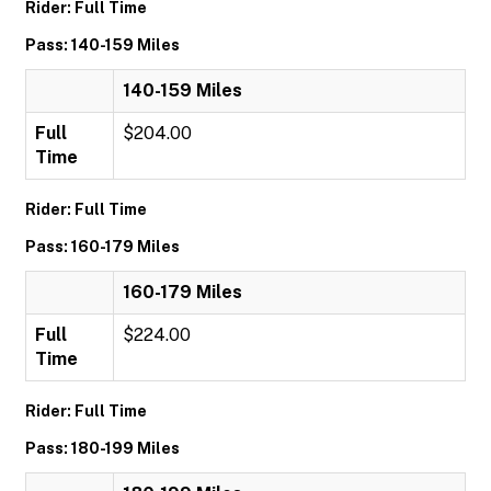
Rider: Full Time
Pass: 140-159 Miles
140-159 Miles
Full
$204.00
Time
Rider: Full Time
Pass: 160-179 Miles
160-179 Miles
Full
$224.00
Time
Rider: Full Time
Pass: 180-199 Miles