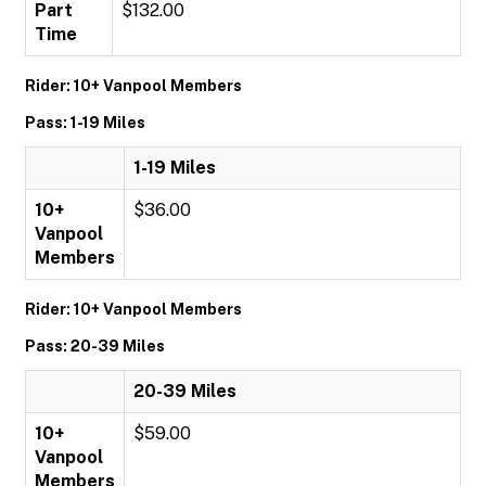
Part
$132.00
Time
Rider: 10+ Vanpool Members
Pass: 1-19 Miles
1-19 Miles
10+
$36.00
Vanpool
Members
Rider: 10+ Vanpool Members
Pass: 20-39 Miles
20-39 Miles
10+
$59.00
Vanpool
Members