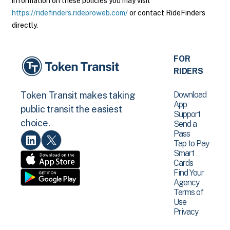
information on these policies you may visit
https://ridefinders.rideproweb.com/
or contact RideFinders
directly.
FOR
RIDERS
Download
Token Transit makes taking
App
public transit the easiest
Support
choice.
Send a
Pass
Tap to Pay
Smart
Cards
Find Your
Agency
Terms of
Use
Privacy