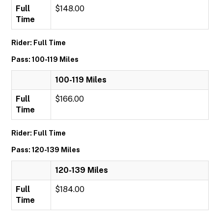
Full
$148.00
Time
Rider: Full Time
Pass: 100-119 Miles
100-119 Miles
Full
$166.00
Time
Rider: Full Time
Pass: 120-139 Miles
120-139 Miles
Full
$184.00
Time