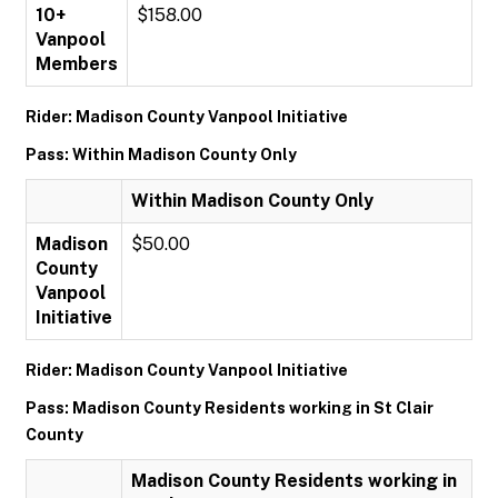
10+
$158.00
Vanpool
Members
Rider: Madison County Vanpool Initiative
Pass: Within Madison County Only
Within Madison County Only
Madison
$50.00
County
Vanpool
Initiative
Rider: Madison County Vanpool Initiative
Pass: Madison County Residents working in St Clair
County
Madison County Residents working in