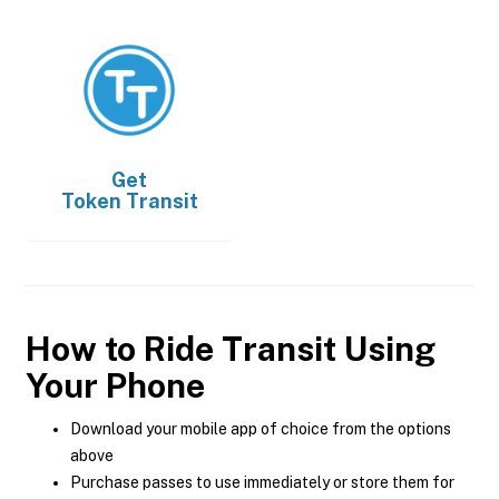
Get
Token Transit
How to Ride Transit Using
Your Phone
Download your mobile app of choice from the options
above
Purchase passes to use immediately or store them for