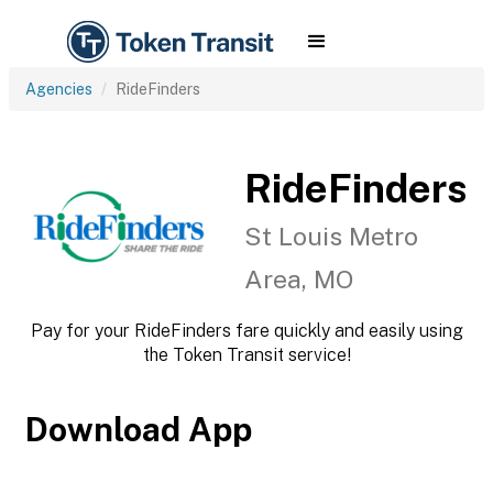
Agencies
RideFinders
RideFinders
St Louis Metro
Area, MO
Pay for your RideFinders fare quickly and easily using
the Token Transit service!
Download App