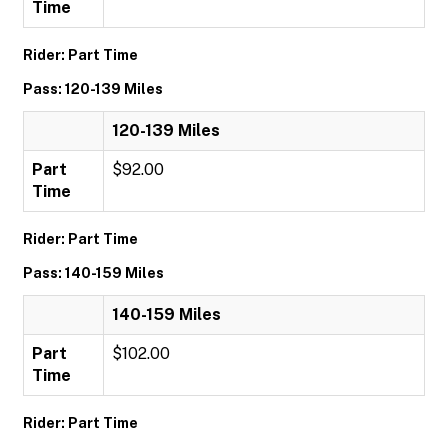
Time
Rider: Part Time
Pass: 120-139 Miles
120-139 Miles
Part
$92.00
Time
Rider: Part Time
Pass: 140-159 Miles
140-159 Miles
Part
$102.00
Time
Rider: Part Time