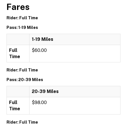
Fares
Rider: Full Time
Pass: 1-19 Miles
1-19 Miles
Full
$60.00
Time
Rider: Full Time
Pass: 20-39 Miles
20-39 Miles
Full
$98.00
Time
Rider: Full Time