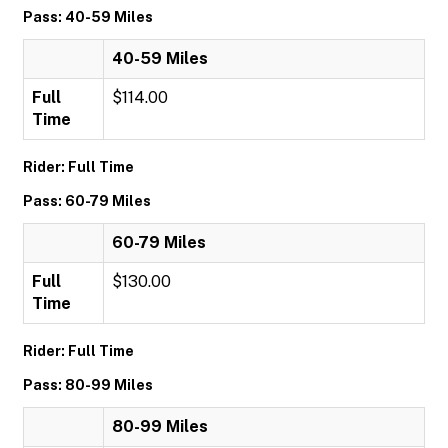
Pass: 40-59 Miles
40-59 Miles
Full
$114.00
Time
Rider: Full Time
Pass: 60-79 Miles
60-79 Miles
Full
$130.00
Time
Rider: Full Time
Pass: 80-99 Miles
80-99 Miles