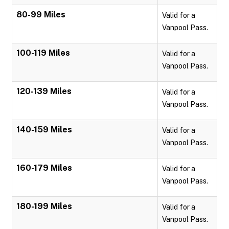
80-99 Miles
Valid for a
Vanpool Pass.
100-119 Miles
Valid for a
Vanpool Pass.
120-139 Miles
Valid for a
Vanpool Pass.
140-159 Miles
Valid for a
Vanpool Pass.
160-179 Miles
Valid for a
Vanpool Pass.
180-199 Miles
Valid for a
Vanpool Pass.