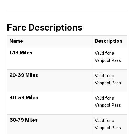
Fare Descriptions
Name
Description
1-19 Miles
Valid for a
Vanpool Pass.
20-39 Miles
Valid for a
Vanpool Pass.
40-59 Miles
Valid for a
Vanpool Pass.
60-79 Miles
Valid for a
Vanpool Pass.