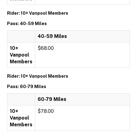
Rider: 10+ Vanpool Members
Pass: 40-59 Miles
40-59 Miles
10+
$68.00
Vanpool
Members
Rider: 10+ Vanpool Members
Pass: 60-79 Miles
60-79 Miles
10+
$78.00
Vanpool
Members