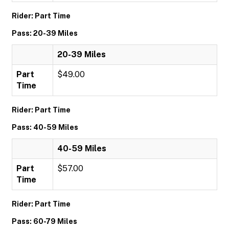
Rider: Part Time
Pass: 20-39 Miles
20-39 Miles
Part
$49.00
Time
Rider: Part Time
Pass: 40-59 Miles
40-59 Miles
Part
$57.00
Time
Rider: Part Time
Pass: 60-79 Miles