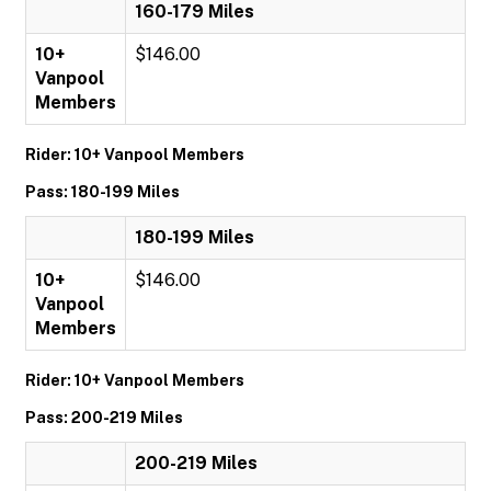
160-179 Miles
10+
$146.00
Vanpool
Members
Rider: 10+ Vanpool Members
Pass: 180-199 Miles
180-199 Miles
10+
$146.00
Vanpool
Members
Rider: 10+ Vanpool Members
Pass: 200-219 Miles
200-219 Miles