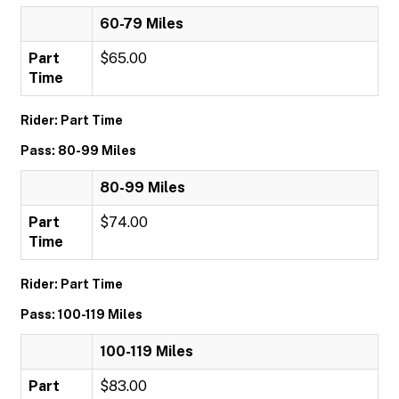
60-79 Miles
Part
$65.00
Time
Rider: Part Time
Pass: 80-99 Miles
80-99 Miles
Part
$74.00
Time
Rider: Part Time
Pass: 100-119 Miles
100-119 Miles
Part
$83.00