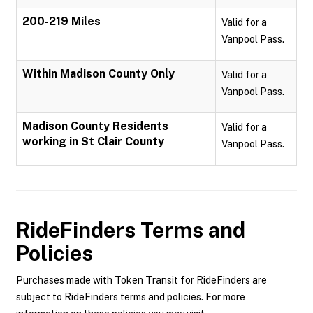
200-219 Miles
Valid for a
Vanpool Pass.
Within Madison County Only
Valid for a
Vanpool Pass.
Madison County Residents
Valid for a
working in St Clair County
Vanpool Pass.
RideFinders
Terms and
Policies
Purchases made with Token Transit for RideFinders are
subject to RideFinders terms and policies. For more