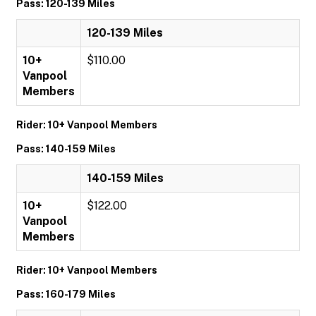
Pass: 120-139 Miles
120-139 Miles
10+
$110.00
Vanpool
Members
Rider: 10+ Vanpool Members
Pass: 140-159 Miles
140-159 Miles
10+
$122.00
Vanpool
Members
Rider: 10+ Vanpool Members
Pass: 160-179 Miles