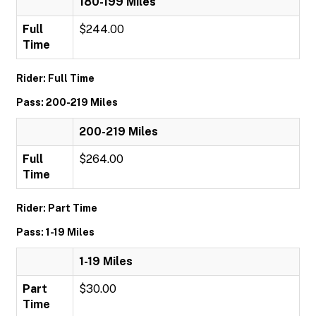
180-199 Miles
Full
$244.00
Time
Rider: Full Time
Pass: 200-219 Miles
200-219 Miles
Full
$264.00
Time
Rider: Part Time
Pass: 1-19 Miles
1-19 Miles
Part
$30.00
Time