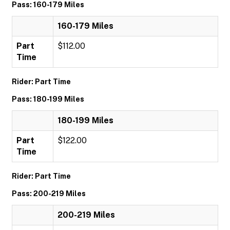
Pass: 160-179 Miles
160-179 Miles
Part
$112.00
Time
Rider: Part Time
Pass: 180-199 Miles
180-199 Miles
Part
$122.00
Time
Rider: Part Time
Pass: 200-219 Miles
200-219 Miles