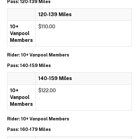
Pass: 120-139 Miles
120-139 Miles
10+
$110.00
Vanpool
Members
Rider: 10+ Vanpool Members
Pass: 140-159 Miles
140-159 Miles
10+
$122.00
Vanpool
Members
Rider: 10+ Vanpool Members
Pass: 160-179 Miles