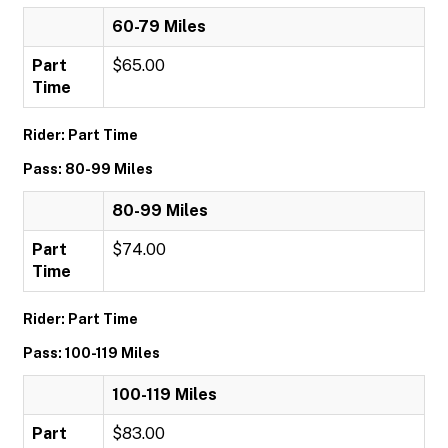
60-79 Miles
Part
$65.00
Time
Rider: Part Time
Pass: 80-99 Miles
80-99 Miles
Part
$74.00
Time
Rider: Part Time
Pass: 100-119 Miles
100-119 Miles
Part
$83.00