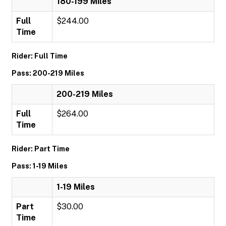
180-199 Miles
Full
$244.00
Time
Rider: Full Time
Pass: 200-219 Miles
200-219 Miles
Full
$264.00
Time
Rider: Part Time
Pass: 1-19 Miles
1-19 Miles
Part
$30.00
Time