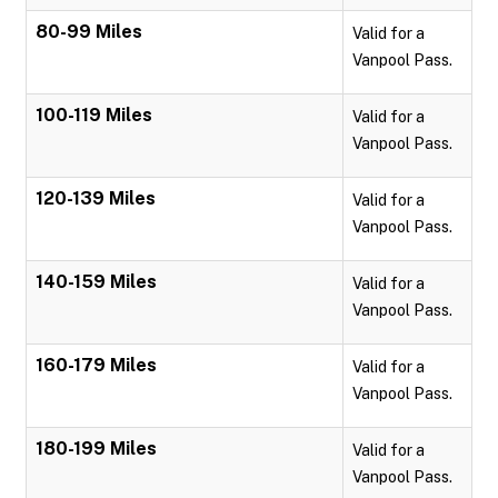
80-99 Miles
Valid for a
Vanpool Pass.
100-119 Miles
Valid for a
Vanpool Pass.
120-139 Miles
Valid for a
Vanpool Pass.
140-159 Miles
Valid for a
Vanpool Pass.
160-179 Miles
Valid for a
Vanpool Pass.
180-199 Miles
Valid for a
Vanpool Pass.