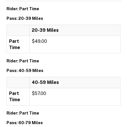
Rider: Part Time
Pass: 20-39 Miles
20-39 Miles
Part
$49.00
Time
Rider: Part Time
Pass: 40-59 Miles
40-59 Miles
Part
$57.00
Time
Rider: Part Time
Pass: 60-79 Miles