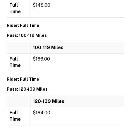
Full
$148.00
Time
Rider: Full Time
Pass: 100-119 Miles
100-119 Miles
Full
$166.00
Time
Rider: Full Time
Pass: 120-139 Miles
120-139 Miles
Full
$184.00
Time