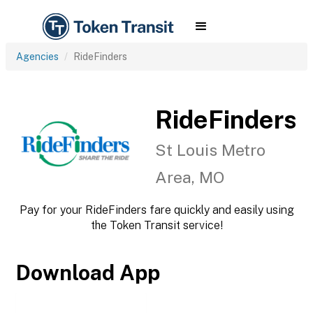
Agencies
RideFinders
RideFinders
St Louis Metro
Area, MO
Pay for your RideFinders fare quickly and easily using
the Token Transit service!
Download App