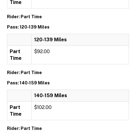
Time
Rider: Part Time
Pass: 120-139 Miles
120-139 Miles
Part
$92.00
Time
Rider: Part Time
Pass: 140-159 Miles
140-159 Miles
Part
$102.00
Time
Rider: Part Time