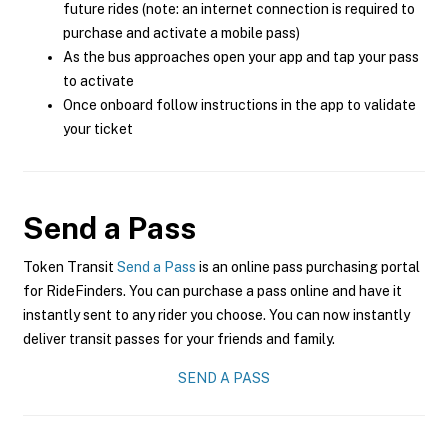
future rides (note: an internet connection is required to
purchase and activate a mobile pass)
As the bus approaches open your app and tap your pass
to activate
Once onboard follow instructions in the app to validate
your ticket
Send a Pass
Token Transit
Send a Pass
is an online pass purchasing portal
for RideFinders. You can purchase a pass online and have it
instantly sent to any rider you choose. You can now instantly
deliver transit passes for your friends and family.
SEND A PASS