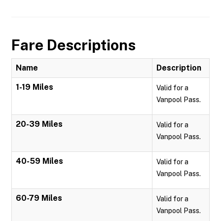
Fare Descriptions
Name
Description
1-19 Miles
Valid for a
Vanpool Pass.
20-39 Miles
Valid for a
Vanpool Pass.
40-59 Miles
Valid for a
Vanpool Pass.
60-79 Miles
Valid for a
Vanpool Pass.