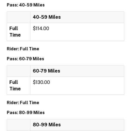
Pass: 40-59 Miles
40-59 Miles
Full
$114.00
Time
Rider: Full Time
Pass: 60-79 Miles
60-79 Miles
Full
$130.00
Time
Rider: Full Time
Pass: 80-99 Miles
80-99 Miles