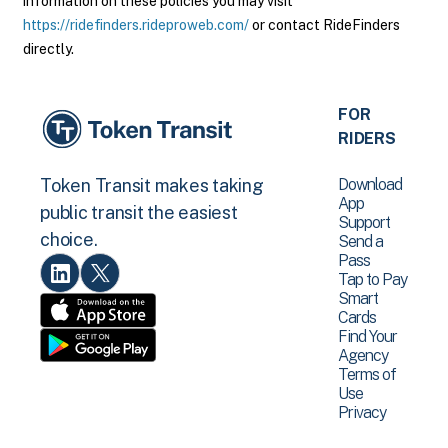
information on these policies you may visit
https://ridefinders.rideproweb.com/
or contact RideFinders
directly.
FOR
RIDERS
Download
Token Transit makes taking
App
public transit the easiest
Support
choice.
Send a
Pass
Tap to Pay
Smart
Cards
Find Your
Agency
Terms of
Use
Privacy