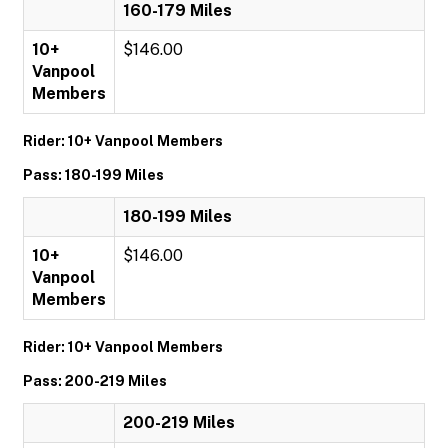
160-179 Miles
10+
$146.00
Vanpool
Members
Rider: 10+ Vanpool Members
Pass: 180-199 Miles
180-199 Miles
10+
$146.00
Vanpool
Members
Rider: 10+ Vanpool Members
Pass: 200-219 Miles
200-219 Miles