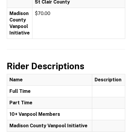
St Clair County
Madison
$70.00
County
Vanpool
Initiative
Rider Descriptions
Name
Description
Full Time
Part Time
10+ Vanpool Members
Madison County Vanpool Initiative