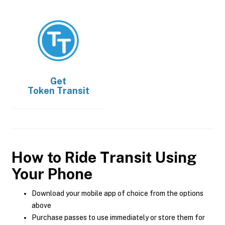
Get
Token Transit
How to Ride Transit Using
Your Phone
Download your mobile app of choice from the options
above
Purchase passes to use immediately or store them for