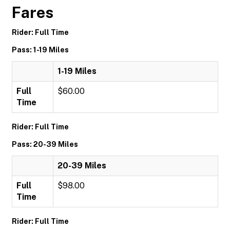
Fares
Rider: Full Time
Pass: 1-19 Miles
1-19 Miles
Full
$60.00
Time
Rider: Full Time
Pass: 20-39 Miles
20-39 Miles
Full
$98.00
Time
Rider: Full Time