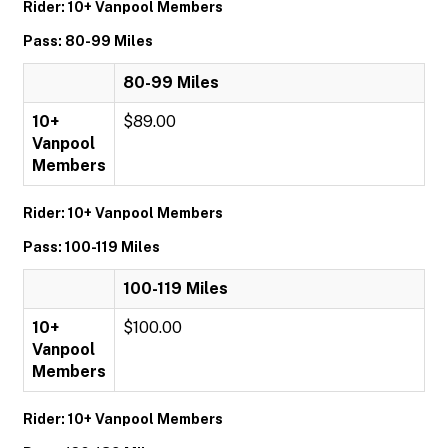
Rider: 10+ Vanpool Members
Pass: 80-99 Miles
80-99 Miles
10+
$89.00
Vanpool
Members
Rider: 10+ Vanpool Members
Pass: 100-119 Miles
100-119 Miles
10+
$100.00
Vanpool
Members
Rider: 10+ Vanpool Members