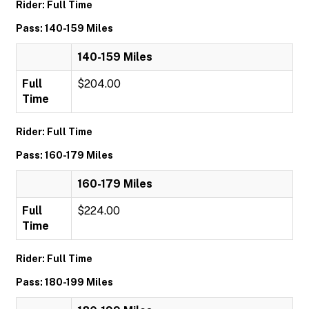
Rider: Full Time
Pass: 140-159 Miles
140-159 Miles
Full
$204.00
Time
Rider: Full Time
Pass: 160-179 Miles
160-179 Miles
Full
$224.00
Time
Rider: Full Time
Pass: 180-199 Miles