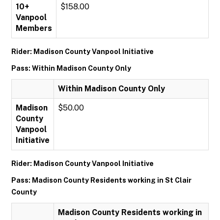
10+
$158.00
Vanpool
Members
Rider: Madison County Vanpool Initiative
Pass: Within Madison County Only
Within Madison County Only
Madison
$50.00
County
Vanpool
Initiative
Rider: Madison County Vanpool Initiative
Pass: Madison County Residents working in St Clair
County
Madison County Residents working in