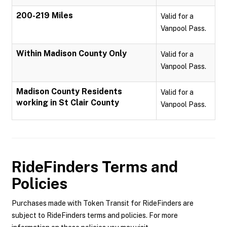
200-219 Miles
Valid for a
Vanpool Pass.
Within Madison County Only
Valid for a
Vanpool Pass.
Madison County Residents
Valid for a
working in St Clair County
Vanpool Pass.
RideFinders
Terms and
Policies
Purchases made with Token Transit for RideFinders are
subject to RideFinders terms and policies. For more