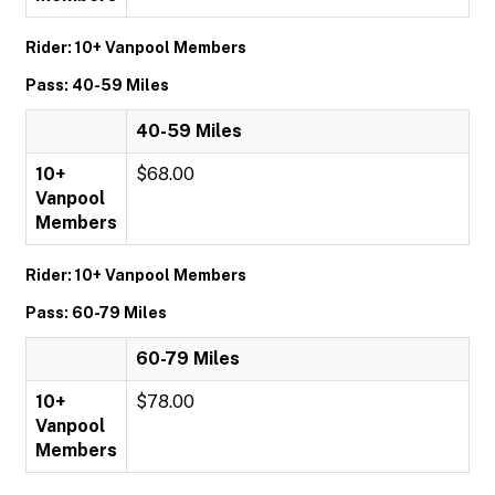
Rider: 10+ Vanpool Members
Pass: 40-59 Miles
40-59 Miles
10+
$68.00
Vanpool
Members
Rider: 10+ Vanpool Members
Pass: 60-79 Miles
60-79 Miles
10+
$78.00
Vanpool
Members