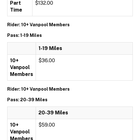
Part
$132.00
Time
Rider: 10+ Vanpool Members
Pass: 1-19 Miles
1-19 Miles
10+
$36.00
Vanpool
Members
Rider: 10+ Vanpool Members
Pass: 20-39 Miles
20-39 Miles
10+
$59.00
Vanpool
Members